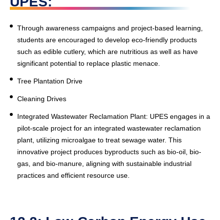
UPES:
Through awareness campaigns and project-based learning,
students are encouraged to develop eco-friendly products
such as edible cutlery, which are nutritious as well as have
significant potential to replace plastic menace.
Tree Plantation Drive
Cleaning Drives
Integrated Wastewater Reclamation Plant
: UPES engages in a
pilot-scale project for an integrated wastewater reclamation
plant, utilizing microalgae to treat sewage water. This
innovative project produces byproducts such as bio-oil, bio-
gas, and bio-manure, aligning with sustainable industrial
practices and efficient resource use.