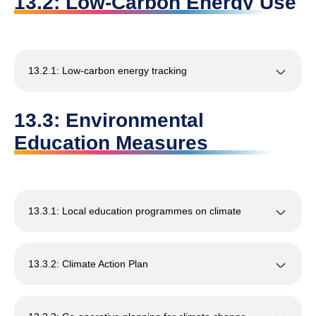
13.2: Low-Carbon Energy Use
13.2.1: Low-carbon energy tracking
13.3: Environmental
Education Measures
13.3.1: Local education programmes on climate
13.3.2: Climate Action Plan