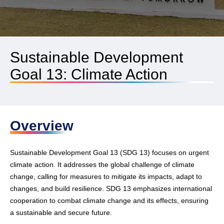
Sustainable Development
Goal 13: Climate Action
Overview
Sustainable Development Goal 13 (SDG 13) focuses on urgent
climate action. It addresses the global challenge of climate
change, calling for measures to mitigate its impacts, adapt to
changes, and build resilience. SDG 13 emphasizes international
cooperation to combat climate change and its effects, ensuring
a sustainable and secure future.