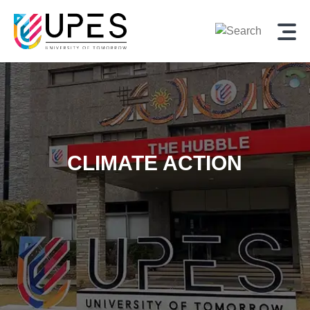
CLIMATE ACTION