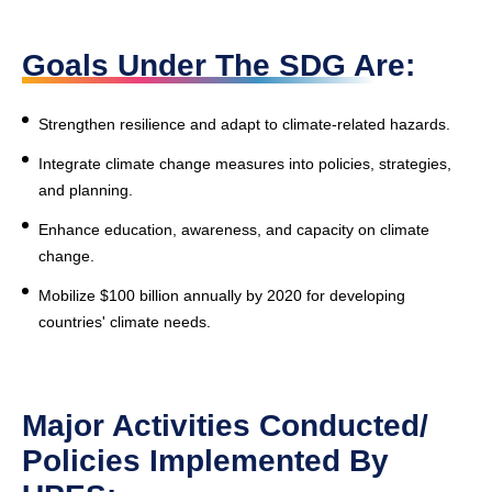
Goals Under The SDG Are:
Strengthen resilience and adapt to climate-related hazards.
Integrate climate change measures into policies, strategies,
and planning.
Enhance education, awareness, and capacity on climate
change.
Mobilize $100 billion annually by 2020 for developing
countries' climate needs.
Major Activities Conducted/
Policies Implemented By