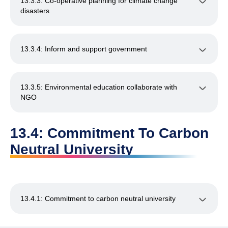
13.3.3: Co-operative planning for climate change
disasters
13.3.4: Inform and support government
13.3.5: Environmental education collaborate with
NGO
13.4: Commitment To Carbon
Neutral University
13.4.1: Commitment to carbon neutral university