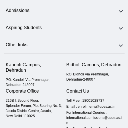
Admissions
Aspiring Students
Other links
Kandoli Campus,
Bidholi Campus, Dehradun
Dehradun
P.O. Bidholi Via Premnagar,
Dehradun-248007
P.O. Kandoli Via Premnagar,
Dehradun-248007
Corporate Office
Contact Us
216B I, Second Floor,
Toll Free :
18001028737
Splendor Forum, Plot Bearing No. 3,
Email :
enrollments@upes.ac.in
Jasola District Centre, Jasola,
For International Queries :
New Delhi-110025
international.admissions@upes.ac.i
n