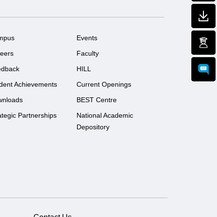
mpus
Events
eers
Faculty
edback
HILL
dent Achievements
Current Openings
wnloads
BEST Centre
ategic Partnerships
National Academic
Depository