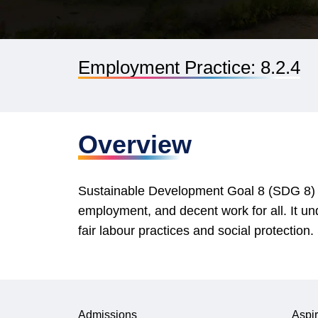
Employment Practice: 8.2.4
Overview
Sustainable Development Goal 8 (SDG 8) ai
employment, and decent work for all. It un
fair labour practices and social protectio
Admissions
Aspir