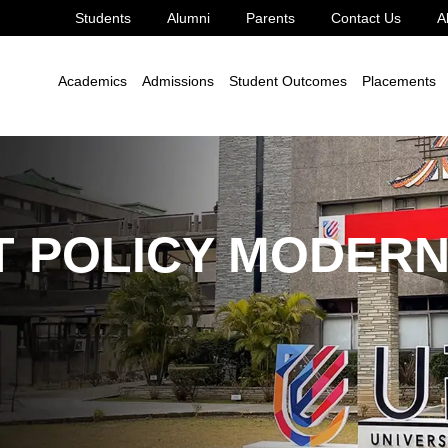
Students
Alumni
Parents
Contact Us
A
le Development Goal 8
8.2.4
Academics
Admissions
Student Outcomes
Placements
 POLICY MODERN