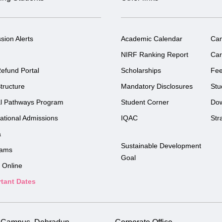
sion Alerts
Academic Calendar
Ca
NIRF Ranking Report
Car
efund Portal
Scholarships
Fe
tructure
Mandatory Disclosures
Stu
l Pathways Program
Student Corner
Do
national Admissions
IQAC
Str
a
Sustainable Development
rams
Goal
 Online
tant Dates