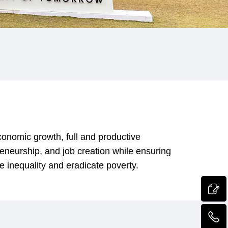
onomic growth, full and productive
reneurship, and job creation while ensuring
e inequality and eradicate poverty.