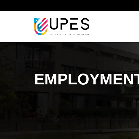
Home
Sustainable Development Goal
Sustainab
EMPLOYMENT