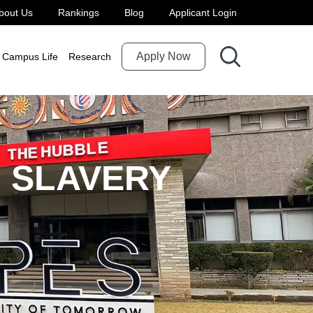
bout Us
Rankings
Blog
Applicant Login
Apply Now
Campus Life
Research
 SLAVERY