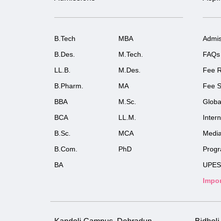
B.Tech
MBA
Admis
B.Des.
M.Tech.
FAQs
LL.B.
M.Des.
Fee R
B.Pharm.
MA
Fee S
BBA
M.Sc.
Globa
BCA
LL.M.
Inter
B.Sc.
MCA
Medi
B.Com.
PhD
Prog
BA
UPES
Impor