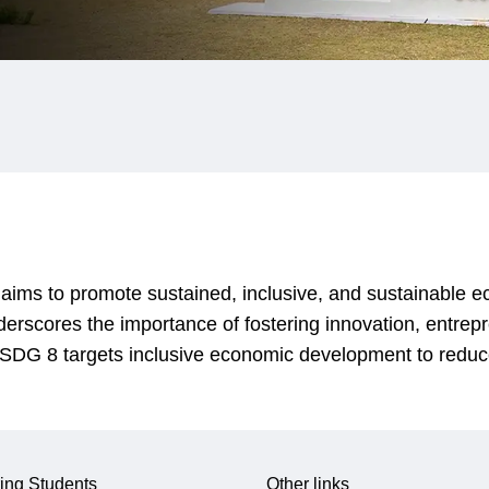
ms to promote sustained, inclusive, and sustainable ec
derscores the importance of fostering innovation, entrep
n. SDG 8 targets inclusive economic development to reduc
ing Students
Other links