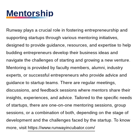
Mentorship
Runway plays a crucial role in fostering entrepreneurship and
supporting startups through various mentoring initiatives,
designed to provide guidance, resources, and expertise to help
budding entrepreneurs develop their business ideas and
navigate the challenges of starting and growing a new venture.
Mentoring is provided by faculty members, alumni, industry
experts, or successful entrepreneurs who provide advice and
guidance to startup teams. There are regular meetings,
discussions, and feedback sessions where mentors share their
insights, experiences, and advice. Tailored to the specific needs
of startups, there are one-on-one mentoring sessions, group
sessions, or a combination of both, depending on the stage of
development and the challenges faced by the startup. To know
more, visit
https://www.runwayincubator.com/