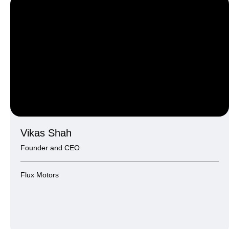
Vikas Shah
Founder and CEO
Flux Motors