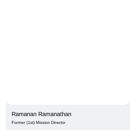
Ramanan Ramanathan
Former (1st) Mission Director