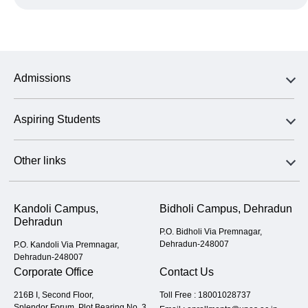
Admissions
Aspiring Students
Other links
Kandoli Campus,
Bidholi Campus, Dehradun
Dehradun
P.O. Bidholi Via Premnagar,
Dehradun-248007
P.O. Kandoli Via Premnagar,
Dehradun-248007
Corporate Office
Contact Us
216B I, Second Floor,
Toll Free :
18001028737
Splendor Forum, Plot Bearing No. 3,