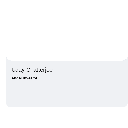
Uday Chatterjee
Angel Investor