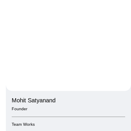
Mohit Satyanand
Founder
Team Works