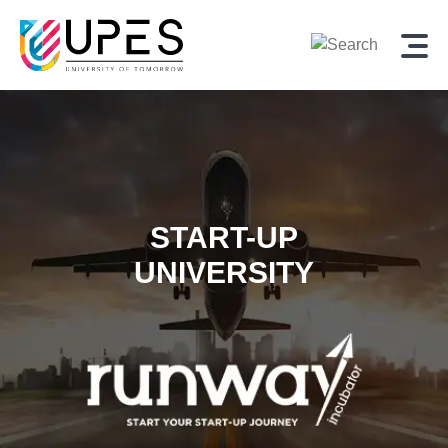
START-UP
UNIVERSITY