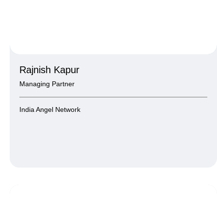
Rajnish Kapur
Managing Partner
India Angel Network