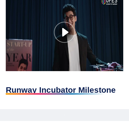
Runway Incubator Milestone