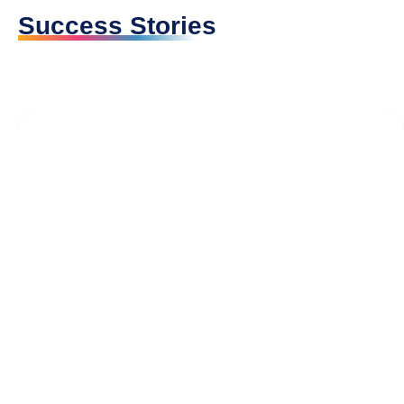
Success Stories