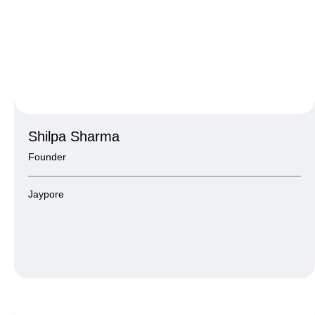
Shilpa Sharma
Founder
Jaypore