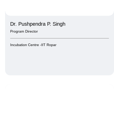
Dr. Pushpendra P. Singh
Program Director
Incubation Centre -IIT Ropar