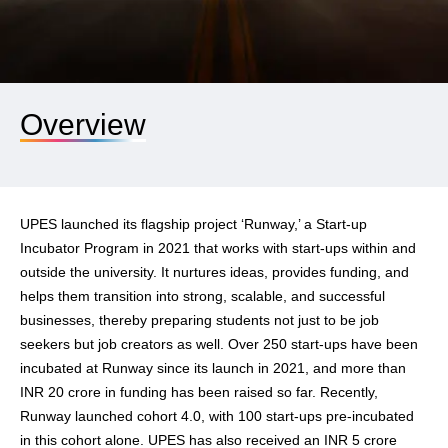
Overview
UPES launched its flagship project ‘Runway,’ a Start-up
Incubator Program in 2021 that works with start-ups within and
outside the university. It nurtures ideas, provides funding, and
helps them transition into strong, scalable, and successful
businesses, thereby preparing students not just to be job
seekers but job creators as well. Over 250 start-ups have been
incubated at Runway since its launch in 2021, and more than
INR 20 crore in funding has been raised so far. Recently,
Runway launched cohort 4.0, with 100 start-ups pre-incubated
in this cohort alone. UPES has also received an INR 5 crore