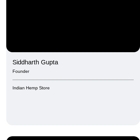
Siddharth Gupta
Founder
Indian Hemp Store