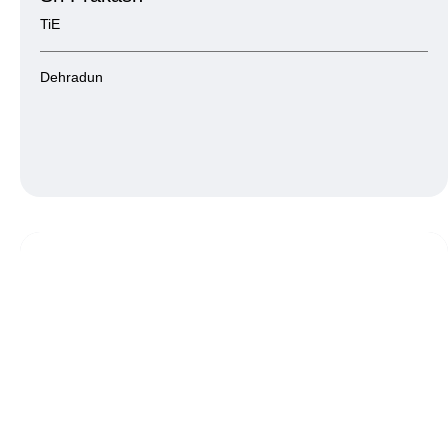
TiE
Dehradun