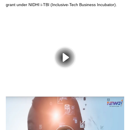
grant under NIDHI i-TBI (Inclusive-Tech Business Incubator).