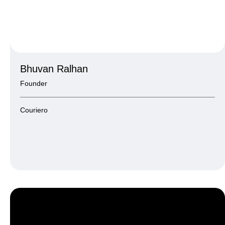
Bhuvan Ralhan
Founder
Couriero