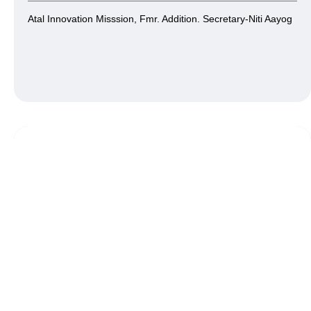
Atal Innovation Misssion, Fmr. Addition. Secretary-Niti Aayog