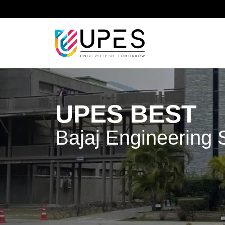
Home
UPES BEST - Bajaj Engineering Skills Traini
UPES BEST
Bajaj Engineering S