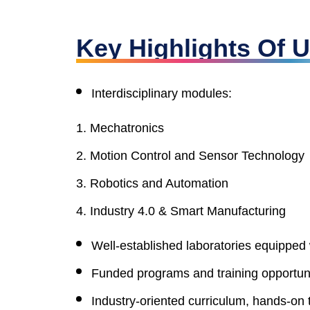
Key Highlights Of
Interdisciplinary modules:
Mechatronics
Motion Control and Sensor Technology
Robotics and Automation
Industry 4.0 & Smart Manufacturing
Well-established laboratories equippe
Funded programs and training opportunit
Industry-oriented curriculum, hands-on 