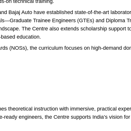
s-on technical training.
nd Bajaj Auto have established state-of-the-art laborato
nals—Graduate Trainee Engineers (GTEs) and Diploma T
landscape. The Centre also extends scholarship support 
l-based education.
ards (NOSs), the curriculum focuses on high-demand do
 theoretical instruction with immersive, practical exper
re-ready engineers, the Centre supports India’s vision 