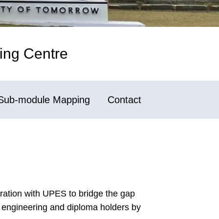
ing Centre
Sub-module Mapping
Contact
boration with UPES to bridge the gap
 engineering and diploma holders by