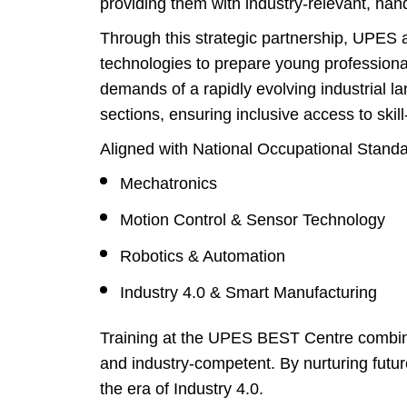
providing them with industry-relevant, hand
Through this strategic partnership, UPES a
technologies to prepare young professio
demands of a rapidly evolving industrial 
sections, ensuring inclusive access to skil
Aligned with National Occupational Stand
Mechatronics
Motion Control & Sensor Technology
Robotics & Automation
Industry 4.0 & Smart Manufacturing
Training at the UPES BEST Centre combines
and industry-competent. By nurturing futu
the era of Industry 4.0.