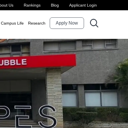
bout Us
Rankings
Blog
Applicant Login
Apply Now
Campus Life
Research