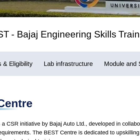
 - Bajaj Engineering Skills Train
& Eligibility
Lab infrastructure
Module and 
Centre
 a CSR initiative by Bajaj Auto Ltd., developed in colla
equirements. The BEST Centre is dedicated to upskilling