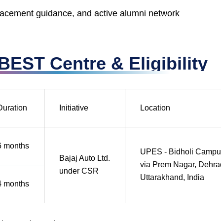
placement guidance, and active alumni network
EST Centre & Eligibility
Duration
Initiative
Location
6 months
UPES - Bidholi Campu
Bajaj Auto Ltd.
via Prem Nagar, Dehra
under CSR
Uttarakhand, India
4 months