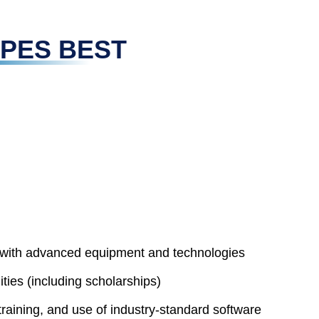
 UPES BEST
d with advanced equipment and technologies
ies (including scholarships)
training, and use of industry-standard software