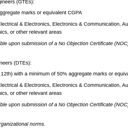
ngineers (GTEs):
ggregate marks or equivalent CGPA
 Electrical & Electronics, Electronics & Communication, 
cs, or other relevant areas
ible upon submission of a No Objection Certificate (NOC
gineers (DTEs):
or 12th) with a minimum of 50% aggregate marks or equi
 Electrical & Electronics, Electronics & Communication, 
cs, or other relevant areas
ible upon submission of a No Objection Certificate (NOC
rganizational norms.