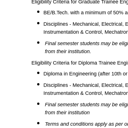
Eligibility Criteria for Graduate Trainee E
BE/B.Tech. with a minimum of 50% a
Disciplines - Mechanical, Electrical,
Instrumentation & Control, Mechatroni
Final semester students may be elig
from their institution.
Eligibility Criteria for Diploma Trainee En
Diploma in Engineering (after 10th 
Disciplines - Mechanical, Electrical,
Instrumentation & Control, Mechatroni
Final semester students may be elig
from their institution
Terms and conditions apply as per o