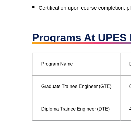
Certification upon course completion, 
Programs At UPES B
Program Name
Graduate Trainee Engineer (GTE)
Diploma Trainee Engineer (DTE)