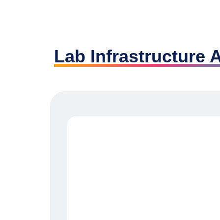
Lab Infrastructure