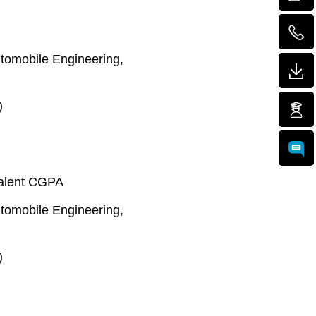
Automobile Engineering,
)
valent CGPA
Automobile Engineering,
)