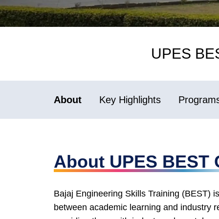
UPES BEST
About
Key Highlights
Programs 
About UPES BEST 
Bajaj Engineering Skills Training (BEST) is
between academic learning and industry r