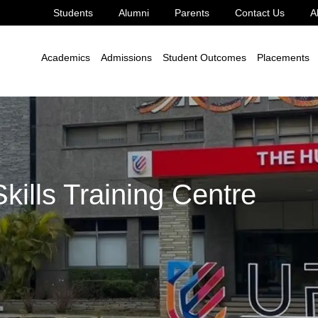
Students
Alumni
Parents
Contact Us
A
ng Centre
Academics
Admissions
Student Outcomes
Placements
kills Training Centre