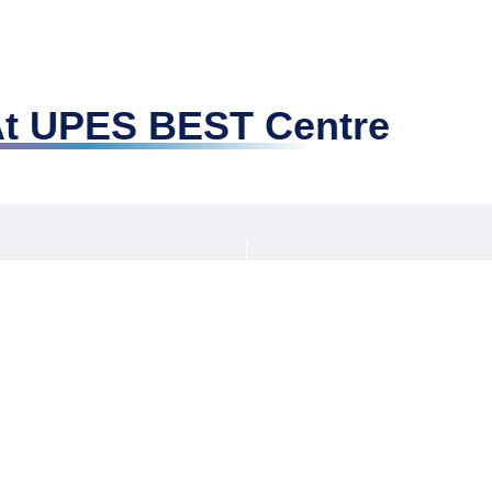
 At UPES BEST Centre