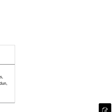
s,
dun,