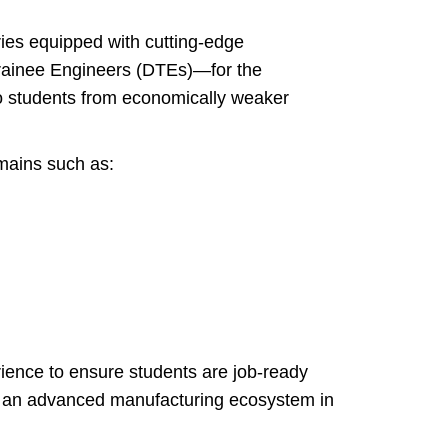
ries equipped with cutting-edge
rainee Engineers (DTEs)—for the
to students from economically weaker
mains such as:
ience to ensure students are job-ready
for an advanced manufacturing ecosystem in