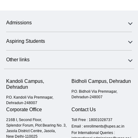
Admissions
Aspiring Students
Other links
Kandoli Campus,
Bidholi Campus, Dehradun
Dehradun
P.O. Bidholi Via Premnagar,
Dehradun-248007
P.O. Kandoli Via Premnagar,
Dehradun-248007
Corporate Office
Contact Us
216B I, Second Floor,
Toll Free :
18001028737
Splendor Forum, Plot Bearing No. 3,
Email :
enrollments@upes.ac.in
Jasola District Centre, Jasola,
For International Queries :
New Delhi-110025