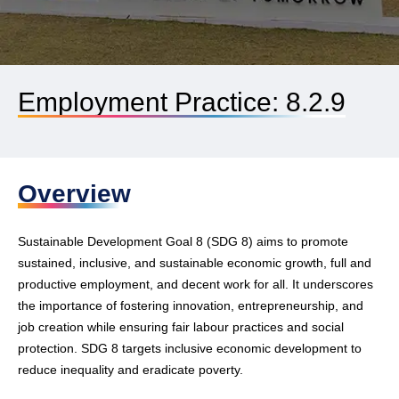
Employment Practice: 8.2.9
Overview
Sustainable Development Goal 8 (SDG 8) aims to promote
sustained, inclusive, and sustainable economic growth, full and
productive employment, and decent work for all. It underscores
the importance of fostering innovation, entrepreneurship, and
job creation while ensuring fair labour practices and social
protection. SDG 8 targets inclusive economic development to
reduce inequality and eradicate poverty.