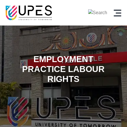
EMPLOYMENT
PRACTICE LABOUR
RIGHTS