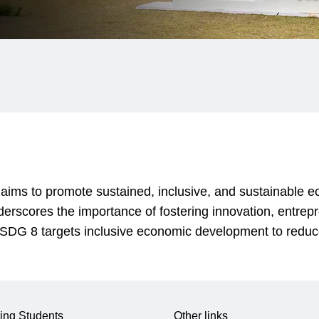
ms to promote sustained, inclusive, and sustainable ec
derscores the importance of fostering innovation, entrep
n. SDG 8 targets inclusive economic development to reduc
ing Students
Other links