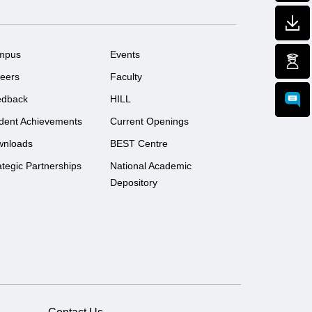
mpus
Events
eers
Faculty
edback
HILL
dent Achievements
Current Openings
wnloads
BEST Centre
ategic Partnerships
National Academic
Depository