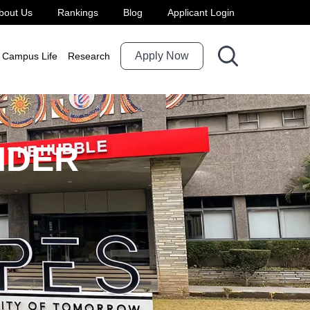
bout Us
Rankings
Blog
Applicant Login
Apply Now
Campus Life
Research
NDER