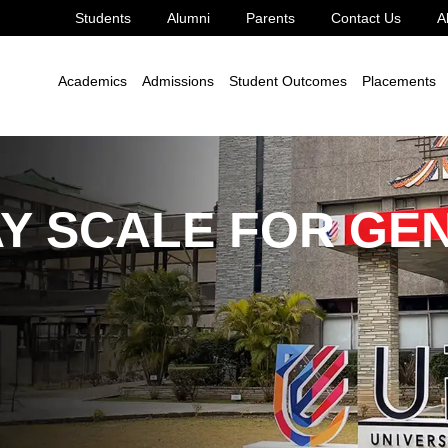
Students
Alumni
Parents
Contact Us
A
le Development Goal 8
8.2.7
Academics
Admissions
Student Outcomes
Placements
AY SCALE FOR GE