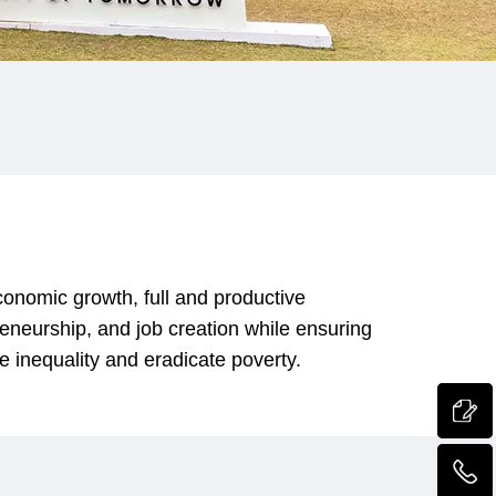
onomic growth, full and productive
reneurship, and job creation while ensuring
e inequality and eradicate poverty.