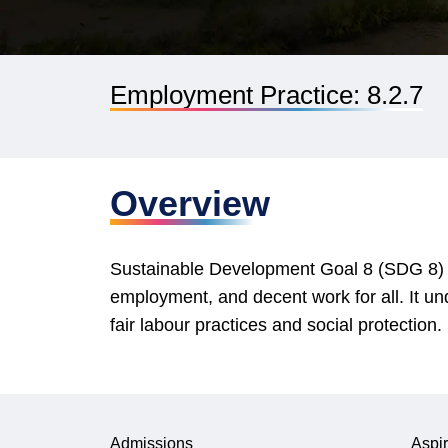
Employment Practice: 8.2.7
Overview
Sustainable Development Goal 8 (SDG 8) ai
employment, and decent work for all. It un
fair labour practices and social protectio
Admissions
Aspir