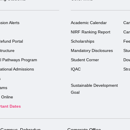
sion Alerts
Academic Calendar
Ca
NIRF Ranking Report
Car
efund Portal
Scholarships
Fe
tructure
Mandatory Disclosures
Stu
l Pathways Program
Student Corner
Do
national Admissions
IQAC
Str
a
Sustainable Development
rams
Goal
 Online
tant Dates