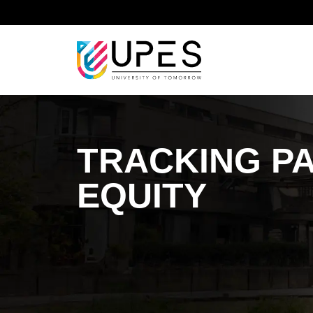
Home
Sustainable Development Goal
Sustainab
TRACKING P
EQUITY