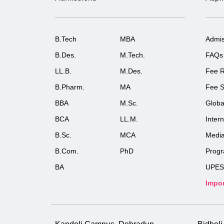
B.Tech
MBA
Admis
B.Des.
M.Tech.
FAQs
LL.B.
M.Des.
Fee R
B.Pharm.
MA
Fee S
BBA
M.Sc.
Globa
BCA
LL.M.
Inter
B.Sc.
MCA
Medi
B.Com.
PhD
Prog
BA
UPES
Impor