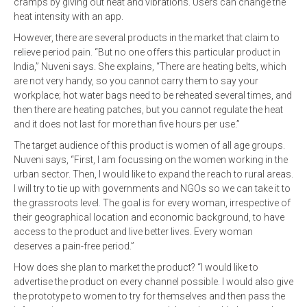
cramps by giving out heat and vibrations. Users can change the
heat intensity with an app.
However, there are several products in the market that claim to
relieve period pain. “But no one offers this particular product in
India,” Nuveni says. She explains, “There are heating belts, which
are not very handy, so you cannot carry them to say your
workplace; hot water bags need to be reheated several times, and
then there are heating patches, but you cannot regulate the heat
and it does not last for more than five hours per use.”
The target audience of this product is women of all age groups.
Nuveni says, “First, I am focussing on the women working in the
urban sector. Then, I would like to expand the reach to rural areas.
I will try to tie up with governments and NGOs so we can take it to
the grassroots level. The goal is for every woman, irrespective of
their geographical location and economic background, to have
access to the product and live better lives. Every woman
deserves a pain-free period.”
How does she plan to market the product? “I would like to
advertise the product on every channel possible. I would also give
the prototype to women to try for themselves and then pass the