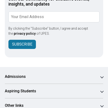
insights, and updates
By clicking the "Subscribe" button, I agree and accept
the
privacy policy
of UPES.
SUBSCRIBE
Admissions
Aspiring Students
Other links