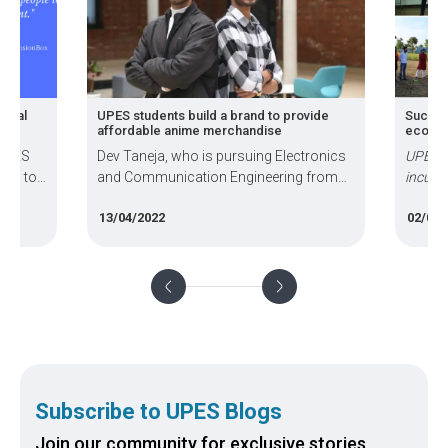
gital
UPES students build a brand to provide
Success
affordable anime merchandise
ecosys
 UPES
Dev Taneja, who is pursuing Electronics
UPES h
pts to
and Communication Engineering from
incuba
people
UPES, co-founded ‘Anime Devta’ with
activit
13/04/2022
02/06/
Higmanshu Goswami, a student at UPES
develop
School of Design, to provide affordable
strateg
anime merchandise to the youth
busine
Subscribe to UPES Blogs
Join our community for exclusive stories,