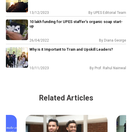
13/12/2023
By
UPES Editorial Team
₹10 lakh funding for UPES staffer’s organic soap start-
up
26/04/2022
By
Diana George
Why is it Important to Train and Upskill Leaders?
10/11/2023
By
Prof. Rahul Nainwal
Related Articles