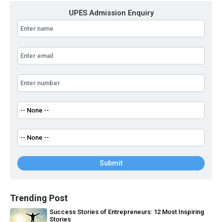
UPES Admission Enquiry
Submit
Trending Post
Success Stories of Entrepreneurs: 12 Most Inspiring
Stories