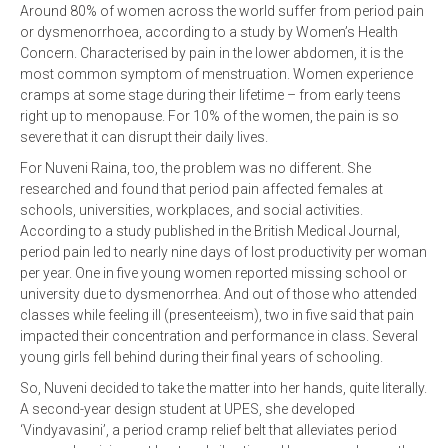
Around 80% of women across the world suffer from period pain
or dysmenorrhoea, according to a study by Women’s Health
Concern. Characterised by pain in the lower abdomen, it is the
most common symptom of menstruation. Women experience
cramps at some stage during their lifetime – from early teens
right up to menopause. For 10% of the women, the pain is so
severe that it can disrupt their daily lives.
For Nuveni Raina, too, the problem was no different. She
researched and found that period pain affected females at
schools, universities, workplaces, and social activities.
According to a study published in the British Medical Journal,
period pain led to nearly nine days of lost productivity per woman
per year. One in five young women reported missing school or
university due to dysmenorrhea. And out of those who attended
classes while feeling ill (presenteeism), two in five said that pain
impacted their concentration and performance in class. Several
young girls fell behind during their final years of schooling.
So, Nuveni decided to take the matter into her hands, quite literally.
A second-year design student at UPES, she developed
‘Vindyavasini’, a period cramp relief belt that alleviates period