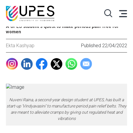
A UPES student’s quest to make periods pain-free for
women
Ekta Kashyap
Published 22/04/2022
Nuveni Raina, a second-year design student at UPES, has built a
start-up ‘Vindyavasini’ to manufacture period pain relief belts. They
are meant to alleviate cramps by giving out regulated heat and
vibrations