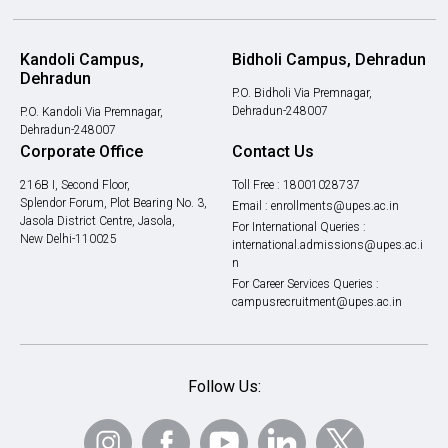
Kandoli Campus,
Bidholi Campus, Dehradun
Dehradun
P.O. Bidholi Via Premnagar,
Dehradun-248007
P.O. Kandoli Via Premnagar,
Dehradun-248007
Corporate Office
Contact Us
216B I, Second Floor,
Toll Free :
18001028737
Splendor Forum, Plot Bearing No. 3,
Email :
enrollments@upes.ac.in
Jasola District Centre, Jasola,
For International Queries :
New Delhi-110025
international.admissions@upes.ac.i
n
For Career Services Queries :
campusrecruitment@upes.ac.in
Follow Us: