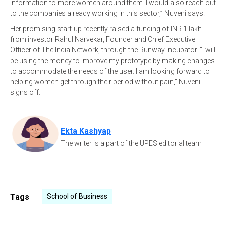
information to more women around them. I would also reach out
to the companies already working in this sector,” Nuveni says.
Her promising start-up recently raised a funding of INR 1 lakh
from investor Rahul Narvekar, Founder and Chief Executive
Officer of The India Network, through the Runway Incubator. “I will
be using the money to improve my prototype by making changes
to accommodate the needs of the user. I am looking forward to
helping women get through their period without pain,” Nuveni
signs off.
Ekta Kashyap
The writer is a part of the UPES editorial team
Tags
School of Business