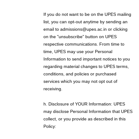
If you do not want to be on the UPES mailing
list, you can opt-out anytime by sending an
email to admissions@upes.ac.in or clicking
on the "unsubscribe" button on UPES
respective communications. From time to
time, UPES may use your Personal
Information to send important notices to you
regarding material changes to UPES terms,
conditions, and policies or purchased
services which you may not opt out of
receiving.
h. Disclosure of YOUR Information: UPES
may disclose Personal Information that UPES
collect, or you provide as described in this
Policy: