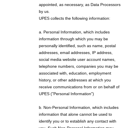
appointed, as necessary, as Data Processors
by us.
UPES collects the following information:
a. Personal Information, which includes
information through which you may be
personally identified, such as name, postal
addresses, email addresses, IP address,
social media website user account names,
telephone numbers, companies you may be
associated with, education, employment
history, or other addresses at which you
receive communications from or on behalf of
UPES ("Personal Information")
b. Non-Personal Information, which includes
information that alone cannot be used to
identify you or to establish any contact with
you. Such Non-Personal Information may