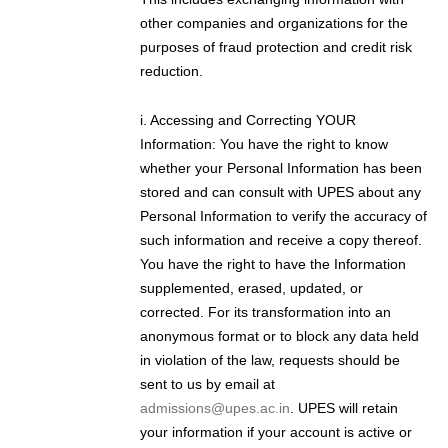
other companies and organizations for the
purposes of fraud protection and credit risk
reduction.
i. Accessing and Correcting YOUR
Information: You have the right to know
whether your Personal Information has been
stored and can consult with UPES about any
Personal Information to verify the accuracy of
such information and receive a copy thereof.
You have the right to have the Information
supplemented, erased, updated, or
corrected. For its transformation into an
anonymous format or to block any data held
in violation of the law, requests should be
sent to us by email at
admissions@upes.ac.in
. UPES will retain
your information if your account is active or