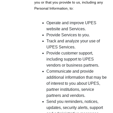
you or that you provide to us, including any
Personal Information, to:
Operate and improve UPES
website and Services.
Provide Services to you.
Track and analyze your use of
UPES Services.
Provide customer support,
including support to UPES
vendors or business partners.
Communicate and provide
additional information that may be
of interest to you about UPES,
partner institutions, service
partners and vendors.
Send you reminders, notices,
updates, security alerts, support