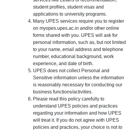
student profiles, student visas and
applications to university programs.
Many UPES services require you to register
on myopes.upes.ac.in and/or other online
forms shared with you. UPES will ask for
personal information, such as, but not limited
to your name, email address and telephone
number, educational background, work
experience, and date of birth.
UPES does not collect Personal and
Sensitive information unless the information
is reasonably necessary for conducting our
business functions/activities.
Please read this policy carefully to
understand UPES policies and practices
regarding your information and how UPES
will treat it. If you do not agree with UPES
policies and practices, your choice is not to