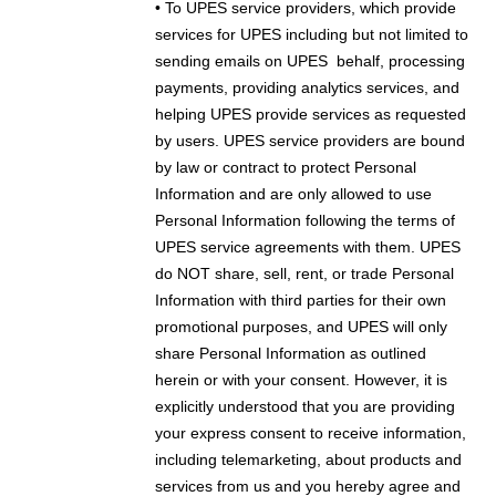
• To UPES service providers, which provide
services for UPES including but not limited to
sending emails on UPES
behalf, processing
payments, providing analytics services, and
helping UPES provide services as requested
by users. UPES service providers are bound
by law or contract to protect Personal
Information and are only allowed to use
Personal Information following the terms of
UPES service agreements with them. UPES
do NOT share, sell, rent, or trade Personal
Information with third parties for their own
promotional purposes, and UPES will only
share Personal Information as outlined
herein or with your consent. However, it is
explicitly understood that you are providing
your express consent to receive information,
including telemarketing, about products and
services from us and you hereby agree and