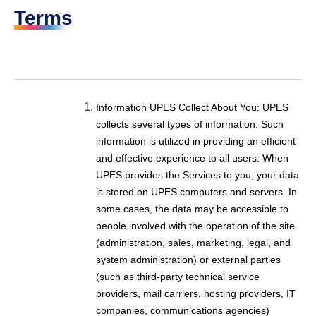
Terms
Information UPES Collect About You:
UPES
collects several types of information. Such
information is utilized in providing an efficient
and effective experience to all users. When
UPES provides the Services to you, your data
is stored on UPES computers and servers. In
some cases, the data may be accessible to
people involved with the operation of the site
(administration, sales, marketing, legal, and
system administration) or external parties
(such as third-party technical service
providers, mail carriers, hosting providers, IT
companies, communications agencies)