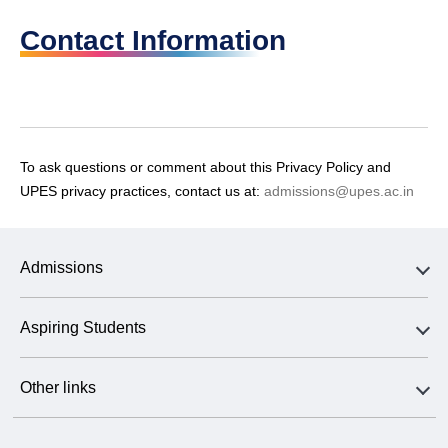
Contact Information
To ask questions or comment about this Privacy Policy and
UPES privacy practices, contact us at:
admissions@upes.ac.in
Admissions
Aspiring Students
Other links