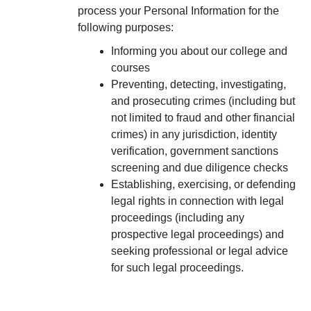
process your Personal Information for the
following purposes:
Informing you about our college and
courses
Preventing, detecting, investigating,
and prosecuting crimes (including but
not limited to fraud and other financial
crimes) in any jurisdiction, identity
verification, government sanctions
screening and due diligence checks
Establishing, exercising, or defending
legal rights in connection with legal
proceedings (including any
prospective legal proceedings) and
seeking professional or legal advice
for such legal proceedings.