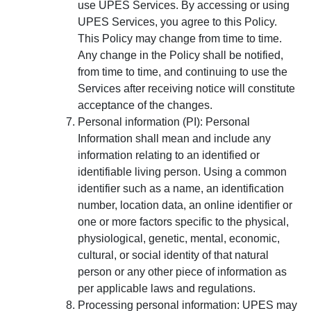
use UPES Services. By accessing or using
UPES Services, you agree to this Policy.
This Policy may change from time to time.
Any change in the Policy shall be notified,
from time to time, and continuing to use the
Services after receiving notice will constitute
acceptance of the changes.
Personal information (PI):
Personal
Information shall mean and include any
information relating to an identified or
identifiable living person. Using a common
identifier such as a name, an identification
number, location data, an online identifier or
one or more factors specific to the physical,
physiological, genetic, mental, economic,
cultural, or social identity of that natural
person or any other piece of information as
per applicable laws and regulations.
Processing personal information:
UPES may