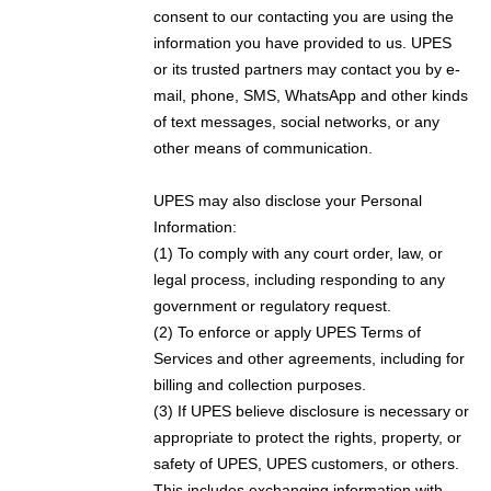
consent to our contacting you are using the
information you have provided to us. UPES
or its trusted partners may contact you by e-
mail, phone, SMS, WhatsApp and other kinds
of text messages, social networks, or any
other means of communication.
UPES may also disclose your Personal
Information:
(1) To comply with any court order, law, or
legal process, including responding to any
government or regulatory request.
(2) To enforce or apply UPES Terms of
Services and other agreements, including for
billing and collection purposes.
(3) If UPES believe disclosure is necessary or
appropriate to protect the rights, property, or
safety of UPES, UPES customers, or others.
This includes exchanging information with