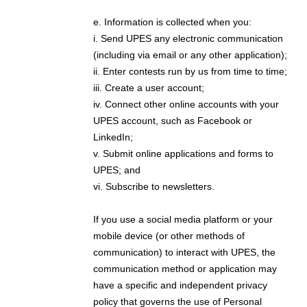
e. Information is collected when you:
i. Send UPES any electronic communication
(including via email or any other application);
ii. Enter contests run by us from time to time;
iii. Create a user account;
iv. Connect other online accounts with your
UPES account, such as Facebook or
LinkedIn;
v. Submit online applications and forms to
UPES; and
vi. Subscribe to newsletters.
If you use a social media platform or your
mobile device (or other methods of
communication) to interact with UPES, the
communication method or application may
have a specific and independent privacy
policy that governs the use of Personal