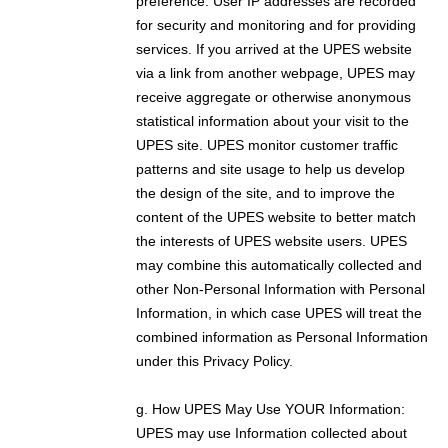
preference. User IP addresses are recorded
for security and monitoring and for providing
services. If you arrived at the UPES website
via a link from another webpage, UPES may
receive aggregate or otherwise anonymous
statistical information about your visit to the
UPES site. UPES monitor customer traffic
patterns and site usage to help us develop
the design of the site, and to improve the
content of the UPES website to better match
the interests of UPES website users. UPES
may combine this automatically collected and
other Non-Personal Information with Personal
Information, in which case UPES will treat the
combined information as Personal Information
under this Privacy Policy.
g. How UPES May Use YOUR Information:
UPES may use Information collected about