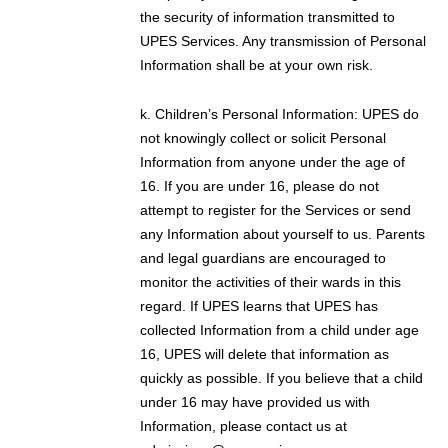
the security of information transmitted to
UPES Services. Any transmission of Personal
Information shall be at your own risk.
k. Children’s Personal Information: UPES do
not knowingly collect or solicit Personal
Information from anyone under the age of
16. If you are under 16, please do not
attempt to register for the Services or send
any Information about yourself to us. Parents
and legal guardians are encouraged to
monitor the activities of their wards in this
regard. If UPES learns that UPES has
collected Information from a child under age
16, UPES will delete that information as
quickly as possible. If you believe that a child
under 16 may have provided us with
Information, please contact us at