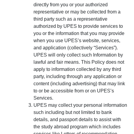
directly from you or your authorized
representative or may be collected from a
third party such as a representative
authorized by UPES to provide services to
you or the information that you may provide
when you use UPES’s website, services,
and application (collectively “Services”).
UPES will only collect such Information by
lawful and fair means. This Policy does not
apply to information collected by any third
party, including through any application or
content (including advertising) that may link
to or be accessible from or on UPES’s
Services.
UPES may collect your personal information
such including but not limited to bank
details, and passport details to assist with
the study abroad program which includes
services like Letters of recommendation,