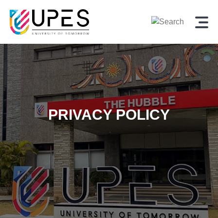
PRIVACY POLICY