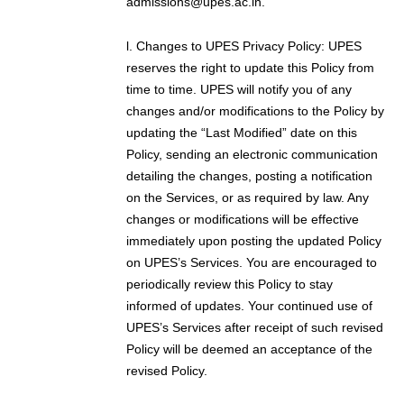
admissions@upes.ac.in.
l. Changes to UPES Privacy Policy: UPES
reserves the right to update this Policy from
time to time. UPES will notify you of any
changes and/or modifications to the Policy by
updating the “Last Modified” date on this
Policy, sending an electronic communication
detailing the changes, posting a notification
on the Services, or as required by law. Any
changes or modifications will be effective
immediately upon posting the updated Policy
on UPES’s Services. You are encouraged to
periodically review this Policy to stay
informed of updates. Your continued use of
UPES’s Services after receipt of such revised
Policy will be deemed an acceptance of the
revised Policy.