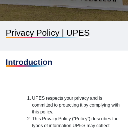
Privacy Policy | UPES
Introduction
UPES respects your privacy and is
committed to protecting it by complying with
this policy.
This Privacy Policy (“Policy”) describes the
types of information UPES may collect