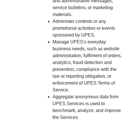
and administrative messages,
service bulletins, or marketing
materials.
Administer contests or any
promotional activities or events
sponsored by UPES.
Manage UPES's everyday
business needs, such as website
administration, fulfilment of orders,
analytics, fraud detection and
prevention, compliance with the
law or reporting obligation, or
enforcement of UPES Terms of
Service.
Aggregate anonymous data from
UPES Services is used to
benchmark, analyze, and improve
the Services.