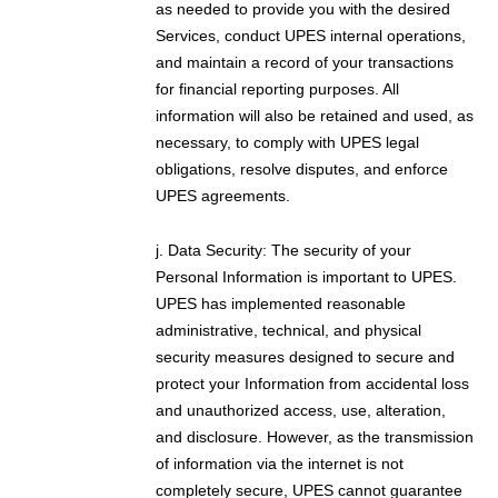
as needed to provide you with the desired
Services, conduct UPES internal operations,
and maintain a record of your transactions
for financial reporting purposes. All
information will also be retained and used, as
necessary, to comply with UPES legal
obligations, resolve disputes, and enforce
UPES agreements.
j. Data Security: The security of your
Personal Information is important to UPES.
UPES has implemented reasonable
administrative, technical, and physical
security measures designed to secure and
protect your Information from accidental loss
and unauthorized access, use, alteration,
and disclosure. However, as the transmission
of information via the internet is not
completely secure, UPES cannot guarantee