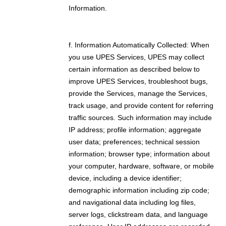
Information.
f. Information Automatically Collected: When
you use UPES Services, UPES may collect
certain information as described below to
improve UPES Services, troubleshoot bugs,
provide the Services, manage the Services,
track usage, and provide content for referring
traffic sources. Such information may include
IP address; profile information; aggregate
user data; preferences; technical session
information; browser type; information about
your computer, hardware, software, or mobile
device, including a device identifier;
demographic information including zip code;
and navigational data including log files,
server logs, clickstream data, and language