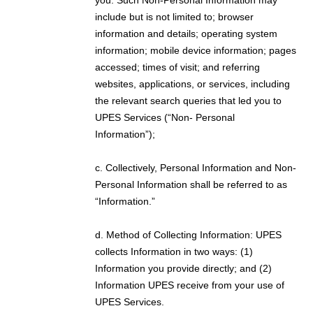
include but is not limited to; browser
information and details; operating system
information; mobile device information; pages
accessed; times of visit; and referring
websites, applications, or services, including
the relevant search queries that led you to
UPES Services (“Non- Personal
Information”);
c. Collectively, Personal Information and Non-
Personal Information shall be referred to as
“Information.”
d. Method of Collecting Information: UPES
collects Information in two ways: (1)
Information you provide directly; and (2)
Information UPES receive from your use of
UPES Services.