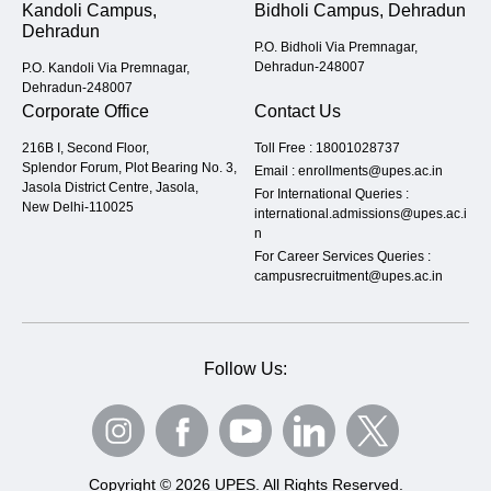
Kandoli Campus,
Bidholi Campus, Dehradun
Dehradun
P.O. Bidholi Via Premnagar,
Dehradun-248007
P.O. Kandoli Via Premnagar,
Dehradun-248007
Corporate Office
Contact Us
216B I, Second Floor,
Toll Free :
18001028737
Splendor Forum, Plot Bearing No. 3,
Email :
enrollments@upes.ac.in
Jasola District Centre, Jasola,
For International Queries :
New Delhi-110025
international.admissions@upes.ac.i
n
For Career Services Queries :
campusrecruitment@upes.ac.in
Follow Us:
Copyright © 2026 UPES. All Rights Reserved.