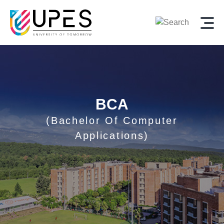
BCA
(Bachelor Of Computer
Applications)