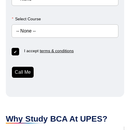
*
Select Course
I accept
terms & conditions
Call Me
Why Study BCA At UPES?