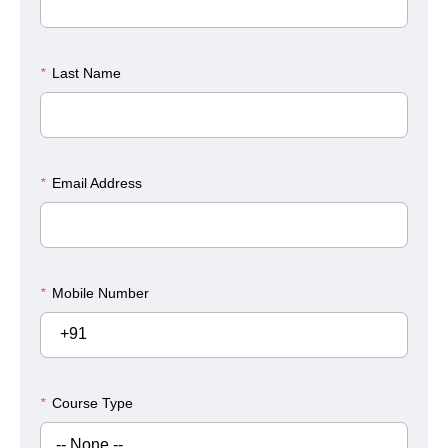
*
Last Name
*
Email Address
*
Mobile Number
+91
*
Course Type