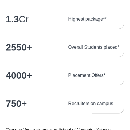
1.3
Cr
Highest package**
2550
+
Overall Students placed*
4000
+
Placement Offers*
750
+
Recruiters on campus
**secured by an alumnus, in School of Computer Science