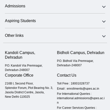
Admissions
Aspiring Students
Other links
Kandoli Campus,
Bidholi Campus, Dehradun
Dehradun
P.O. Bidholi Via Premnagar,
Dehradun-248007
P.O. Kandoli Via Premnagar,
Dehradun-248007
Corporate Office
Contact Us
216B I, Second Floor,
Toll Free :
18001028737
Splendor Forum, Plot Bearing No. 3,
Email :
enrollments@upes.ac.in
Jasola District Centre, Jasola,
For International Queries :
New Delhi-110025
international.admissions@upes.ac.i
n
For Career Services Queries :