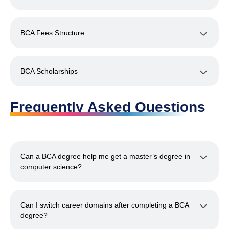
BCA Fees Structure
BCA Scholarships
Frequently Asked Questions
Can a BCA degree help me get a master’s degree in
computer science?
Can I switch career domains after completing a BCA
degree?