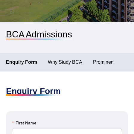
BCA Admissions
Enquiry Form
Why Study BCA
Prominent Recruite
Enquiry Form
*
First Name