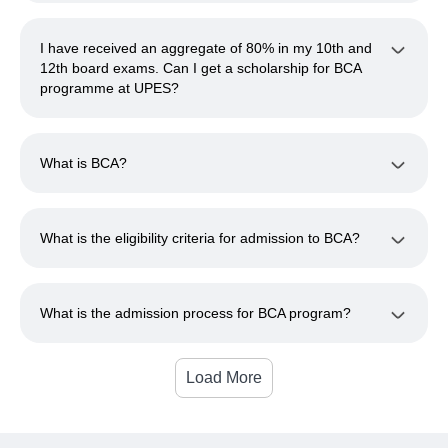
I have received an aggregate of 80% in my 10th and
12th board exams. Can I get a scholarship for BCA
programme at UPES?
What is BCA?
What is the eligibility criteria for admission to BCA?
What is the admission process for BCA program?
Load More