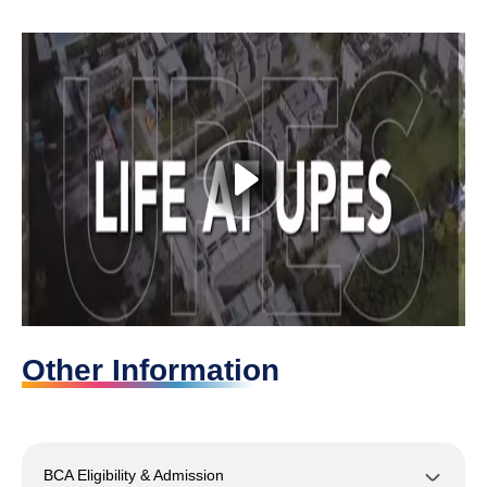
Other Information
BCA Eligibility & Admission