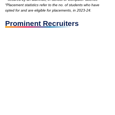
*Placement statistics refer to the no. of students who have
opted for and are eligible for placements, in 2023-24.
Prominent Recruiters