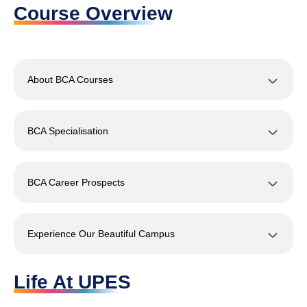
Course Overview
About BCA Courses
BCA Specialisation
BCA Career Prospects
Experience Our Beautiful Campus
Life At UPES