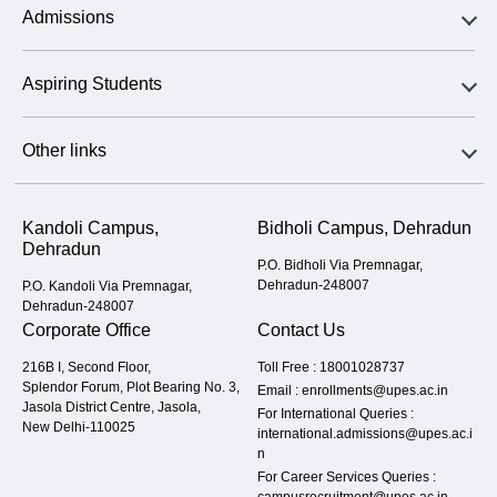
Admissions
Aspiring Students
Other links
Kandoli Campus,
Bidholi Campus, Dehradun
Dehradun
P.O. Bidholi Via Premnagar,
Dehradun-248007
P.O. Kandoli Via Premnagar,
Dehradun-248007
Corporate Office
Contact Us
216B I, Second Floor,
Toll Free :
18001028737
Splendor Forum, Plot Bearing No. 3,
Email :
enrollments@upes.ac.in
Jasola District Centre, Jasola,
For International Queries :
New Delhi-110025
international.admissions@upes.ac.i
n
For Career Services Queries :