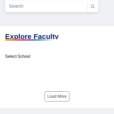
Explore Faculty
Select School
Load More