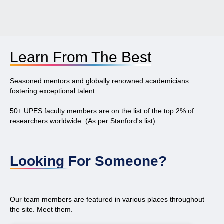
Learn From The Best
Seasoned mentors and globally renowned academicians
fostering exceptional talent.
50+ UPES faculty members are on the list of the top 2% of
researchers worldwide. (As per Stanford's list)
Looking For Someone?
Our team members are featured in various places throughout
the site. Meet them.