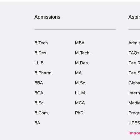
Admissions
Aspir
B.Tech
MBA
Admis
B.Des.
M.Tech.
FAQs
LL.B.
M.Des.
Fee R
B.Pharm.
MA
Fee S
BBA
M.Sc.
Globa
BCA
LL.M.
Inter
B.Sc.
MCA
Medi
B.Com.
PhD
Prog
BA
UPES
Impor