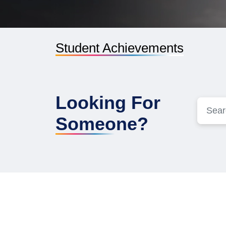
Student Achievements
Looking For
Someone?