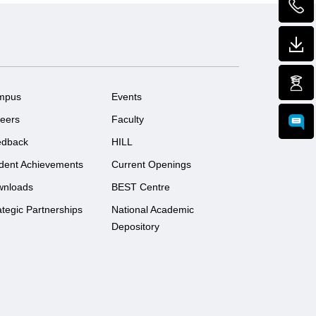
mpus
Events
eers
Faculty
edback
HILL
dent Achievements
Current Openings
wnloads
BEST Centre
ategic Partnerships
National Academic
Depository