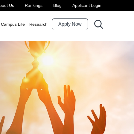
bout Us
Rankings
Blog
Applicant Login
Apply Now
Campus Life
Research