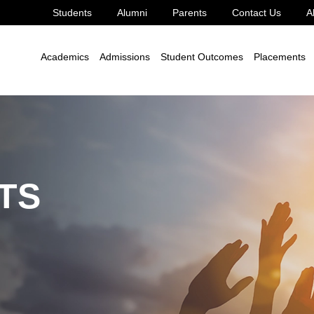
Students
Alumni
Parents
Contact Us
A
Academics
Admissions
Student Outcomes
Placements
TS