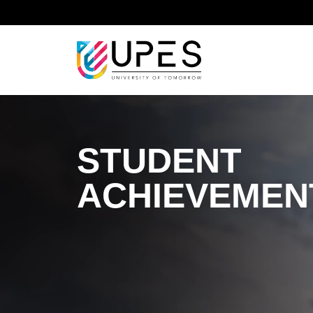
Home
Student Achievements
STUDENT
ACHIEVEMEN