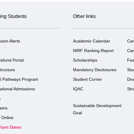
ing Students
Other links
sion Alerts
Academic Calendar
Ca
NIRF Ranking Report
Car
efund Portal
Scholarships
Fe
tructure
Mandatory Disclosures
Stu
l Pathways Program
Student Corner
Do
national Admissions
IQAC
Str
a
Sustainable Development
rams
Goal
 Online
tant Dates