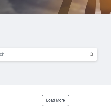
Load More