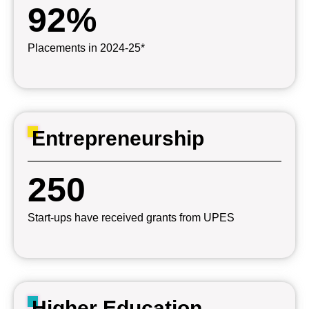
92%
Placements in 2024-25*
Entrepreneurship
250
Start-ups have received grants from UPES
Higher Education