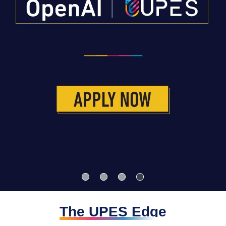
The UPES Edge