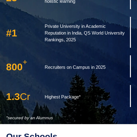
holistic learning
Private University in Academic
#
1
Reputation in India, QS World University
Rankings, 2025
+
800
Recruiters on Campus in 2025
1.3
Cr
Highest Package*
*secured by an Alumnus
Our Schools