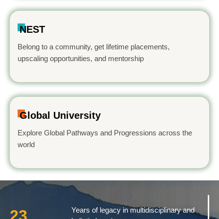
NEST
Belong to a community, get lifetime placements,
upscaling opportunities, and mentorship
Global University
Explore Global Pathways and Progressions across the
world
Years of legacy in multidisciplinary and
23