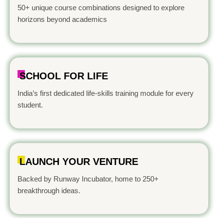
50+ unique course combinations designed to explore
horizons beyond academics
SCHOOL FOR LIFE
India’s first dedicated life-skills training module for every
student.
LAUNCH YOUR VENTURE
Backed by Runway Incubator, home to 250+
breakthrough ideas.