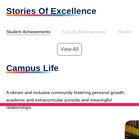
Stories Of Excellence
Student Achievements
Faculty Achievements
Alumni Ac
View All
Campus Life
A vibrant and inclusive community fostering personal growth,
academic and extracurricular pursuits and meaningful
relationships.