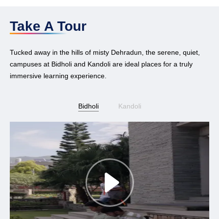
Take A Tour
Tucked away in the hills of misty Dehradun, the serene, quiet,
campuses at Bidholi and Kandoli are ideal places for a truly
immersive learning experience.
Bidholi
Kandoli