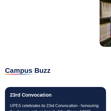
Play
Campus Buzz
23rd Convocation
UPES celebrates its 23rd Convocation - honouring