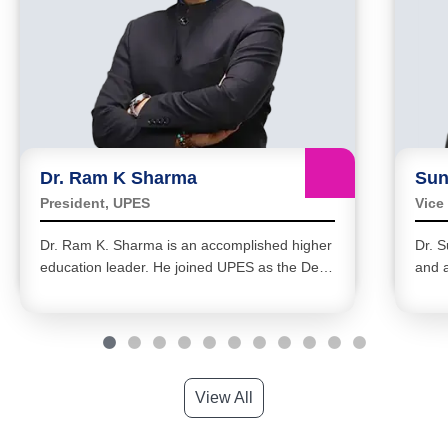
Dr. Ram K Sharma
Sun
President, UPES
Vice
Dr. Ram K. Sharma is an accomplished higher
Dr. S
education leader. He joined UPES as the Dean
and a
of Academics in February 2020 and became
four
the Pro Vice-Chancellor in February 2022.
acad
View All