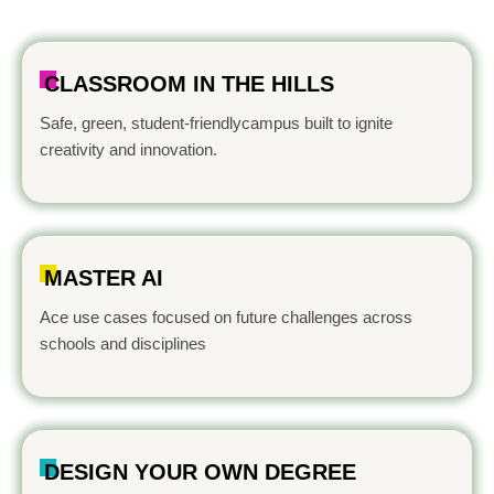
CLASSROOM IN THE HILLS
Safe, green, student-friendlycampus built to ignite
creativity and innovation.
MASTER AI
Ace use cases focused on future challenges across
schools and disciplines
DESIGN YOUR OWN DEGREE