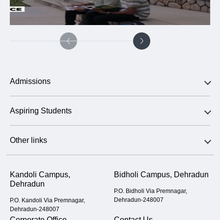
Admissions
Aspiring Students
Other links
Kandoli Campus,
Bidholi Campus, Dehradun
Dehradun
P.O. Bidholi Via Premnagar,
Dehradun-248007
P.O. Kandoli Via Premnagar,
Dehradun-248007
Corporate Office
Contact Us