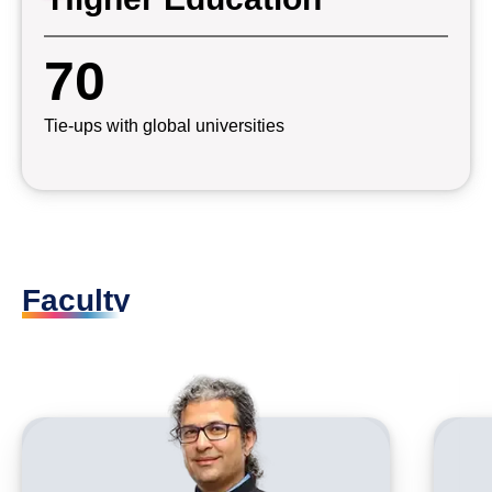
70
Tie-ups with global universities
Faculty