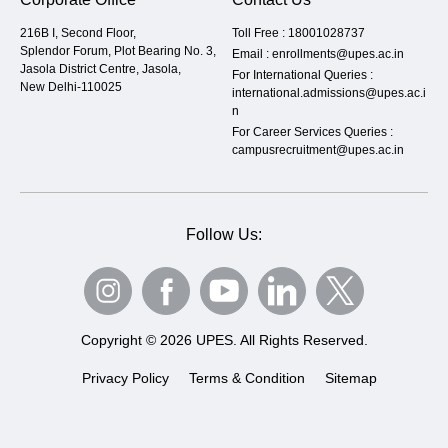
216B I, Second Floor,
Toll Free :
18001028737
Splendor Forum, Plot Bearing No. 3,
Email :
enrollments@upes.ac.in
Jasola District Centre, Jasola,
For International Queries :
New Delhi-110025
international.admissions@upes.ac.i
n
For Career Services Queries :
campusrecruitment@upes.ac.in
Follow Us:
Copyright © 2026 UPES. All Rights Reserved.
Privacy Policy
Terms & Condition
Sitemap