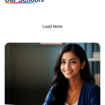
Load More