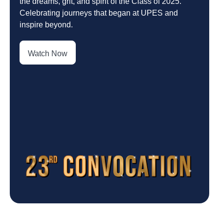
the dreams, grit, and spirit of the Class of 2025.
Celebrating journeys that began at UPES and
inspire beyond.
Watch Now