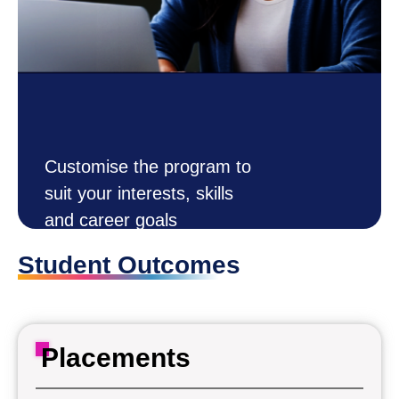
Customise the program to
suit your interests, skills
and career goals
DESIGN
Student Outcomes
How it Works
YOUR OWN
Customise
DEGREE
Now
Placements