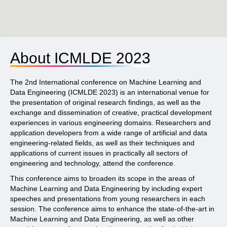
About ICMLDE 2023
The 2nd International conference on Machine Learning and
Data Engineering (ICMLDE 2023) is an international venue for
the presentation of original research findings, as well as the
exchange and dissemination of creative, practical development
experiences in various engineering domains. Researchers and
application developers from a wide range of artificial and data
engineering-related fields, as well as their techniques and
applications of current issues in practically all sectors of
engineering and technology, attend the conference.
This conference aims to broaden its scope in the areas of
Machine Learning and Data Engineering by including expert
speeches and presentations from young researchers in each
session. The conference aims to enhance the state-of-the-art in
Machine Learning and Data Engineering, as well as other