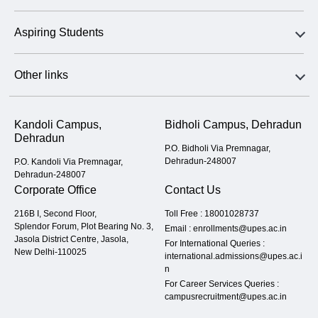
Aspiring Students
Other links
Kandoli Campus,
Bidholi Campus, Dehradun
Dehradun
P.O. Bidholi Via Premnagar,
Dehradun-248007
P.O. Kandoli Via Premnagar,
Dehradun-248007
Corporate Office
Contact Us
216B I, Second Floor,
Toll Free :
18001028737
Splendor Forum, Plot Bearing No. 3,
Email :
enrollments@upes.ac.in
Jasola District Centre, Jasola,
For International Queries :
New Delhi-110025
international.admissions@upes.ac.i
n
For Career Services Queries :
campusrecruitment@upes.ac.in