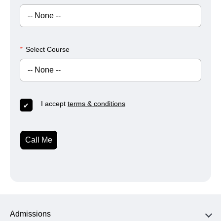
*
Select Course
I accept
terms & conditions
Call Me
Admissions