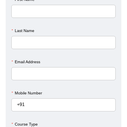
*
Last Name
*
Email Address
*
Mobile Number
+91
*
Course Type