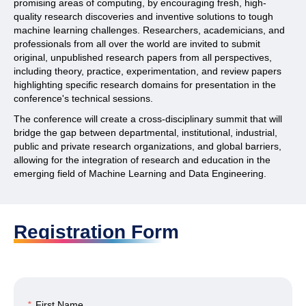
promising areas of computing, by encouraging fresh, high-
quality research discoveries and inventive solutions to tough
machine learning challenges. Researchers, academicians, and
professionals from all over the world are invited to submit
original, unpublished research papers from all perspectives,
including theory, practice, experimentation, and review papers
highlighting specific research domains for presentation in the
conference's technical sessions.
The conference will create a cross-disciplinary summit that will
bridge the gap between departmental, institutional, industrial,
public and private research organizations, and global barriers,
allowing for the integration of research and education in the
emerging field of Machine Learning and Data Engineering.
Registration Form
*
First Name