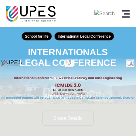
School for life
International Legal Conference
INTERNATIONALS
LEGAL CONFERENCE
March 27, 2022
Anyone Can Attend
Share Details