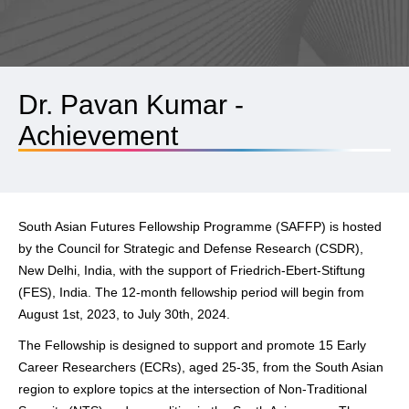
Dr. Pavan Kumar -
Achievement
South Asian Futures Fellowship Programme (SAFFP) is hosted
by the Council for Strategic and Defense Research (CSDR),
New Delhi, India, with the support of Friedrich-Ebert-Stiftung
(FES), India. The 12-month fellowship period will begin from
August 1st, 2023, to July 30th, 2024.
The Fellowship is designed to support and promote 15 Early
Career Researchers (ECRs), aged 25-35, from the South Asian
region to explore topics at the intersection of Non-Traditional