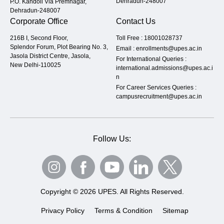
Dehradun-248007
P.O. Kandoli Via Premnagar,
Dehradun-248007
Corporate Office
Contact Us
216B I, Second Floor,
Toll Free :
18001028737
Splendor Forum, Plot Bearing No. 3,
Email :
enrollments@upes.ac.in
Jasola District Centre, Jasola,
For International Queries :
New Delhi-110025
international.admissions@upes.ac.i
n
For Career Services Queries :
campusrecruitment@upes.ac.in
Follow Us:
Copyright © 2026 UPES. All Rights Reserved.
Privacy Policy
Terms & Condition
Sitemap