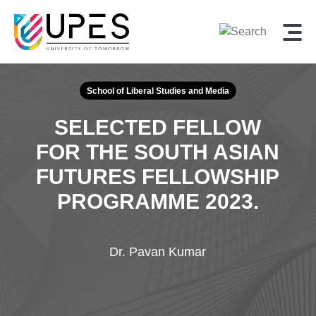
School of Liberal Studies and Media
SELECTED FELLOW
FOR THE SOUTH ASIAN
FUTURES FELLOWSHIP
PROGRAMME 2023.
Dr. Pavan Kumar