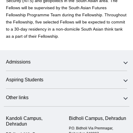
Security (NTS) and geopolitics in the South Asian area. The
Fellows will be supervised by the South Asian Futures
Fellowship Programme Team during the Fellowship. Throughout
the Fellowship, five selected Fellows will be expected to commit
to a 30-day residency in a non-domicile South Asian think tank
as a part of their Fellowship.
Admissions
Aspiring Students
Other links
Kandoli Campus,
Bidholi Campus, Dehradun
Dehradun
P.O. Bidholi Via Premnagar,