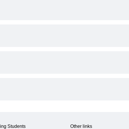
ing Students
Other links