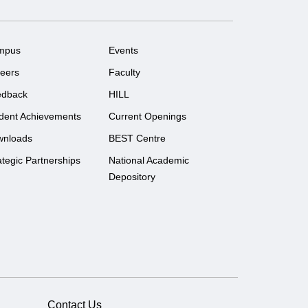
mpus
Events
eers
Faculty
edback
HILL
dent Achievements
Current Openings
wnloads
BEST Centre
ategic Partnerships
National Academic
Depository
Contact Us