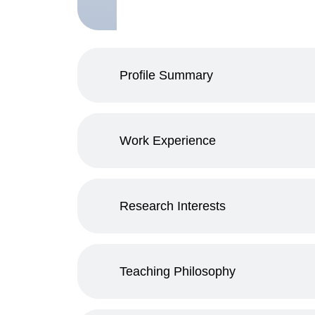
Profile Summary
Work Experience
Research Interests
Teaching Philosophy