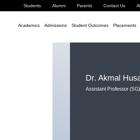
Students
Alumni
Parents
Contact Us
A
Applied Science
Dr. Akmal Husain
Academics
Admissions
Student Outcomes
Placements
Dr. Akmal Hus
Assistant Professor (SG)