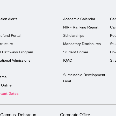
sion Alerts
Academic Calendar
Ca
NIRF Ranking Report
Car
efund Portal
Scholarships
Fe
tructure
Mandatory Disclosures
Stu
l Pathways Program
Student Corner
Do
national Admissions
IQAC
Str
a
Sustainable Development
rams
Goal
 Online
tant Dates
i Campus, Dehradun
Corporate Office