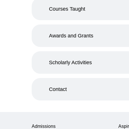
Courses Taught
Awards and Grants
Scholarly Activities
Contact
Admissions
Aspir