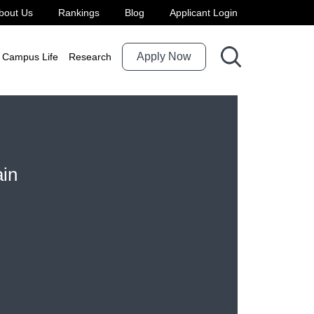
bout Us
Rankings
Blog
Applicant Login
Apply Now
Campus Life
Research
ain