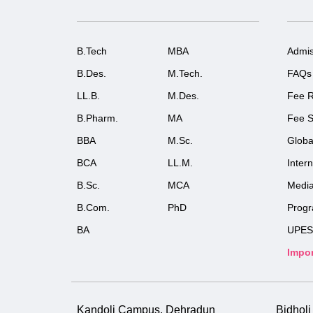
B.Tech
MBA
Admis
B.Des.
M.Tech.
FAQs
LL.B.
M.Des.
Fee R
B.Pharm.
MA
Fee S
BBA
M.Sc.
Globa
BCA
LL.M.
Inter
B.Sc.
MCA
Medi
B.Com.
PhD
Prog
BA
UPES
Impor
Kandoli Campus, Dehradun
Bidhol