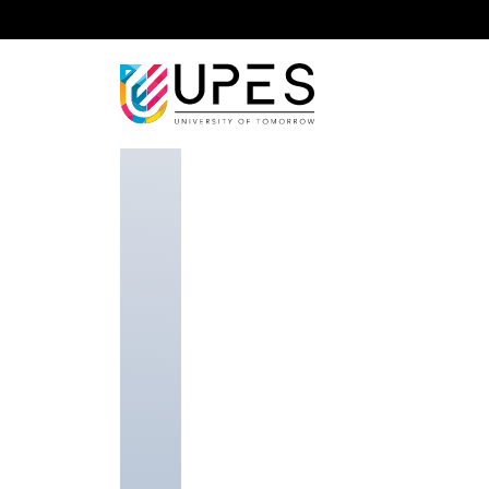
Home
Faculty
School of Advanced Engineering