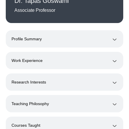
Dr. Tapas Goswami
Associate Professor
Profile Summary
Work Experience
Research Interests
Teaching Philosophy
Courses Taught