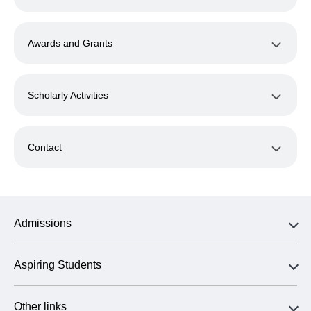
Awards and Grants
Scholarly Activities
Contact
Admissions
Aspiring Students
Other links