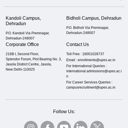
Kandoli Campus,
Bidholi Campus, Dehradun
Dehradun
P.O. Bidholi Via Premnagar,
Dehradun-248007
P.O. Kandoli Via Premnagar,
Dehradun-248007
Corporate Office
Contact Us
216B I, Second Floor,
Toll Free :
18001028737
Splendor Forum, Plot Bearing No. 3,
Email :
enrollments@upes.ac.in
Jasola District Centre, Jasola,
For International Queries :
New Delhi-110025
international.admissions@upes.ac.i
n
For Career Services Queries :
campusrecruitment@upes.ac.in
Follow Us: