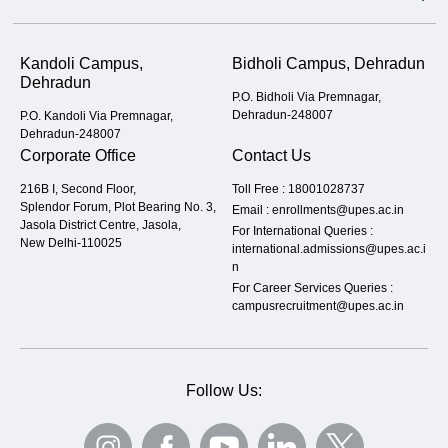
Kandoli Campus,
Bidholi Campus, Dehradun
Dehradun
P.O. Bidholi Via Premnagar,
Dehradun-248007
P.O. Kandoli Via Premnagar,
Dehradun-248007
Corporate Office
Contact Us
216B I, Second Floor,
Toll Free :
18001028737
Splendor Forum, Plot Bearing No. 3,
Email :
enrollments@upes.ac.in
Jasola District Centre, Jasola,
For International Queries :
New Delhi-110025
international.admissions@upes.ac.i
n
For Career Services Queries :
campusrecruitment@upes.ac.in
Follow Us: