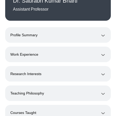
Dr. Saurabh Kumar Bharti
Assistant Professor
Profile Summary
Work Experience
Research Interests
Teaching Philosophy
Courses Taught