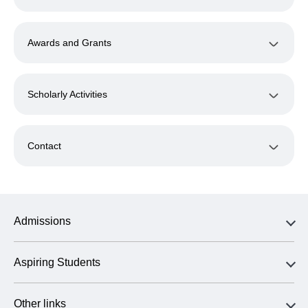
Awards and Grants
Scholarly Activities
Contact
Admissions
Aspiring Students
Other links