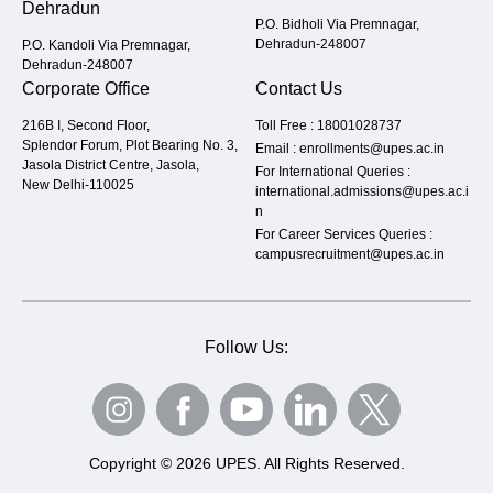
Dehradun
P.O. Bidholi Via Premnagar,
Dehradun-248007
P.O. Kandoli Via Premnagar,
Dehradun-248007
Corporate Office
Contact Us
216B I, Second Floor,
Toll Free :
18001028737
Splendor Forum, Plot Bearing No. 3,
Email :
enrollments@upes.ac.in
Jasola District Centre, Jasola,
For International Queries :
New Delhi-110025
international.admissions@upes.ac.i
n
For Career Services Queries :
campusrecruitment@upes.ac.in
Follow Us:
Copyright © 2026 UPES. All Rights Reserved.