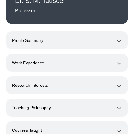
Dr. S. M. Tauseef
Professor
Profile Summary
Work Experience
Research Interests
Teaching Philosophy
Courses Taught