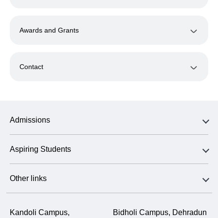
Awards and Grants
Contact
Admissions
Aspiring Students
Other links
Kandoli Campus,
Bidholi Campus, Dehradun