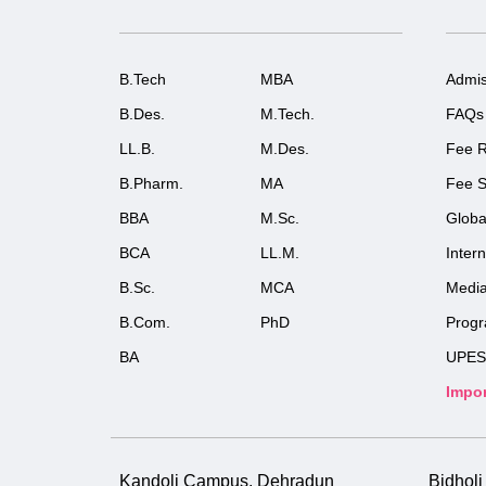
B.Tech
MBA
Admis
B.Des.
M.Tech.
FAQs
LL.B.
M.Des.
Fee R
B.Pharm.
MA
Fee S
BBA
M.Sc.
Globa
BCA
LL.M.
Inter
B.Sc.
MCA
Medi
B.Com.
PhD
Prog
BA
UPES
Impor
Kandoli Campus, Dehradun
Bidhol