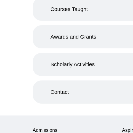
Courses Taught
Awards and Grants
Scholarly Activities
Contact
Admissions
Aspir