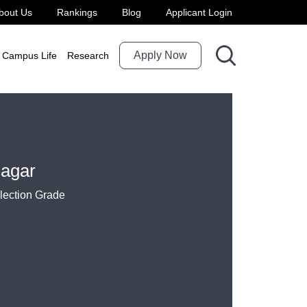
bout Us
Rankings
Blog
Applicant Login
Apply Now
Campus Life
Research
agar
election Grade