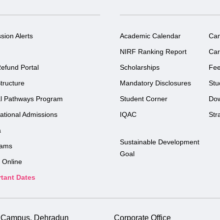
sion Alerts
Academic Calendar
Ca
NIRF Ranking Report
Car
efund Portal
Scholarships
Fe
tructure
Mandatory Disclosures
Stu
l Pathways Program
Student Corner
Do
national Admissions
IQAC
Str
a
Sustainable Development
rams
Goal
 Online
tant Dates
i Campus, Dehradun
Corporate Office