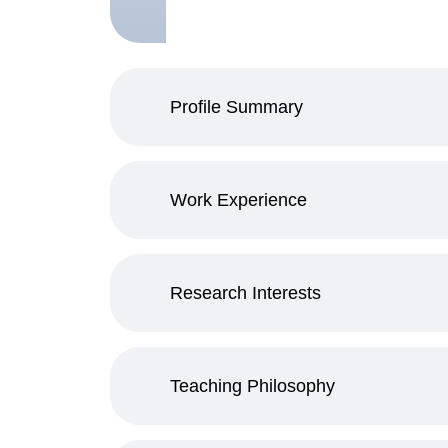
Profile Summary
Work Experience
Research Interests
Teaching Philosophy