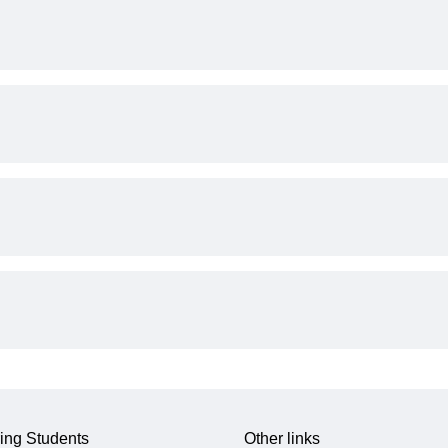
ing Students
Other links