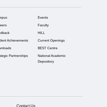
mpus
Events
eers
Faculty
edback
HILL
dent Achievements
Current Openings
wnloads
BEST Centre
ategic Partnerships
National Academic
Depository
Contact Us