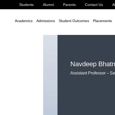
Students
Alumni
Parents
Contact Us
A
hatnagar
Academics
Admissions
Student Outcomes
Placements
Navdeep Bhatn
Assistant Professor – S