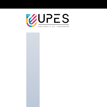
Home
Faculty
School of Business
Navdeep B