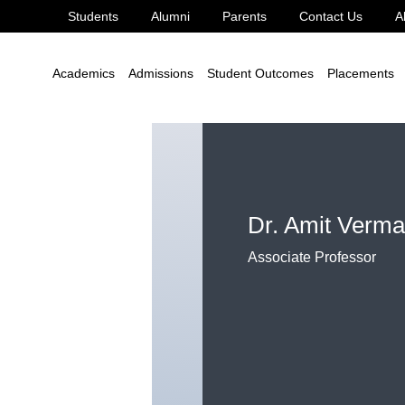
Students
Alumni
Parents
Contact Us
A
. Amit Verma
Academics
Admissions
Student Outcomes
Placements
Dr. Amit Verma
Associate Professor