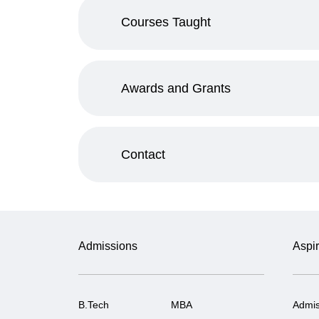
Courses Taught
Awards and Grants
Contact
Admissions
Aspir
B.Tech
MBA
Admis