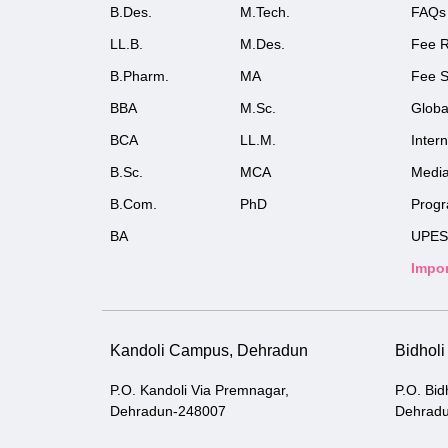
B.Des.
M.Tech.
FAQs
LL.B.
M.Des.
Fee R
B.Pharm.
MA
Fee S
BBA
M.Sc.
Globa
BCA
LL.M.
Inter
B.Sc.
MCA
Medi
B.Com.
PhD
Prog
BA
UPES
Impor
Kandoli Campus, Dehradun
Bidhol
P.O. Kandoli Via Premnagar,
P.O. Bid
Dehradun-248007
Dehrad