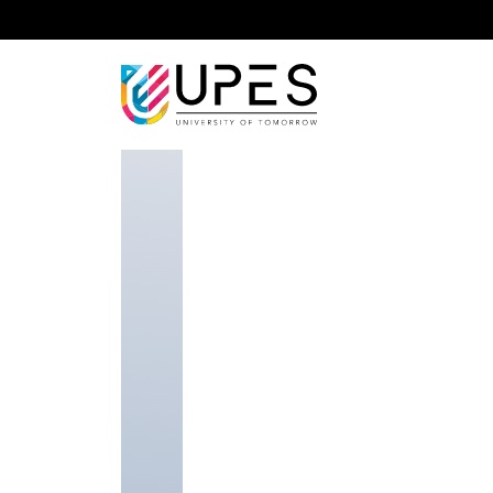
Home
Faculty
School of Computer Science
Dr