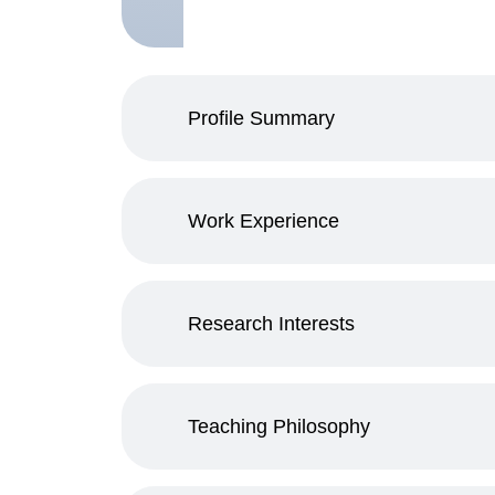
Profile Summary
Work Experience
Research Interests
Teaching Philosophy