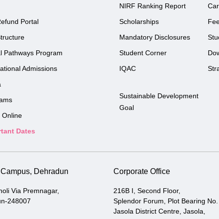
NIRF Ranking Report
Car
efund Portal
Scholarships
Fe
tructure
Mandatory Disclosures
Stu
l Pathways Program
Student Corner
Do
national Admissions
IQAC
Str
a
Sustainable Development
rams
Goal
 Online
tant Dates
i Campus, Dehradun
Corporate Office
holi Via Premnagar,
216B I, Second Floor,
un-248007
Splendor Forum, Plot Bearing No.
Jasola District Centre, Jasola,