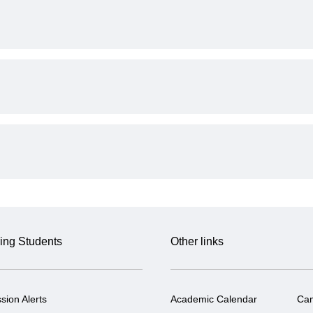
ing Students
Other links
sion Alerts
Academic Calendar
Ca