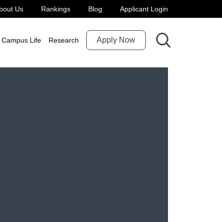
bout Us
Rankings
Blog
Applicant Login
Apply Now
Campus Life
Research