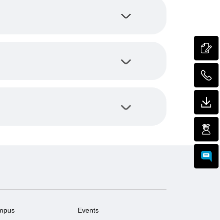
mpus
Events