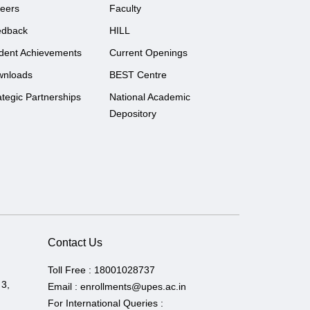
eers
Faculty
edback
HILL
dent Achievements
Current Openings
wnloads
BEST Centre
ategic Partnerships
National Academic
Depository
Contact Us
Toll Free :
18001028737
 3,
Email :
enrollments@upes.ac.in
For International Queries :