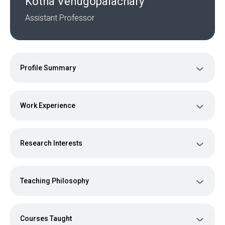
Kotha Venugopalachary
Assistant Professor
Profile Summary
Work Experience
Research Interests
Teaching Philosophy
Courses Taught