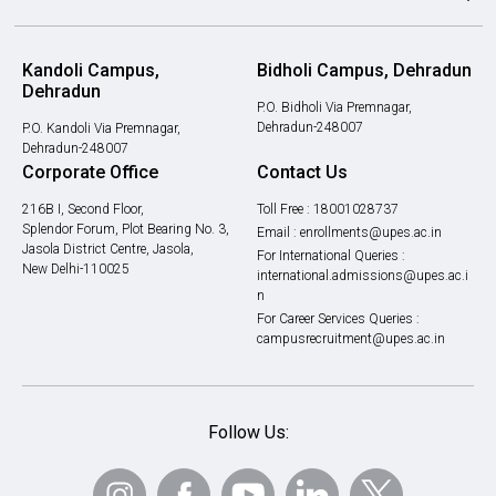
Kandoli Campus,
Bidholi Campus, Dehradun
Dehradun
P.O. Bidholi Via Premnagar,
Dehradun-248007
P.O. Kandoli Via Premnagar,
Dehradun-248007
Corporate Office
Contact Us
216B I, Second Floor,
Toll Free :
18001028737
Splendor Forum, Plot Bearing No. 3,
Email :
enrollments@upes.ac.in
Jasola District Centre, Jasola,
For International Queries :
New Delhi-110025
international.admissions@upes.ac.i
n
For Career Services Queries :
campusrecruitment@upes.ac.in
Follow Us: