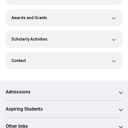
Awards and Grants
Scholarly Activities
Contact
Admissions
Aspiring Students
Other links