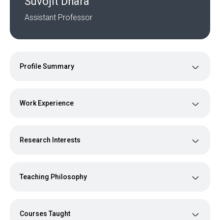
Suvojit Dhara
Assistant Professor
Profile Summary
Work Experience
Research Interests
Teaching Philosophy
Courses Taught