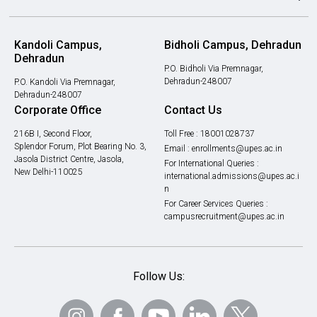
Kandoli Campus,
Bidholi Campus, Dehradun
Dehradun
P.O. Bidholi Via Premnagar,
Dehradun-248007
P.O. Kandoli Via Premnagar,
Dehradun-248007
Corporate Office
Contact Us
216B I, Second Floor,
Toll Free :
18001028737
Splendor Forum, Plot Bearing No. 3,
Email :
enrollments@upes.ac.in
Jasola District Centre, Jasola,
For International Queries :
New Delhi-110025
international.admissions@upes.ac.i
n
For Career Services Queries :
campusrecruitment@upes.ac.in
Follow Us: