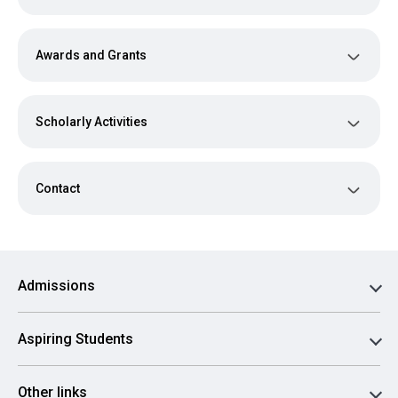
Awards and Grants
Scholarly Activities
Contact
Admissions
Aspiring Students
Other links