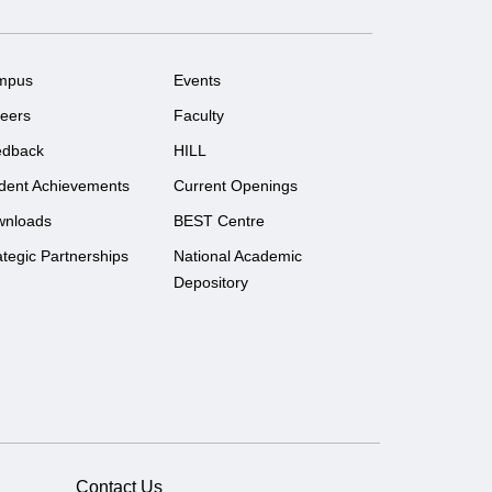
mpus
Events
eers
Faculty
edback
HILL
dent Achievements
Current Openings
wnloads
BEST Centre
ategic Partnerships
National Academic
Depository
Contact Us