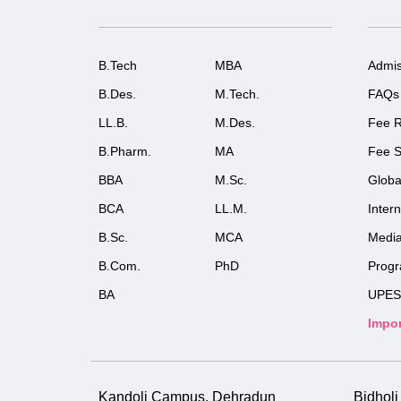
B.Tech
MBA
Admis
B.Des.
M.Tech.
FAQs
LL.B.
M.Des.
Fee R
B.Pharm.
MA
Fee S
BBA
M.Sc.
Globa
BCA
LL.M.
Inter
B.Sc.
MCA
Medi
B.Com.
PhD
Prog
BA
UPES
Impor
Kandoli Campus, Dehradun
Bidhol