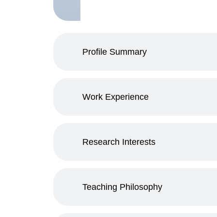
Profile Summary
Work Experience
Research Interests
Teaching Philosophy