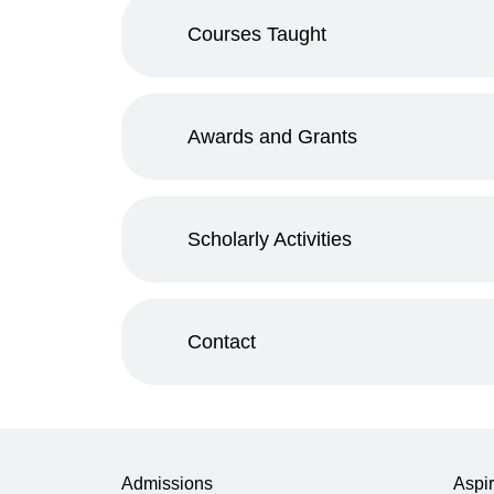
Courses Taught
Awards and Grants
Scholarly Activities
Contact
Admissions
Aspir