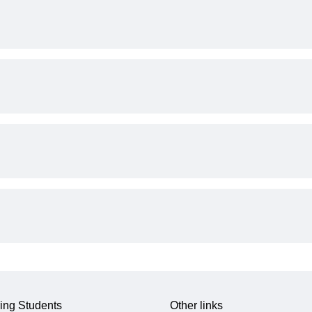
ing Students
Other links