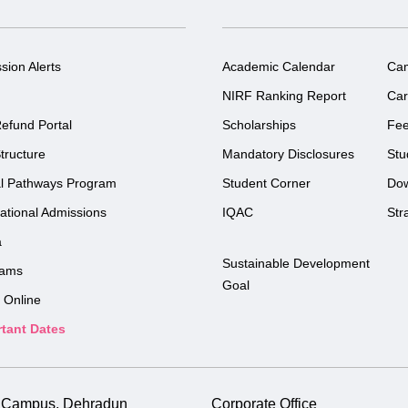
sion Alerts
Academic Calendar
Ca
NIRF Ranking Report
Car
efund Portal
Scholarships
Fe
tructure
Mandatory Disclosures
Stu
l Pathways Program
Student Corner
Do
national Admissions
IQAC
Str
a
Sustainable Development
rams
Goal
 Online
tant Dates
i Campus, Dehradun
Corporate Office