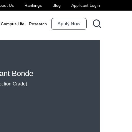
bout Us
Rankings
Blog
Applicant Login
Apply Now
Campus Life
Research
sant Bonde
ection Grade)