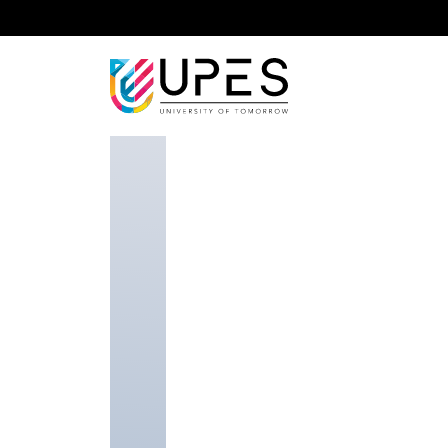
Home
Faculty
School of Health Sciences and T