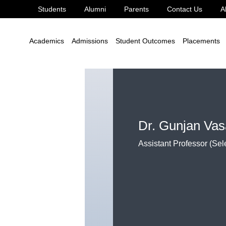
Students
Alumni
Parents
Contact Us
A
echnology
Dr. Gunjan Vasant Bonde
Academics
Admissions
Student Outcomes
Placements
Dr. Gunjan Va
Assistant Professor (Sel