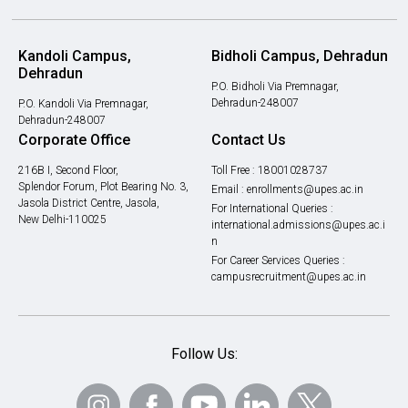
Kandoli Campus,
Bidholi Campus, Dehradun
Dehradun
P.O. Bidholi Via Premnagar,
Dehradun-248007
P.O. Kandoli Via Premnagar,
Dehradun-248007
Corporate Office
Contact Us
216B I, Second Floor,
Toll Free :
18001028737
Splendor Forum, Plot Bearing No. 3,
Email :
enrollments@upes.ac.in
Jasola District Centre, Jasola,
For International Queries :
New Delhi-110025
international.admissions@upes.ac.i
n
For Career Services Queries :
campusrecruitment@upes.ac.in
Follow Us: