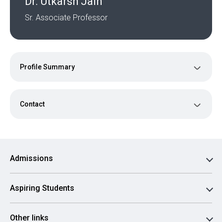
Dr. Utkarsh Jain
Sr. Associate Professor
Profile Summary
Contact
Admissions
Aspiring Students
Other links