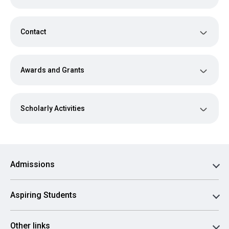
Contact
Awards and Grants
Scholarly Activities
Admissions
Aspiring Students
Other links