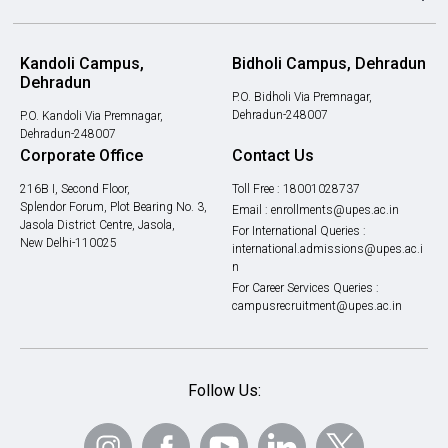
Kandoli Campus,
Bidholi Campus, Dehradun
Dehradun
P.O. Bidholi Via Premnagar,
Dehradun-248007
P.O. Kandoli Via Premnagar,
Dehradun-248007
Corporate Office
Contact Us
216B I, Second Floor,
Toll Free :
18001028737
Splendor Forum, Plot Bearing No. 3,
Email :
enrollments@upes.ac.in
Jasola District Centre, Jasola,
For International Queries :
New Delhi-110025
international.admissions@upes.ac.i
n
For Career Services Queries :
campusrecruitment@upes.ac.in
Follow Us: