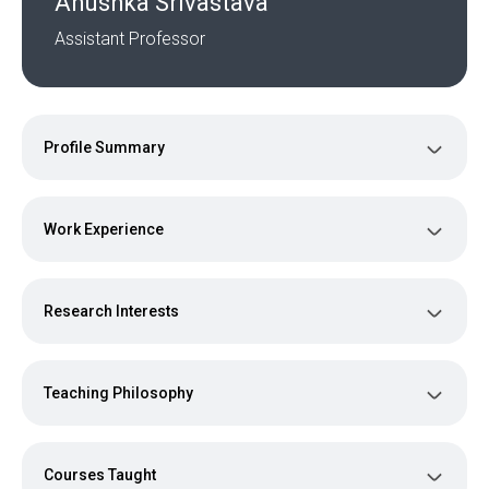
Anushka Srivastava
Assistant Professor
Profile Summary
Work Experience
Research Interests
Teaching Philosophy
Courses Taught