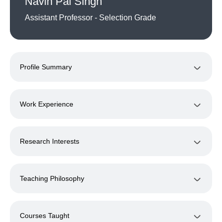
Navin Pal Singh
Assistant Professor - Selection Grade
Profile Summary
Work Experience
Research Interests
Teaching Philosophy
Courses Taught