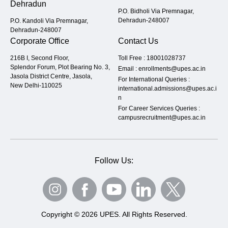
Dehradun
P.O. Bidholi Via Premnagar,
Dehradun-248007
P.O. Kandoli Via Premnagar,
Dehradun-248007
Corporate Office
Contact Us
216B I, Second Floor,
Toll Free :
18001028737
Splendor Forum, Plot Bearing No. 3,
Email :
enrollments@upes.ac.in
Jasola District Centre, Jasola,
For International Queries :
New Delhi-110025
international.admissions@upes.ac.i
n
For Career Services Queries :
campusrecruitment@upes.ac.in
Follow Us:
Copyright © 2026 UPES. All Rights Reserved.