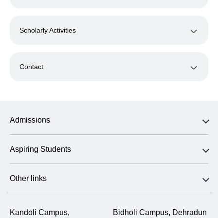
Scholarly Activities
Contact
Admissions
Aspiring Students
Other links
Kandoli Campus,
Bidholi Campus, Dehradun