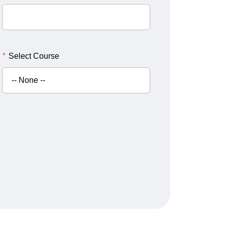
*
Select Course