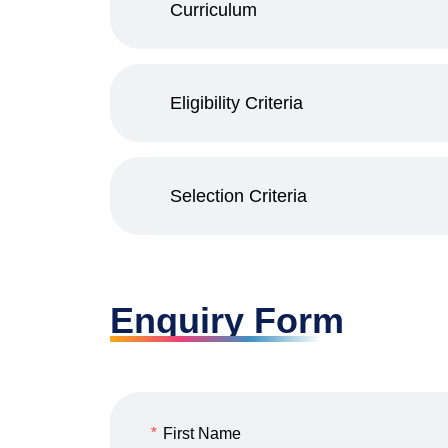
Curriculum
Eligibility Criteria
Selection Criteria
Enquiry Form
*
First Name