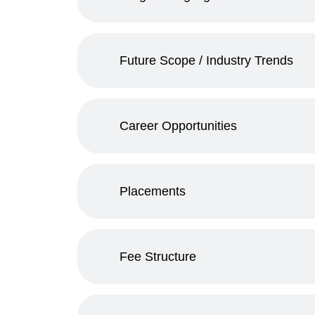
Future Scope / Industry Trends
Career Opportunities
Placements
Fee Structure