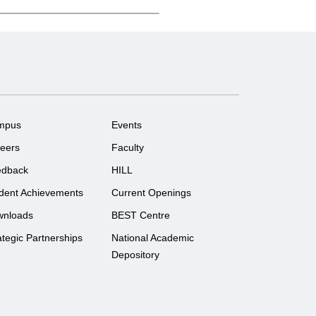
mpus
Events
eers
Faculty
edback
HILL
dent Achievements
Current Openings
wnloads
BEST Centre
ategic Partnerships
National Academic
Depository