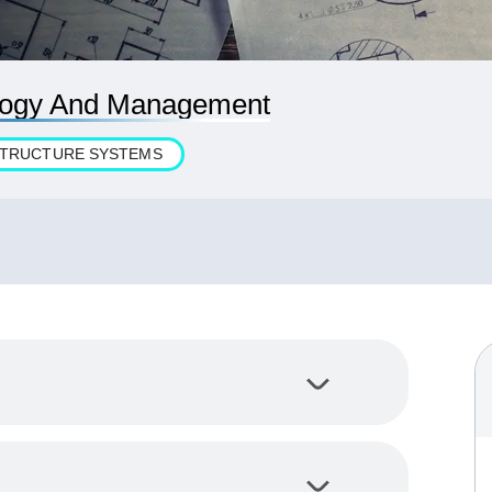
ology And Management
ASTRUCTURE SYSTEMS