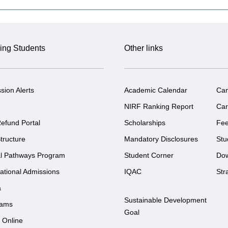
ing Students
Other links
sion Alerts
Academic Calendar
Ca
NIRF Ranking Report
Car
efund Portal
Scholarships
Fe
tructure
Mandatory Disclosures
Stu
l Pathways Program
Student Corner
Do
national Admissions
IQAC
Str
a
Sustainable Development
rams
Goal
 Online