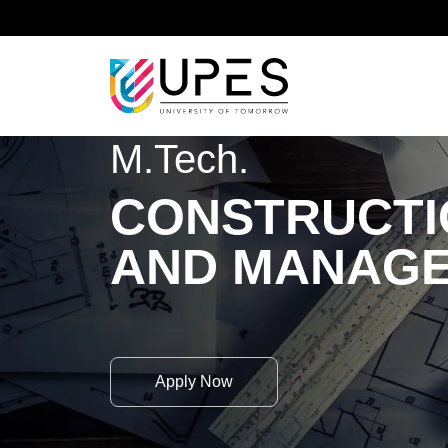
Home
Academics
School of Advanced Engineeri
M.Tech.
CONSTRUCTI
AND MANAG
Apply Now