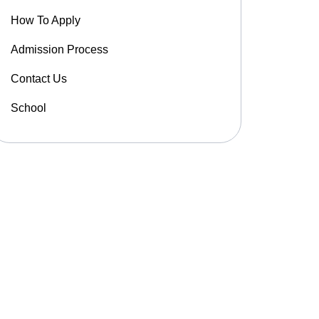
How To Apply
Admission Process
Contact Us
School