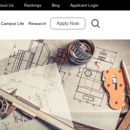
bout Us
Rankings
Blog
Applicant Login
Apply Now
Campus Life
Research