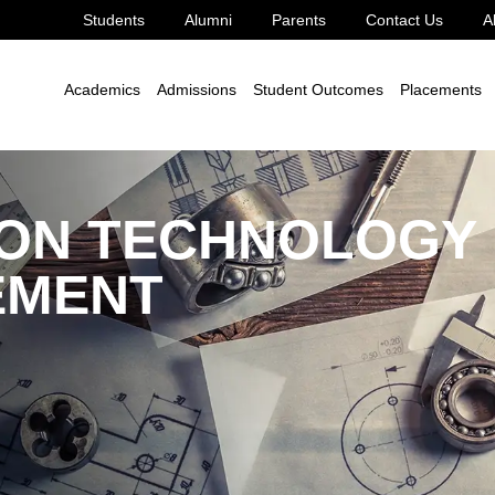
Students
Alumni
Parents
Contact Us
A
ng
M.Tech.
Construction Technology and Management
Academics
Admissions
Student Outcomes
Placements
ON TECHNOLOGY
EMENT