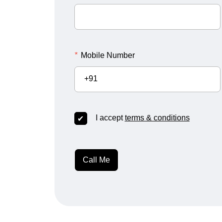
*
Mobile Number
+91
I accept
terms & conditions
Call Me