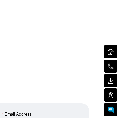
*
Email Address