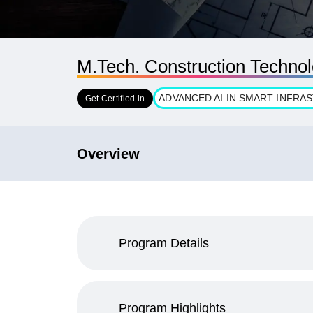
M.Tech. Construction Techn
ADVANCED AI IN SMART INFR
Get Certified in
Overview
Program Details
Program Highlights