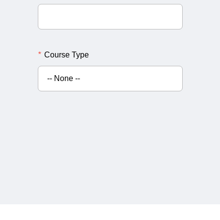
*
Course Type