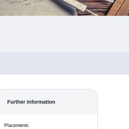
Further Information
Placements