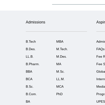
Admissions
Aspir
B.Tech
MBA
Admis
B.Des.
M.Tech.
FAQs
LL.B.
M.Des.
Fee R
B.Pharm.
MA
Fee S
BBA
M.Sc.
Globa
BCA
LL.M.
Inter
B.Sc.
MCA
Medi
B.Com.
PhD
Prog
BA
UPES