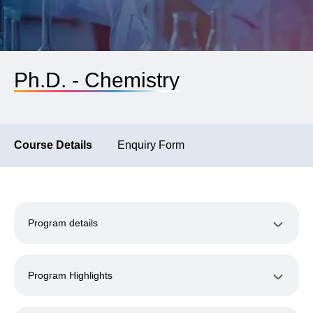
Ph.D. - Chemistry
Course Details
Enquiry Form
Program details
Program Highlights