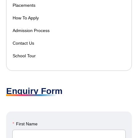
Placements
How To Apply
Admission Process
Contact Us
School Tour
Enquiry Form
*
First Name