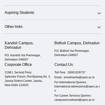
Aspiring Students
Other links
Kandoli Campus,
Bidholi Campus, Dehradun
Dehradun
P.O. Bidholi Via Premnagar,
Dehradun-248007
P.O. Kandoli Via Premnagar,
Dehradun-248007
Corporate Office
Contact Us
216B I, Second Floor,
Toll Free :
18001028737
Splendor Forum, Plot Bearing No. 3,
Email :
enrollments@upes.ac.in
Jasola District Centre, Jasola,
For International Queries :
New Delhi-110025
international.admissions@upes.ac.i
n
For Career Services Queries :
campusrecruitment@upes.ac.in