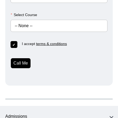
*
Select Course
I accept
terms & conditions
Call Me
Admissions