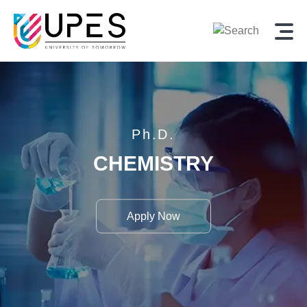
Ph.D.
CHEMISTRY
Apply Now