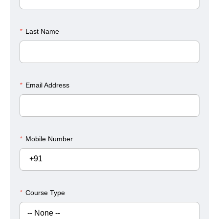
*
Last Name
*
Email Address
*
Mobile Number
+91
*
Course Type