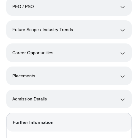
PEO / PSO
Future Scope / Industry Trends
Career Opportunities
Placements
Admission Details
Further Information