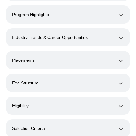
Program Highlights
Industry Trends & Career Opportunities
Placements
Fee Structure
Eligibility
Selection Criteria