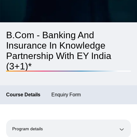
B.Com - Banking And
Insurance In Knowledge
Partnership With EY India
(3+1)*
Course Details
Enquiry Form
Program details