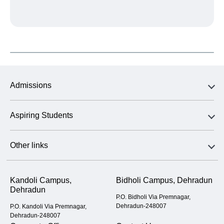
Admissions
Aspiring Students
Other links
Kandoli Campus,
Bidholi Campus, Dehradun
Dehradun
P.O. Bidholi Via Premnagar,
Dehradun-248007
P.O. Kandoli Via Premnagar,
Dehradun-248007