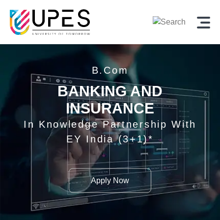
B.Com
BANKING AND
INSURANCE
In Knowledge Partnership With
EY India (3+1)*
Apply Now