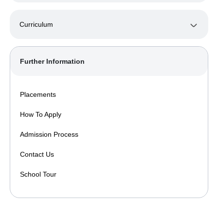
Curriculum
Further Information
Placements
How To Apply
Admission Process
Contact Us
School Tour