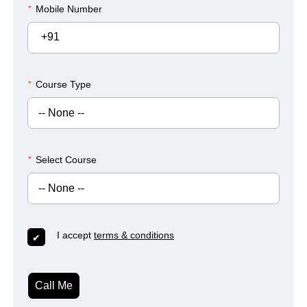
*
Mobile Number
+91
*
Course Type
*
Select Course
I accept
terms & conditions
Call Me