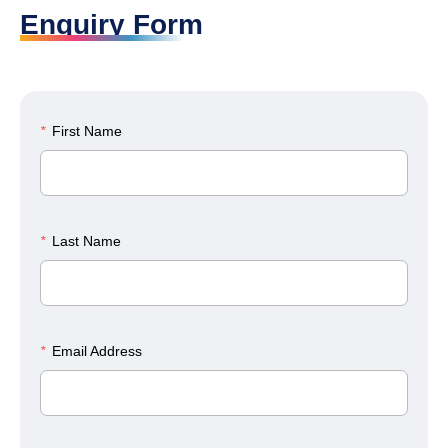
Enquiry Form
*
First Name
*
Last Name
*
Email Address