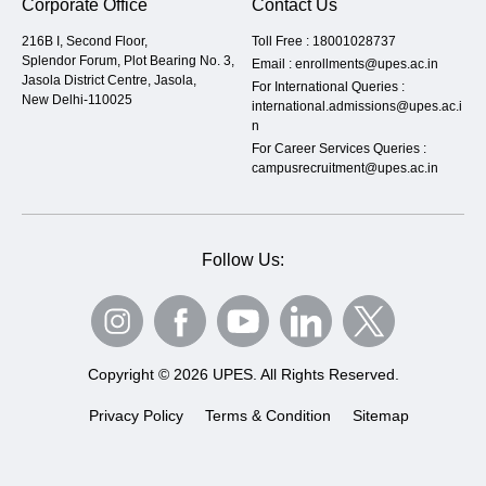
Corporate Office
Contact Us
216B I, Second Floor,
Toll Free :
18001028737
Splendor Forum, Plot Bearing No. 3,
Email :
enrollments@upes.ac.in
Jasola District Centre, Jasola,
For International Queries :
New Delhi-110025
international.admissions@upes.ac.i
n
For Career Services Queries :
campusrecruitment@upes.ac.in
Follow Us:
Copyright © 2026 UPES. All Rights Reserved.
Privacy Policy
Terms & Condition
Sitemap