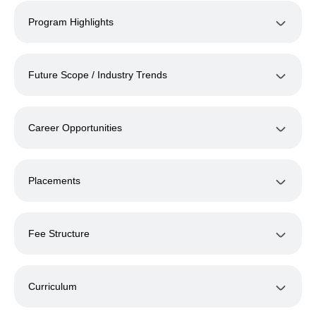
Program Highlights
Future Scope / Industry Trends
Career Opportunities
Placements
Fee Structure
Curriculum