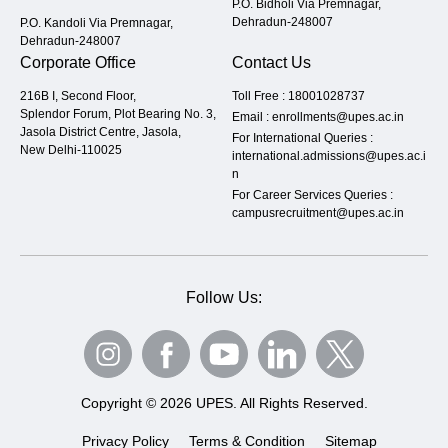
P.O. Bidholi Via Premnagar,
Dehradun-248007
P.O. Kandoli Via Premnagar,
Dehradun-248007
Corporate Office
Contact Us
216B I, Second Floor,
Toll Free :
18001028737
Splendor Forum, Plot Bearing No. 3,
Email :
enrollments@upes.ac.in
Jasola District Centre, Jasola,
For International Queries :
New Delhi-110025
international.admissions@upes.ac.i
n
For Career Services Queries :
campusrecruitment@upes.ac.in
Follow Us:
Copyright © 2026 UPES. All Rights Reserved.
Privacy Policy
Terms & Condition
Sitemap