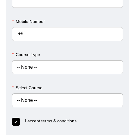
*
Mobile Number
+91
*
Course Type
*
Select Course
I accept
terms & conditions