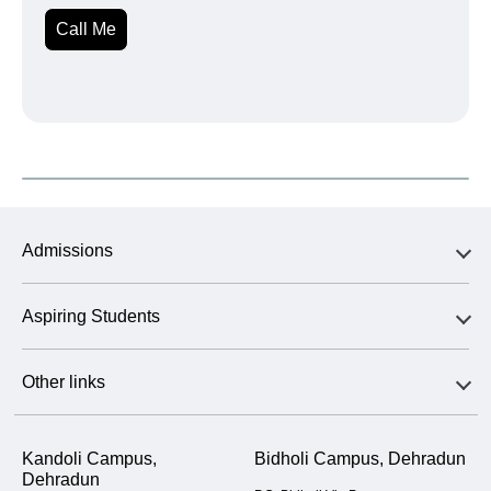
Call Me
Admissions
Aspiring Students
Other links
Kandoli Campus,
Bidholi Campus, Dehradun
Dehradun