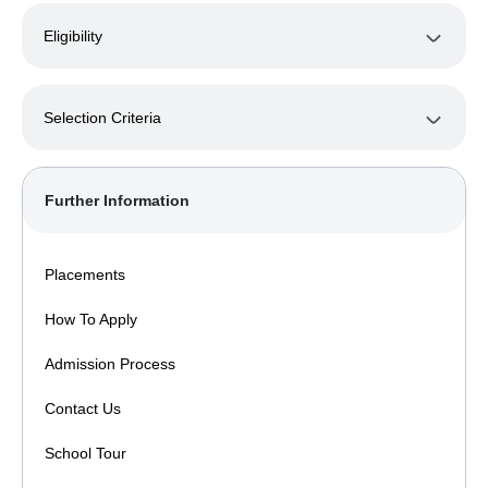
Eligibility
Selection Criteria
Further Information
Placements
How To Apply
Admission Process
Contact Us
School Tour