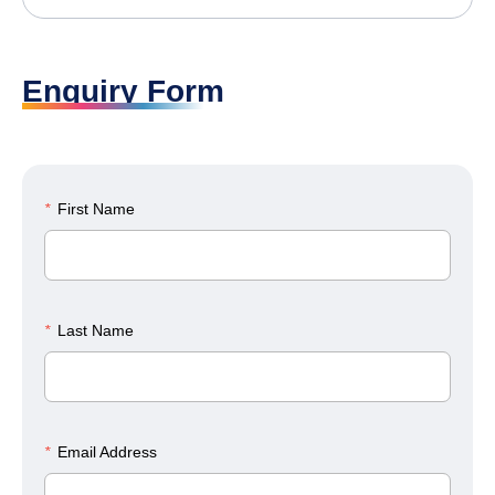
Enquiry Form
*
First Name
*
Last Name
*
Email Address