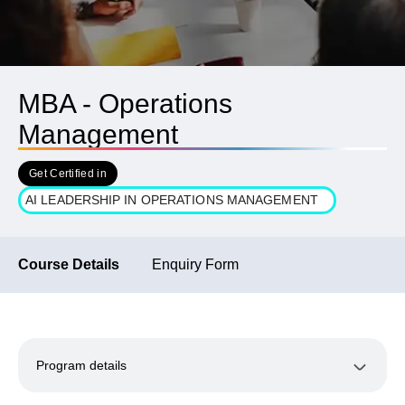
MBA - Operations
Management
Get Certified in
AI LEADERSHIP IN OPERATIONS MANAGEMENT
Course Details
Enquiry Form
Program details