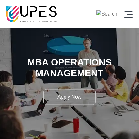
MBA OPERATIONS
MANAGEMENT
Apply Now