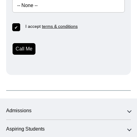
I accept
terms & conditions
Call Me
Admissions
Aspiring Students