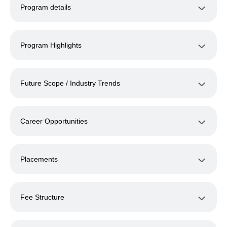
Program details
Program Highlights
Future Scope / Industry Trends
Career Opportunities
Placements
Fee Structure