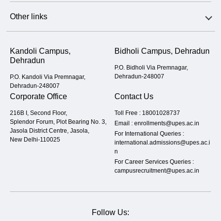
Other links
Kandoli Campus,
Bidholi Campus, Dehradun
Dehradun
P.O. Bidholi Via Premnagar,
Dehradun-248007
P.O. Kandoli Via Premnagar,
Dehradun-248007
Corporate Office
Contact Us
216B I, Second Floor,
Toll Free :
18001028737
Splendor Forum, Plot Bearing No. 3,
Email :
enrollments@upes.ac.in
Jasola District Centre, Jasola,
For International Queries :
New Delhi-110025
international.admissions@upes.ac.i
n
For Career Services Queries :
campusrecruitment@upes.ac.in
Follow Us: