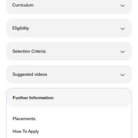
Curriculum
Eligibility
Selection Criteria
Suggested videos
Further Information
Placements
How To Apply