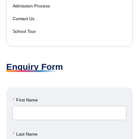
Admission Process
Contact Us
School Tour
Enquiry Form
*
First Name
*
Last Name