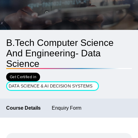
B.Tech Computer Science
And Engineering- Data
Science
Get Certified in
DATA SCIENCE & AI DECISION SYSTEMS
Course Details
Enquiry Form