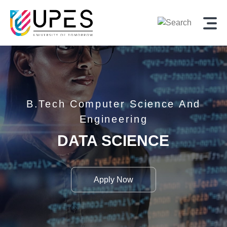
,
B.Tech
Computer Science And
Engineering
DATA SCIENCE
Apply Now