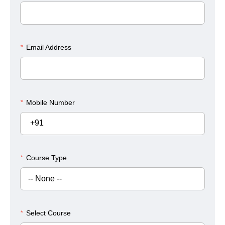
*
Email Address
*
Mobile Number
+91
*
Course Type
*
Select Course