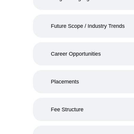
Future Scope / Industry Trends
Career Opportunities
Placements
Fee Structure