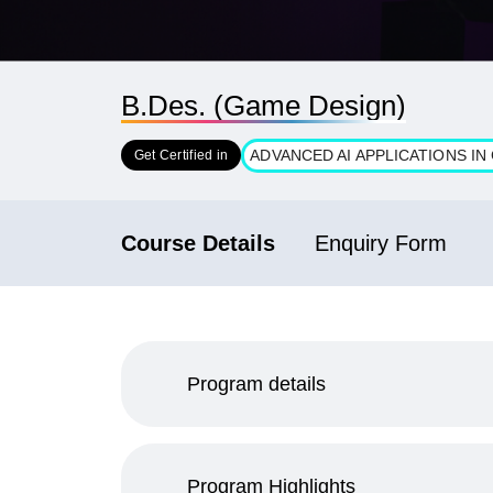
B.Des. (Game Design)
ADVANCED AI APPLICATIONS I
Get Certified in
Course Details
Enquiry Form
Program details
Program Highlights