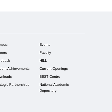
mpus
Events
eers
Faculty
edback
HILL
dent Achievements
Current Openings
wnloads
BEST Centre
ategic Partnerships
National Academic
Depository