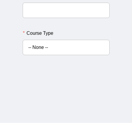
*
Course Type