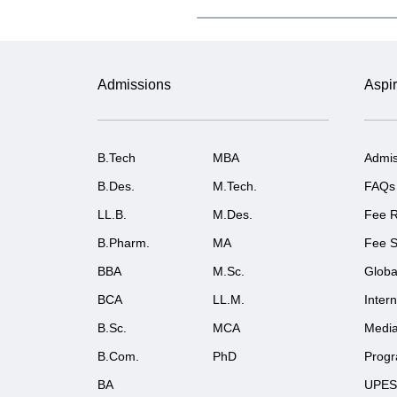
Admissions
Aspir
B.Tech
MBA
Admis
B.Des.
M.Tech.
FAQs
LL.B.
M.Des.
Fee R
B.Pharm.
MA
Fee S
BBA
M.Sc.
Globa
BCA
LL.M.
Inter
B.Sc.
MCA
Medi
B.Com.
PhD
Prog
BA
UPES