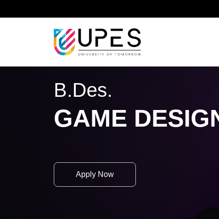
Home
Academics
School of Design
B.Des.
B.Des.
GAME DESIG
Apply Now