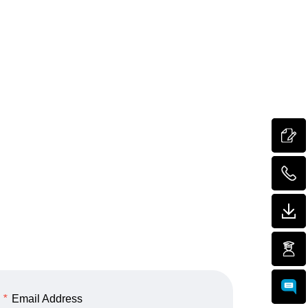
*
Email Address