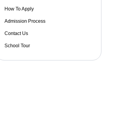
How To Apply
Admission Process
Contact Us
School Tour