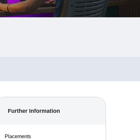
Further Information
Placements