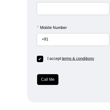
*
Mobile Number
+91
I accept
terms & conditions
Call Me