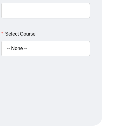
*
Select Course