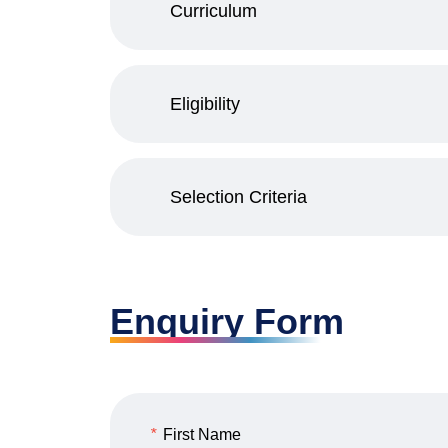
Curriculum
Eligibility
Selection Criteria
Enquiry Form
*
First Name