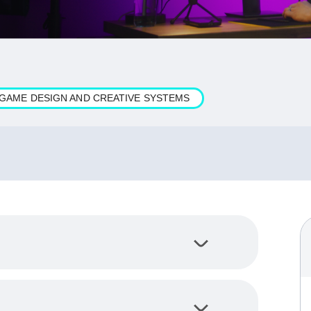
N GAME DESIGN AND CREATIVE SYSTEMS