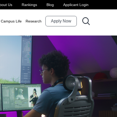
bout Us
Rankings
Blog
Applicant Login
Apply Now
Campus Life
Research