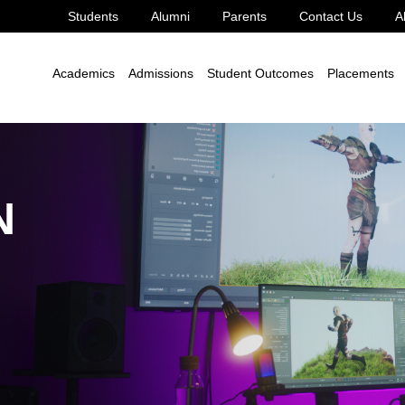
Students
Alumni
Parents
Contact Us
A
Game Design
Academics
Admissions
Student Outcomes
Placements
N