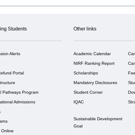
ing Students
Other links
sion Alerts
Academic Calendar
Ca
NIRF Ranking Report
Car
efund Portal
Scholarships
Fe
tructure
Mandatory Disclosures
Stu
l Pathways Program
Student Corner
Do
national Admissions
IQAC
Str
a
Sustainable Development
rams
Goal
 Online