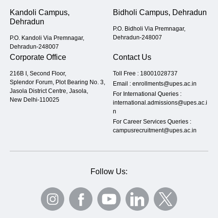
Kandoli Campus,
Bidholi Campus, Dehradun
Dehradun
P.O. Bidholi Via Premnagar,
Dehradun-248007
P.O. Kandoli Via Premnagar,
Dehradun-248007
Corporate Office
Contact Us
216B I, Second Floor,
Toll Free :
18001028737
Splendor Forum, Plot Bearing No. 3,
Email :
enrollments@upes.ac.in
Jasola District Centre, Jasola,
For International Queries :
New Delhi-110025
international.admissions@upes.ac.i
n
For Career Services Queries :
campusrecruitment@upes.ac.in
Follow Us: