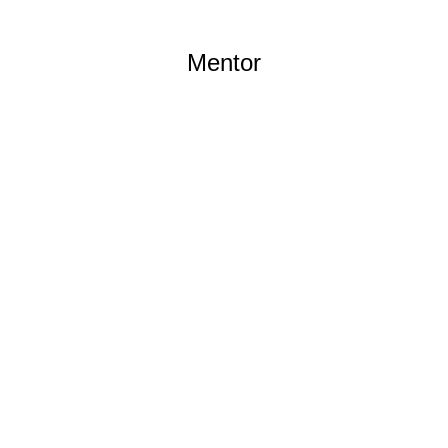
Mentor