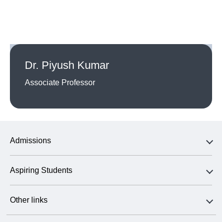
Dr. Piyush Kumar
Associate Professor
Admissions
Aspiring Students
Other links