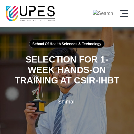
School Of Health Sciences & Technology
SELECTION FOR 1-
WEEK HANDS-ON
TRAINING AT
CSIR-IHBT
Shimali