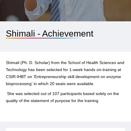
Shimali - Achievement
Shimali (Ph. D. Scholar) from the School of Health Sciences and
Technology has been selected for 1-week hands on-training at
CSIR-IHBT on
‘Entrepreneurship skill development on enzyme
bioprocessing’
in which 20 seats were available.
She was selected out of 107 participants based solely on the
quality of the statement of purpose for the training.