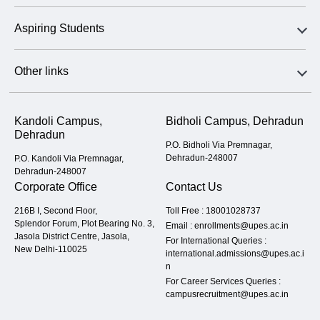
Aspiring Students
Other links
Kandoli Campus,
Bidholi Campus, Dehradun
Dehradun
P.O. Bidholi Via Premnagar,
Dehradun-248007
P.O. Kandoli Via Premnagar,
Dehradun-248007
Corporate Office
Contact Us
216B I, Second Floor,
Toll Free :
18001028737
Splendor Forum, Plot Bearing No. 3,
Email :
enrollments@upes.ac.in
Jasola District Centre, Jasola,
For International Queries :
New Delhi-110025
international.admissions@upes.ac.i
n
For Career Services Queries :
campusrecruitment@upes.ac.in