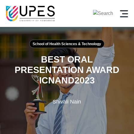
School of Health Sciences & Technology
BEST ORAL
PRESENTATION AWARD
ICNAND2023
Shivali Nain