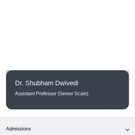
Dr. Shubham Dwivedi
Assistant Professor (Senior Scale)
Admissions