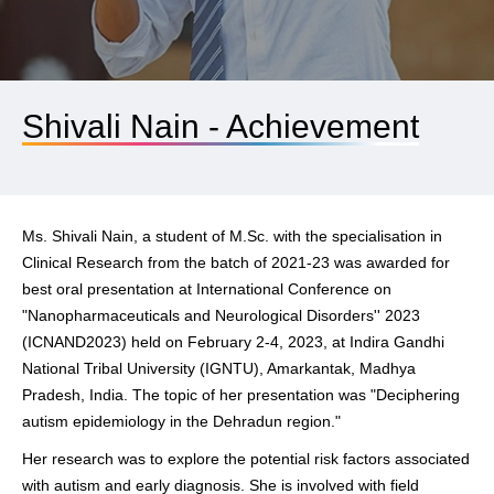
Shivali Nain - Achievement
Ms. Shivali Nain, a student of M.Sc. with the specialisation in
Clinical Research from the batch of 2021-23 was awarded for
best oral presentation at International Conference on
"Nanopharmaceuticals and Neurological Disorders'' 2023
(ICNAND2023) held on February 2-4, 2023, at Indira Gandhi
National Tribal University (IGNTU), Amarkantak, Madhya
Pradesh, India. The topic of her presentation was
"Deciphering
autism epidemiology in the Dehradun region."
Her research was to explore the potential risk factors associated
with autism and early diagnosis. She is involved with field