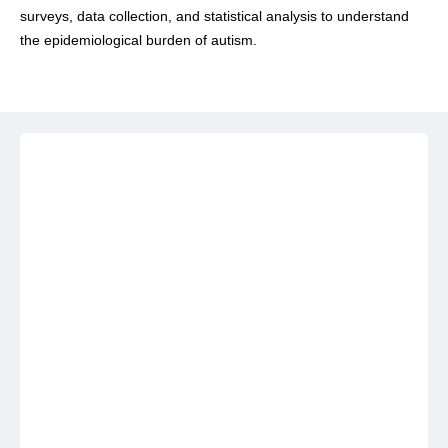
surveys, data collection, and statistical analysis to understand
the epidemiological burden of autism.