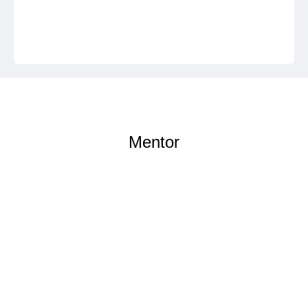
Mentor