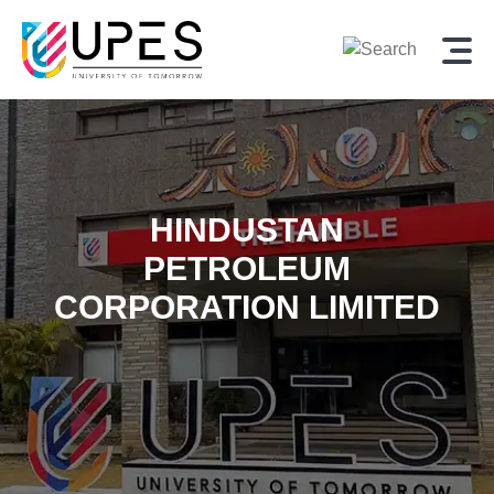
HINDUSTAN
PETROLEUM
CORPORATION LIMITED