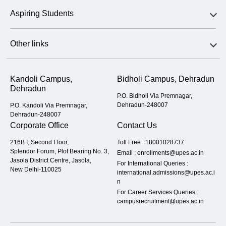
Aspiring Students
Other links
Kandoli Campus,
Bidholi Campus, Dehradun
Dehradun
P.O. Bidholi Via Premnagar,
Dehradun-248007
P.O. Kandoli Via Premnagar,
Dehradun-248007
Corporate Office
Contact Us
216B I, Second Floor,
Toll Free :
18001028737
Splendor Forum, Plot Bearing No. 3,
Email :
enrollments@upes.ac.in
Jasola District Centre, Jasola,
For International Queries :
New Delhi-110025
international.admissions@upes.ac.i
n
For Career Services Queries :
campusrecruitment@upes.ac.in