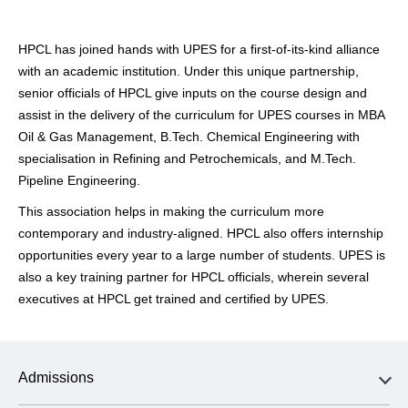
HPCL has joined hands with UPES for a first-of-its-kind alliance
with an academic institution. Under this unique partnership,
senior officials of HPCL give inputs on the course design and
assist in the delivery of the curriculum for UPES courses in MBA
Oil & Gas Management, B.Tech. Chemical Engineering with
specialisation in Refining and Petrochemicals, and M.Tech.
Pipeline Engineering.
This association helps in making the curriculum more
contemporary and industry-aligned. HPCL also offers internship
opportunities every year to a large number of students. UPES is
also a key training partner for HPCL officials, wherein several
executives at HPCL get trained and certified by UPES.
Admissions