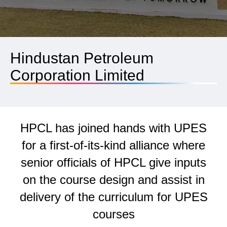
Hindustan Petroleum
Corporation Limited
HPCL has joined hands with UPES
for a first-of-its-kind alliance where
senior officials of HPCL give inputs
on the course design and assist in
delivery of the curriculum for UPES
courses