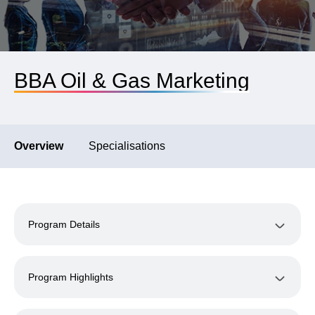
BBA Oil & Gas Marketing
Overview
Specialisations
Program Details
Program Highlights