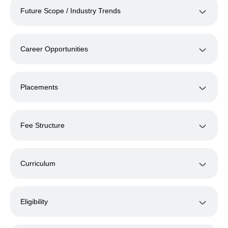
Future Scope / Industry Trends
Career Opportunities
Placements
Fee Structure
Curriculum
Eligibility