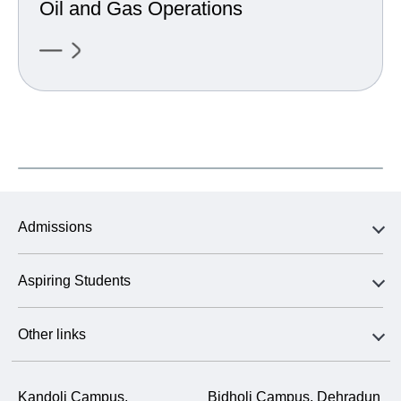
Oil and Gas Operations
Admissions
Aspiring Students
Other links
Kandoli Campus,
Bidholi Campus, Dehradun