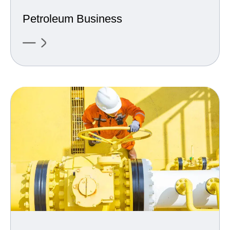
Petroleum Business