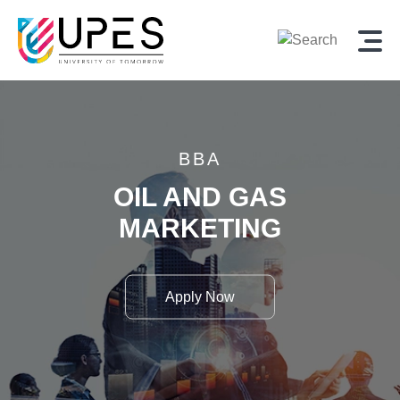
BBA
OIL AND GAS
MARKETING
Apply Now