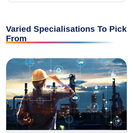
Varied Specialisations To Pick
From