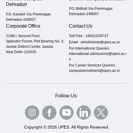
Dehradun
P.O. Bidholi Via Premnagar,
Dehradun-248007
P.O. Kandoli Via Premnagar,
Dehradun-248007
Corporate Office
Contact Us
216B I, Second Floor,
Toll Free :
18001028737
Splendor Forum, Plot Bearing No. 3,
Email :
enrollments@upes.ac.in
Jasola District Centre, Jasola,
For International Queries :
New Delhi-110025
international.admissions@upes.ac.i
n
For Career Services Queries :
campusrecruitment@upes.ac.in
Follow Us:
Copyright © 2026 UPES. All Rights Reserved.