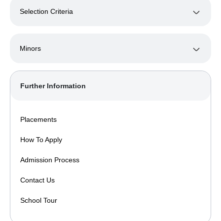
Selection Criteria
Minors
Further Information
Placements
How To Apply
Admission Process
Contact Us
School Tour