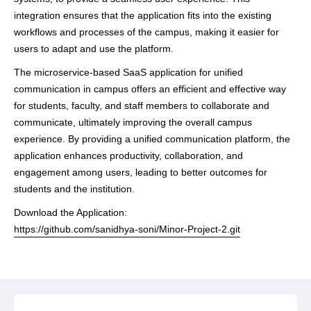
integration ensures that the application fits into the existing
workflows and processes of the campus, making it easier for
users to adapt and use the platform.
The microservice-based SaaS application for unified
communication in campus offers an efficient and effective way
for students, faculty, and staff members to collaborate and
communicate, ultimately improving the overall campus
experience. By providing a unified communication platform, the
application enhances productivity, collaboration, and
engagement among users, leading to better outcomes for
students and the institution.
Download the Application:
https://github.com/sanidhya-soni/Minor-Project-2.git