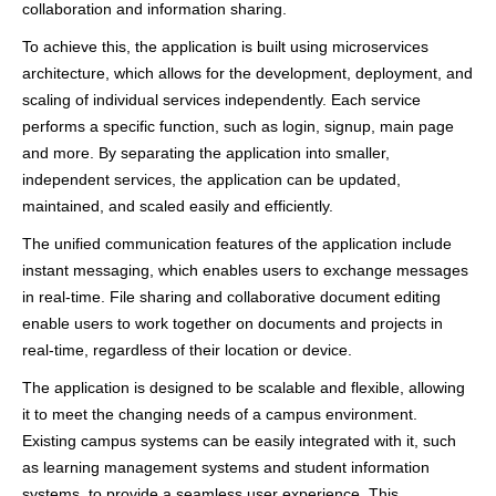
collaboration and information sharing.
To achieve this, the application is built using microservices
architecture, which allows for the development, deployment, and
scaling of individual services independently. Each service
performs a specific function, such as login, signup, main page
and more. By separating the application into smaller,
independent services, the application can be updated,
maintained, and scaled easily and efficiently.
The unified communication features of the application include
instant messaging, which enables users to exchange messages
in real-time. File sharing and collaborative document editing
enable users to work together on documents and projects in
real-time, regardless of their location or device.
The application is designed to be scalable and flexible, allowing
it to meet the changing needs of a campus environment.
Existing campus systems can be easily integrated with it, such
as learning management systems and student information
systems, to provide a seamless user experience. This