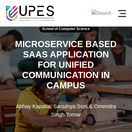
School of Computer Science
MICROSERVICE BASED
SAAS APPLICATION
FOR UNIFIED
COMMUNICATION IN
CAMPUS
Abhay Kapatia, Sanidhya Soni & Omendra
Singh Tomar