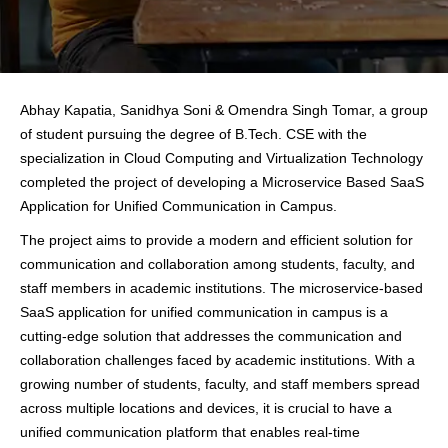
Abhay Kapatia, Sanidhya Soni & Omendra Singh Tomar, a group
of student pursuing the degree of B.Tech. CSE with the
specialization in Cloud Computing and Virtualization Technology
completed the project of developing a Microservice Based SaaS
Application for Unified Communication in Campus.
The project aims to provide a modern and efficient solution for
communication and collaboration among students, faculty, and
staff members in academic institutions. The microservice-based
SaaS application for unified communication in campus is a
cutting-edge solution that addresses the communication and
collaboration challenges faced by academic institutions. With a
growing number of students, faculty, and staff members spread
across multiple locations and devices, it is crucial to have a
unified communication platform that enables real-time