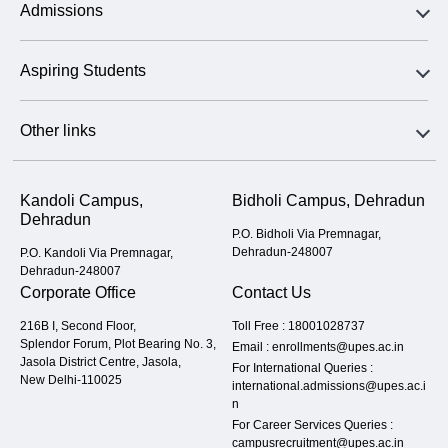
Admissions
Aspiring Students
Other links
Kandoli Campus,
Bidholi Campus, Dehradun
Dehradun
P.O. Bidholi Via Premnagar,
Dehradun-248007
P.O. Kandoli Via Premnagar,
Dehradun-248007
Corporate Office
Contact Us
216B I, Second Floor,
Toll Free :
18001028737
Splendor Forum, Plot Bearing No. 3,
Email :
enrollments@upes.ac.in
Jasola District Centre, Jasola,
For International Queries :
New Delhi-110025
international.admissions@upes.ac.i
n
For Career Services Queries :
campusrecruitment@upes.ac.in