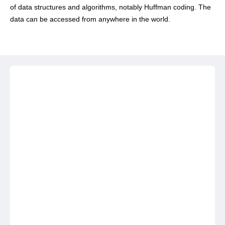
of data structures and algorithms, notably Huffman coding. The
data can be accessed from anywhere in the world.