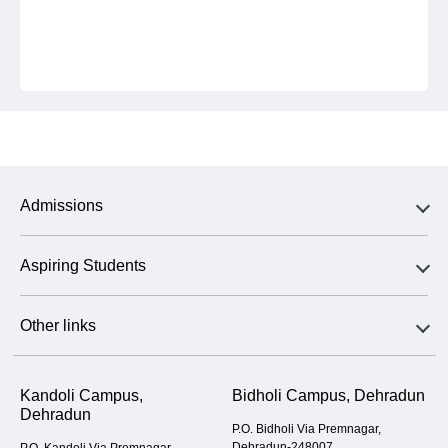
Admissions
Aspiring Students
Other links
Kandoli Campus,
Bidholi Campus, Dehradun
Dehradun
P.O. Bidholi Via Premnagar,
Dehradun-248007
P.O. Kandoli Via Premnagar,