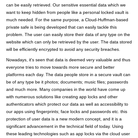
can be easily retrieved. Our sensitive essential data which we
want to keep hidden from people like a personal locked vault is
much needed. For the same purpose, a Cloud-Huffman-based
private safe is being developed that can easily tackle this
problem. The user can easily store their data of any type on the
website which can only be retrieved by the user. The data stored
will be efficiently encrypted to avoid any security breaches.
Nowadays, it's seen that data is deemed very valuable and thus
everyone tries to move towards more secure and better
platforms each day. The data people store in a secure vault can
be of any type be it photos; documents; music files; passwords
and much more. Many companies in the world have come up
with numerous solutions like creating app locks and other
authenticators which protect our data as well as accessibility to
our apps using fingerprints; face locks and passwords etc. this
protection of user data is a new modern concept, and it is a
significant advancement in the technical field of today. Using
these leading technologies such as app locks via the cloud user