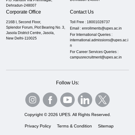
Dehradun-248007
Corporate Office
Contact Us
216B I, Second Floor,
Toll Free :
18001028737
Splendor Forum, Plot Bearing No. 3,
Email :
enrollments@upes.ac.in
Jasola District Centre, Jasola,
For International Queries :
New Delhi-110025
international.admissions@upes.ac.i
n
For Career Services Queries :
campusrecruitment@upes.ac.in
Follow Us:
Copyright © 2026 UPES. All Rights Reserved.
Privacy Policy
Terms & Condition
Sitemap