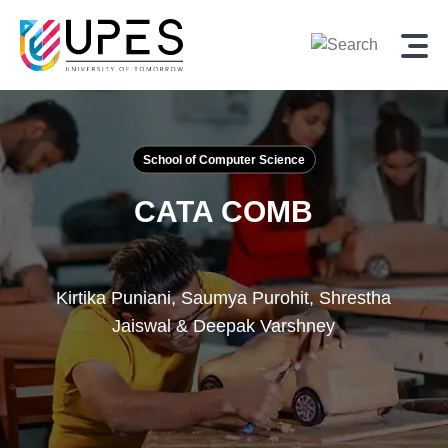
School of Computer Science
CATA COMB
Kirtika Puniani, Saumya Purohit, Shrestha
Jaiswal & Deepak Varshney