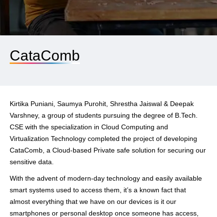
CataComb
Kirtika Puniani, Saumya Purohit, Shrestha Jaiswal & Deepak
Varshney, a group of students pursuing the degree of B.Tech.
CSE with the specialization in Cloud Computing and
Virtualization Technology completed the project of developing
CataComb, a Cloud-based Private safe solution for securing our
sensitive data.
With the advent of modern-day technology and easily available
smart systems used to access them, it’s a known fact that
almost everything that we have on our devices is it our
smartphones or personal desktop once someone has access,