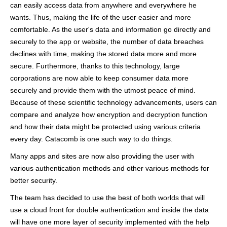
can easily access data from anywhere and everywhere he
wants. Thus, making the life of the user easier and more
comfortable. As the user's data and information go directly and
securely to the app or website, the number of data breaches
declines with time, making the stored data more and more
secure. Furthermore, thanks to this technology, large
corporations are now able to keep consumer data more
securely and provide them with the utmost peace of mind.
Because of these scientific technology advancements, users can
compare and analyze how encryption and decryption function
and how their data might be protected using various criteria
every day. Catacomb is one such way to do things.
Many apps and sites are now also providing the user with
various authentication methods and other various methods for
better security.
The team has decided to use the best of both worlds that will
use a cloud front for double authentication and inside the data
will have one more layer of security implemented with the help