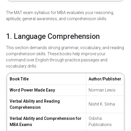
The MAT exam syllabus for MBA evaluates your reasoning,
aptitude, general awareness, and comprehension skills.
1. Language Comprehension
This section demands strong grammar, vocabulary, and reading
comprehension skills. These books help improve your
command over English through practice passages and
vocabulary drills.
Book Title
Author/Publisher
Word Power Made Easy
Norman Lewis
Verbal Ability and Reading
Nishit K. Sinha
Comprehension
Verbal Ability and Comprehension for
Odisha
MBA Exams
Publications