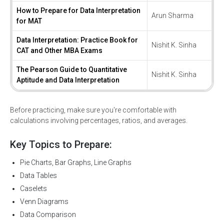
How to Prepare for Data Interpretation
Arun Sharma
for MAT
Data Interpretation: Practice Book for
Nishit K. Sinha
CAT and Other MBA Exams
The Pearson Guide to Quantitative
Nishit K. Sinha
Aptitude and Data Interpretation
Before practicing, make sure you're comfortable with
calculations involving percentages, ratios, and averages.
Key Topics to Prepare:
Pie Charts, Bar Graphs, Line Graphs
Data Tables
Caselets
Venn Diagrams
Data Comparison