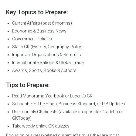
Key Topics to Prepare:
Current Affairs (past 6 months)
Economic & Business News
Government Policies
Static GK (History, Geography, Polity)
Important Organizations & Summits
International Relations & Global Trade
Awards, Sports, Books & Authors
Tips to Prepare:
Read Manorama Yearbook or Lucent’s GK
Subscribe to The Hindu, Business Standard, or PIB Updates
Use monthly GK digests (available on apps like GradeUp or
GKToday)
Take weekly online GK quizzes
Focus on business-related current affairs, as they are most