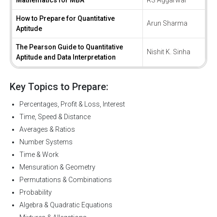
Mathematics for MBA
RS Aggarwal
How to Prepare for Quantitative
Arun Sharma
Aptitude
The Pearson Guide to Quantitative
Nishit K. Sinha
Aptitude and Data Interpretation
Key Topics to Prepare:
Percentages, Profit & Loss, Interest
Time, Speed & Distance
Averages & Ratios
Number Systems
Time & Work
Mensuration & Geometry
Permutations & Combinations
Probability
Algebra & Quadratic Equations