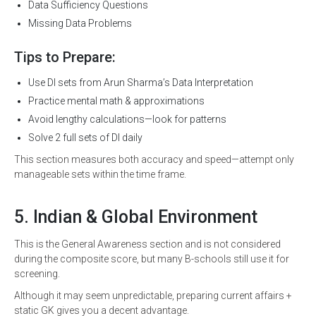
Data Sufficiency Questions
Missing Data Problems
Tips to Prepare:
Use DI sets from Arun Sharma’s Data Interpretation
Practice mental math & approximations
Avoid lengthy calculations—look for patterns
Solve 2 full sets of DI daily
This section measures both accuracy and speed—attempt only
manageable sets within the time frame.
5. Indian & Global Environment
This is the General Awareness section and is not considered
during the composite score, but many B-schools still use it for
screening.
Although it may seem unpredictable, preparing current affairs +
static GK gives you a decent advantage.