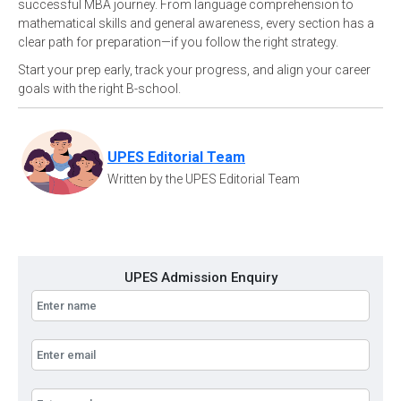
successful MBA journey. From language comprehension to
mathematical skills and general awareness, every section has a
clear path for preparation—if you follow the right strategy.
Start your prep early, track your progress, and align your career
goals with the right B-school.
UPES Editorial Team
Written by the UPES Editorial Team
UPES Admission Enquiry