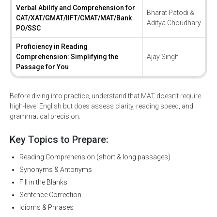
Verbal Ability and Comprehension for
Bharat Patodi &
CAT/XAT/GMAT/IIFT/CMAT/MAT/Bank
Aditya Choudhary
PO/SSC
Proficiency in Reading
Comprehension: Simplifying the
Ajay Singh
Passage for You
Before diving into practice, understand that MAT doesn’t require
high-level English but does assess clarity, reading speed, and
grammatical precision.
Key Topics to Prepare:
Reading Comprehension (short & long passages)
Synonyms & Antonyms
Fill in the Blanks
Sentence Correction
Idioms & Phrases