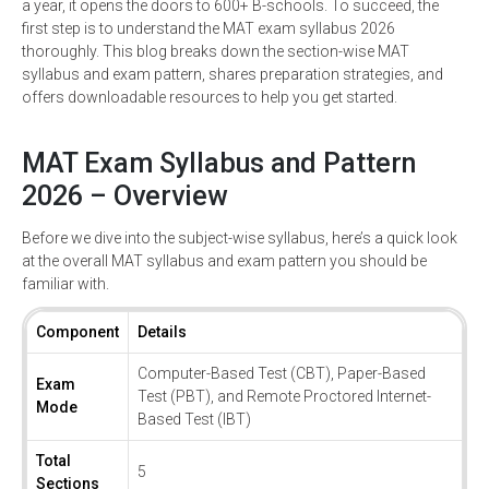
a year, it opens the doors to 600+ B-schools. To succeed, the
first step is to understand the MAT exam syllabus 2026
thoroughly. This blog breaks down the section-wise MAT
syllabus and exam pattern, shares preparation strategies, and
offers downloadable resources to help you get started.
MAT Exam Syllabus and Pattern
2026 – Overview
Before we dive into the subject-wise syllabus, here’s a quick look
at the overall MAT syllabus and exam pattern you should be
familiar with.
Component
Details
Computer-Based Test (CBT), Paper-Based
Exam
Test (PBT), and Remote Proctored Internet-
Mode
Based Test (IBT)
Total
5
Sections