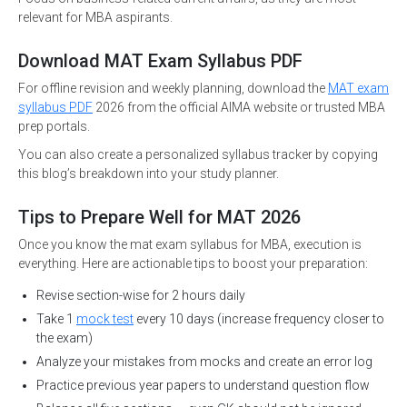
relevant for MBA aspirants.
Download MAT Exam Syllabus PDF
For offline revision and weekly planning, download the
MAT exam
syllabus PDF
2026 from the official AIMA website or trusted MBA
prep portals.
You can also create a personalized syllabus tracker by copying
this blog’s breakdown into your study planner.
Tips to Prepare Well for MAT 2026
Once you know the mat exam syllabus for MBA, execution is
everything. Here are actionable tips to boost your preparation:
Revise section-wise for 2 hours daily
Take 1
mock test
every 10 days (increase frequency closer to
the exam)
Analyze your mistakes from mocks and create an error log
Practice previous year papers to understand question flow