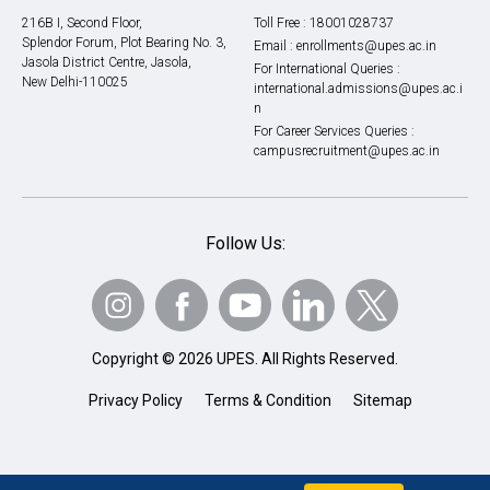
216B I, Second Floor,
Toll Free :
18001028737
Splendor Forum, Plot Bearing No. 3,
Email :
enrollments@upes.ac.in
Jasola District Centre, Jasola,
For International Queries :
New Delhi-110025
international.admissions@upes.ac.i
n
For Career Services Queries :
campusrecruitment@upes.ac.in
Follow Us:
Copyright © 2026 UPES. All Rights Reserved.
Privacy Policy
Terms & Condition
Sitemap