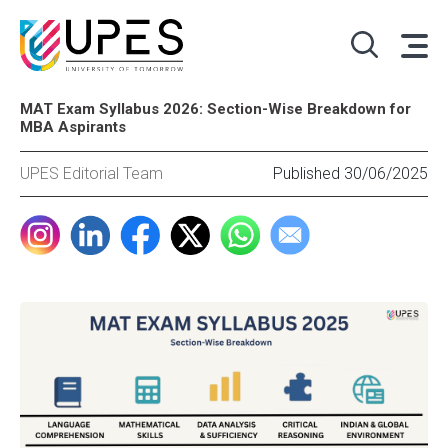
MAT Exam Syllabus 2026: Section-Wise Breakdown for
MBA Aspirants
UPES Editorial Team
Published 30/06/2025