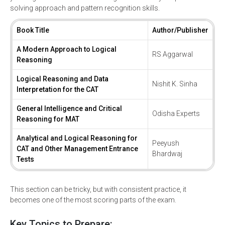
solving approach and pattern recognition skills.
Book Title
Author/Publisher
A Modern Approach to Logical
RS Aggarwal
Reasoning
Logical Reasoning and Data
Nishit K. Sinha
Interpretation for the CAT
General Intelligence and Critical
Odisha Experts
Reasoning for MAT
Analytical and Logical Reasoning for
Peeyush
CAT and Other Management Entrance
Bhardwaj
Tests
This section can be tricky, but with consistent practice, it
becomes one of the most scoring parts of the exam.
Key Topics to Prepare: