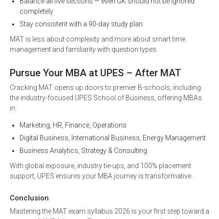
Balance all five sections — even GK should not be ignored
completely
Stay consistent with a 90-day study plan
MAT is less about complexity and more about smart time
management and familiarity with question types.
Pursue Your MBA at UPES – After MAT
Cracking MAT opens up doors to premier B-schools, including
the industry-focused UPES School of Business, offering MBAs
in:
Marketing, HR, Finance, Operations
Digital Business, International Business, Energy Management
Business Analytics, Strategy & Consulting
With global exposure, industry tie-ups, and 100% placement
support, UPES ensures your MBA journey is transformative.
Conclusion
Mastering the MAT exam syllabus 2026 is your first step toward a