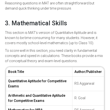
Reasoning questions in MAT are often straightforward but
demand quick thinking under time pressure.
3. Mathematical Skills
This section is MAT’s version of Quantitative Aptitude and is
known to be time-consuming for many students. However, it
covers mostly school-level mathematics (up to Class 10).
To score well in this section, you need clarity in fundamental
concepts and speed in calculations. These books provide a mix
of conceptual theory and exam-level questions.
Book Title
Author/Publisher
Quantitative Aptitude for Competitive
RS Aggarwal
Exams
Arithmetic and Quantitative Aptitude
R. Goal
for Competitive Exams