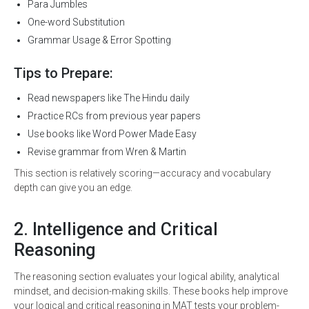
Para Jumbles
One-word Substitution
Grammar Usage & Error Spotting
Tips to Prepare:
Read newspapers like The Hindu daily
Practice RCs from previous year papers
Use books like Word Power Made Easy
Revise grammar from Wren & Martin
This section is relatively scoring—accuracy and vocabulary
depth can give you an edge.
2. Intelligence and Critical
Reasoning
The reasoning section evaluates your logical ability, analytical
mindset, and decision-making skills. These books help improve
your logical and critical reasoning in MAT tests your problem-