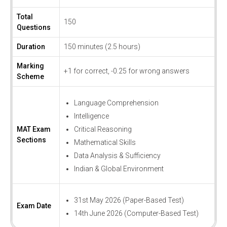
Total
150
Questions
Duration
150 minutes (2.5 hours)
Marking
+1 for correct, -0.25 for wrong answers
Scheme
Language Comprehension
Intelligence
MAT Exam
Critical Reasoning
Sections
Mathematical Skills
Data Analysis & Sufficiency
Indian & Global Environment
31st May 2026 (Paper-Based Test)
Exam Date
14th June 2026 (Computer-Based Test)