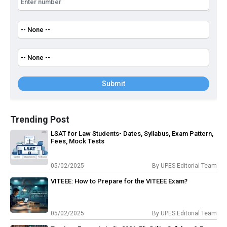
Submit
Trending Post
LSAT for Law Students- Dates, Syllabus, Exam Pattern,
Fees, Mock Tests
05/02/2025
By
UPES Editorial Team
VITEEE: How to Prepare for the VITEEE Exam?
05/02/2025
By
UPES Editorial Team