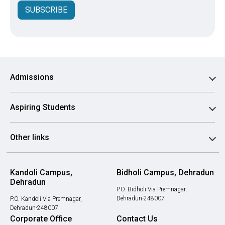
SUBSCRIBE
Admissions
Aspiring Students
Other links
Kandoli Campus,
Bidholi Campus, Dehradun
Dehradun
P.O. Bidholi Via Premnagar,
Dehradun-248007
P.O. Kandoli Via Premnagar,
Dehradun-248007
Corporate Office
Contact Us