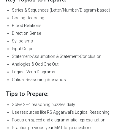
Series & Sequences (Letter/Number/Diagram-based)
Coding-Decoding
Blood Relations
Direction Sense
Syllogisms
Input-Output
Statement-Assumption & Statement-Conclusion
Analogies & Odd One Out
Logical Venn Diagrams
Critical Reasoning Scenarios
Tips to Prepare:
Solve 3–4 reasoning puzzles daily
Use resources like RS Aggarwal’s Logical Reasoning
Focus on speed and diagrammatic representation
Practice previous year MAT logic questions