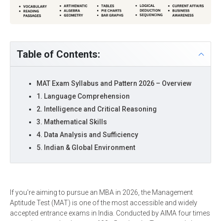
Table of Contents:
MAT Exam Syllabus and Pattern 2026 – Overview
1. Language Comprehension
2. Intelligence and Critical Reasoning
3. Mathematical Skills
4. Data Analysis and Sufficiency
5. Indian & Global Environment
If you're aiming to pursue an MBA in 2026, the Management
Aptitude Test (MAT) is one of the most accessible and widely
accepted entrance exams in India. Conducted by AIMA four times