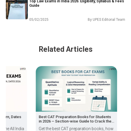
Top Law Exams in India 2026: Eligibility, Syllabus & Fees
Guide
05/02/2025
By
UPES Editorial Team
Related Articles
, Dates
Best CAT Preparation Books for Students
How to
in 2026 – Section-wise Guide to Crack the
Exam
ll India
Get the best CAT preparation books, how
If you 