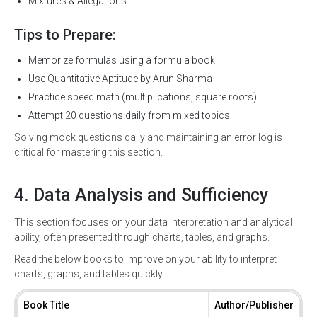
Mixtures & Allegations
Tips to Prepare:
Memorize formulas using a formula book
Use Quantitative Aptitude by Arun Sharma
Practice speed math (multiplications, square roots)
Attempt 20 questions daily from mixed topics
Solving mock questions daily and maintaining an error log is
critical for mastering this section.
4. Data Analysis and Sufficiency
This section focuses on your data interpretation and analytical
ability, often presented through charts, tables, and graphs.
Read the below books to improve on your ability to interpret
charts, graphs, and tables quickly.
Book Title
Author/Publisher