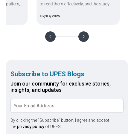
tern,
to read them effectively, and the study
engine
rces.
plan you need to ace the exam.
Vidyap
07/07/2025
03/02/
your a
(Amrit
Subscribe to UPES Blogs
Join our community for exclusive stories,
insights, and updates
By clicking the "Subscribe" button, I agree and accept
the
privacy policy
of UPES.