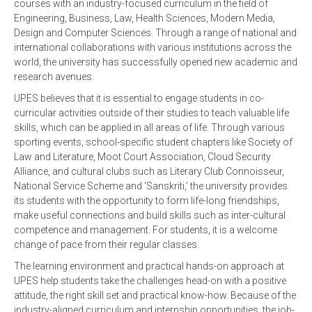
courses with an industry-focused curriculum in the field of
Engineering, Business, Law, Health Sciences, Modern Media,
Design and Computer Sciences. Through a range of national and
international collaborations with various institutions across the
world, the university has successfully opened new academic and
research avenues.
UPES believes that it is essential to engage students in co-
curricular activities outside of their studies to teach valuable life
skills, which can be applied in all areas of life. Through various
sporting events, school-specific student chapters like Society of
Law and Literature, Moot Court Association, Cloud Security
Alliance, and cultural clubs such as Literary Club Connoisseur,
National Service Scheme and ‘Sanskriti,’ the university provides
its students with the opportunity to form life-long friendships,
make useful connections and build skills such as inter-cultural
competence and management. For students, it is a welcome
change of pace from their regular classes.
The learning environment and practical hands-on approach at
UPES help students take the challenges head-on with a positive
attitude, the right skill set and practical know-how. Because of the
industry-aligned curriculum and internship opportunities, the job-