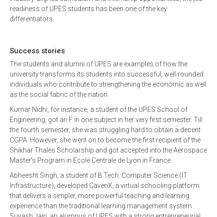
readiness of UPES students has been one of the key
differentiators.
Success stories
The students and alumni of UPES are examples of how the
university transforms its students into successful, well-rounded
individuals who contribute to strengthening the economic as well
as the social fabric of the nation.
Kumar Nidhi, for instance, a student of the UPES School of
Engineering, got an F in one subject in her very first semester. Till
the fourth semester, she was struggling hard to obtain a decent
CGPA. However, she went on to become the first recipient of the
Shikhar Thales Scholarship and got accepted into the Aerospace
Master’s Program in Ecole Centrale de Lyon in France.
Abheesht Singh, a student of B.Tech. Computer Science (IT
Infrastructure), developed CavenX, a virtual schooling platform
that delivers a simpler, more powerful teaching and learning
experience than the traditional learning management system.
Suyash Jain, an alumnus of UPES with a strong entrepreneurial