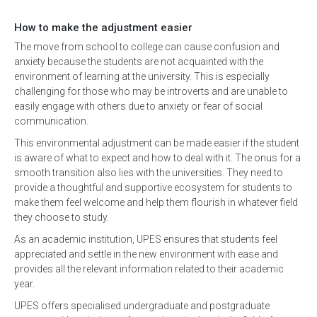
How to make the adjustment easier
The move from school to college can cause confusion and
anxiety because the students are not acquainted with the
environment of learning at the university. This is especially
challenging for those who may be introverts and are unable to
easily engage with others due to anxiety or fear of social
communication.
This environmental adjustment can be made easier if the student
is aware of what to expect and how to deal with it. The onus for a
smooth transition also lies with the universities. They need to
provide a thoughtful and supportive ecosystem for students to
make them feel welcome and help them flourish in whatever field
they choose to study.
As an academic institution, UPES ensures that students feel
appreciated and settle in the new environment with ease and
provides all the relevant information related to their academic
year.
UPES offers specialised undergraduate and postgraduate