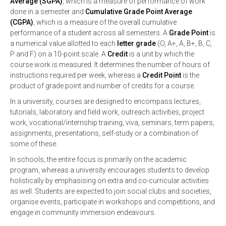
Average (SGPA)
, which is a measure of performance of work
done in a semester and
Cumulative Grade Point Average
(CGPA)
, which is a measure of the overall cumulative
performance of a student across all semesters. A
Grade Point
is
a numerical value allotted to each
letter grade
(O, A+, A, B+, B, C,
P and F) on a 10-point scale. A
Credit
is a unit by which the
course work is measured. It determines the number of hours of
instructions required per week, whereas a
Credit Point
is the
product of grade point and number of credits for a course.
In a university, courses are designed to encompass lectures,
tutorials, laboratory and field work, outreach activities, project
work, vocational/internship training, viva, seminars, term papers,
assignments, presentations, self-study or a combination of
some of these.
In schools, the entire focus is primarily on the academic
program, whereas a university encourages students to develop
holistically by emphasising on extra and co-curricular activities
as well. Students are expected to join social clubs and societies,
organise events, participate in workshops and competitions, and
engage in community immersion endeavours.