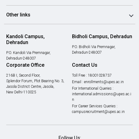
Other links
Kandoli Campus,
Bidholi Campus, Dehradun
Dehradun
P.O. Bidholi Via Premnagar,
Dehradun-248007
P.O. Kandoli Via Premnagar,
Dehradun-248007
Corporate Office
Contact Us
216B I, Second Floor,
Toll Free :
18001028737
Splendor Forum, Plot Bearing No. 3,
Email :
enrollments@upes.ac.in
Jasola District Centre, Jasola,
For International Queries :
New Delhi-110025
international.admissions@upes.ac.i
n
For Career Services Queries :
campusrecruitment@upes.ac.in
Follow Us: