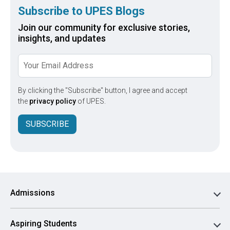
Subscribe to UPES Blogs
Join our community for exclusive stories,
insights, and updates
By clicking the "Subscribe" button, I agree and accept
the
privacy policy
of UPES.
SUBSCRIBE
Admissions
Aspiring Students