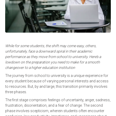
While for some students, the shift may come easy, others,
unfortunately, face a downward spiral in their academic
performance as they move from school to university. Here’s a
lowdown on the preparation you need to make for a smooth
changeover to a higher education institution
The journey from school to university is a unique experience for
every student because of varying personal interests and access
to resources. But, by and large, this transition primarily involves
three phases.
The first stage comprises feelings of uncertainty, anger, sadness,
frustration, disorientation, and a fear of change. The second
phase involves scepticism, wherein students often encounter