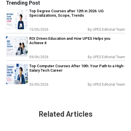
Trending Post
Top Degree Courses after 12th in 2026: UG
Specializations, Scope, Trends
15/05/2026
By
UPES Editorial Team
ROI Driven Education and How UPES Helps you
Achieve it
09/06/2026
By
UPES Editorial Team
Top Computer Courses After 10th: Your Path to a High-
Salary Tech Career
26/05/2026
By
UPES Editorial Team
Related Articles