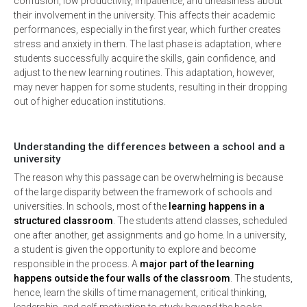
confusion, low productivity, impatience, and uneasiness about
their involvement in the university. This affects their academic
performances, especially in the first year, which further creates
stress and anxiety in them. The last phase is adaptation, where
students successfully acquire the skills, gain confidence, and
adjust to the new learning routines. This adaptation, however,
may never happen for some students, resulting in their dropping
out of higher education institutions.
Understanding the differences between a school and a
university
The reason why this passage can be overwhelming is because
of the large disparity between the framework of schools and
universities. In schools, most of the
learning happens in a
structured classroom
. The students attend classes, scheduled
one after another, get assignments and go home. In a university,
a student is given the opportunity to explore and become
responsible in the process. A
major part of the learning
happens outside the four walls of the classroom
. The students,
hence, learn the skills of time management, critical thinking,