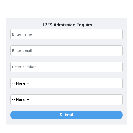
UPES Admission Enquiry
Submit