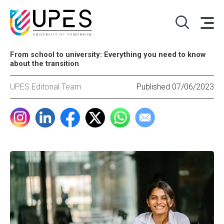
From school to university: Everything you need to know
about the transition
UPES Editorial Team
Published 07/06/2023