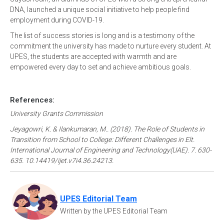
DNA, launched a unique social initiative to help people find
employment during COVID-19.
The list of success stories is long and is a testimony of the
commitment the university has made to nurture every student. At
UPES, the students are accepted with warmth and are
empowered every day to set and achieve ambitious goals.
References:
University Grants Commission
Jeyagowri, K. & Ilankumaran, M.. (2018). The Role of Students in
Transition from School to College: Different Challenges in Elt.
International Journal of Engineering and Technology(UAE). 7. 630-
635. 10.14419/ijet.v7i4.36.24213.
UPES Editorial Team
Written by the UPES Editorial Team