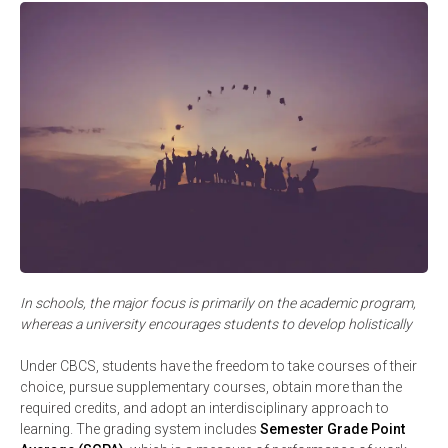
In schools, the major focus is primarily on the academic program,
whereas a university encourages students to develop holistically
Under CBCS, students have the freedom to take courses of their
choice, pursue supplementary courses, obtain more than the
required credits, and adopt an interdisciplinary approach to
learning. The grading system includes
Semester Grade Point