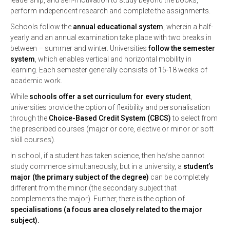
leadership, and self-motivation to study beyond the books,
perform independent research and complete the assignments.
Schools follow the
annual educational system
, wherein a half-
yearly and an annual examination take place with two breaks in
between – summer and winter. Universities
follow the semester
system
, which enables vertical and horizontal mobility in
learning. Each semester generally consists of 15-18 weeks of
academic work.
While
schools offer a set curriculum for every student
,
universities provide the option of flexibility and personalisation
through the
Choice-Based Credit System (CBCS)
to select from
the prescribed courses (major or core, elective or minor or soft
skill courses).
In school, if a student has taken science, then he/she cannot
study commerce simultaneously, but in a university, a
student’s
major (the primary subject of the degree)
can be completely
different from the minor (the secondary subject that
complements the major). Further, there is the option of
specialisations (a focus area closely related to the major
subject).