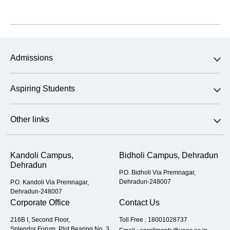
Admissions
Aspiring Students
Other links
Kandoli Campus,
Bidholi Campus, Dehradun
Dehradun
P.O. Bidholi Via Premnagar,
Dehradun-248007
P.O. Kandoli Via Premnagar,
Dehradun-248007
Corporate Office
Contact Us
216B I, Second Floor,
Toll Free :
18001028737
Splendor Forum, Plot Bearing No. 3,