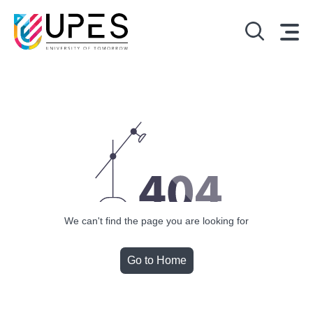
We can't find the page you are looking for
Go to Home