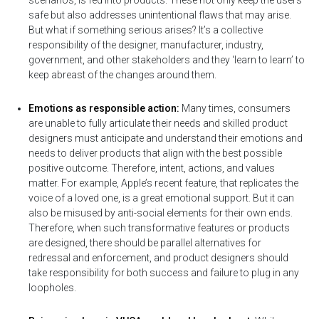
scenarios, is fed into products. These not only keep the users
safe but also addresses unintentional flaws that may arise.
But what if something serious arises? It’s a collective
responsibility of the designer, manufacturer, industry,
government, and other stakeholders and they ‘learn to learn’ to
keep abreast of the changes around them.
Emotions as responsible action:
Many times, consumers
are unable to fully articulate their needs and skilled product
designers must anticipate and understand their emotions and
needs to deliver products that align with the best possible
positive outcome. Therefore, intent, actions, and values
matter. For example, Apple’s recent feature, that replicates the
voice of a loved one, is a great emotional support. But it can
also be misused by anti-social elements for their own ends.
Therefore, when such transformative features or products
are designed, there should be parallel alternatives for
redressal and enforcement, and product designers should
take responsibility for both success and failure to plug in any
loopholes.