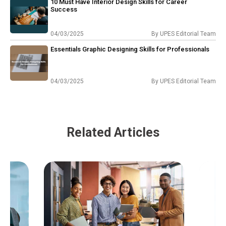
10 Must Have Interior Design Skills for Career
Success
04/03/2025
By
UPES Editorial Team
Essentials Graphic Designing Skills for Professionals
04/03/2025
By
UPES Editorial Team
Related Articles