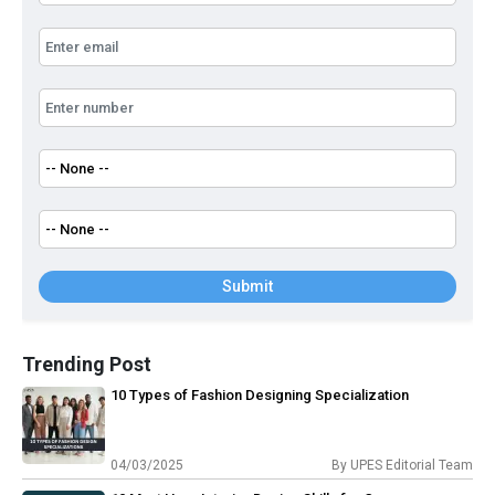
Submit
Trending Post
10 Types of Fashion Designing Specialization
04/03/2025
By
UPES Editorial Team