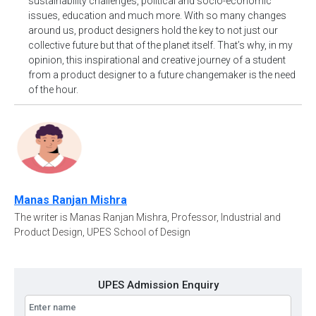
sustainability challenges, political and socio-economic
issues, education and much more. With so many changes
around us, product designers hold the key to not just our
collective future but that of the planet itself. That’s why, in my
opinion, this inspirational and creative journey of a student
from a product designer to a future changemaker is the need
of the hour.
Manas Ranjan Mishra
The writer is Manas Ranjan Mishra, Professor, Industrial and
Product Design, UPES School of Design
UPES Admission Enquiry