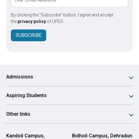
By clicking the "Subscribe" button, I agree and accept
the
privacy policy
of UPES.
SUBSCRIBE
Admissions
Aspiring Students
Other links
Kandoli Campus,
Bidholi Campus, Dehradun