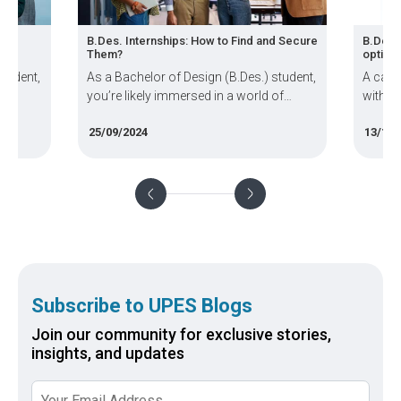
B.Des. Internships: How to Find and Secure
B.Des. Specializat
Them?
options?
As a Bachelor of Design (B.Des.) student,
A career in desig
you’re likely immersed in a world of
with creativity, i
creativity, innovation, and practical
and free-flowing 
25/09/2024
13/11/2024
design skills. But how do you bridge the
student pursuing 
gap between the classroom and the
(B.Des) will tell 
professional world? The answer lies in
diverse this field is
internships
Subscribe to UPES Blogs
Join our community for exclusive stories,
insights, and updates