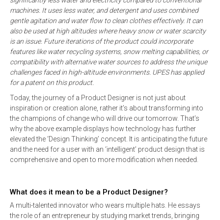
significantly less water and electricity compared to conventional
machines. It uses less water, and detergent and uses combined
gentle agitation and water flow to clean clothes effectively. It can
also be used at high altitudes where heavy snow or water scarcity
is an issue. Future iterations of the product could incorporate
features like water recycling systems, snow melting capabilities, or
compatibility with alternative water sources to address the unique
challenges faced in high-altitude environments. UPES has applied
for a patent on this product.
Today, the journey of a Product Designer is not just about
inspiration or creation alone, rather it’s about transforming into
the champions of change who will drive our tomorrow. That’s
why the above example displays how technology has further
elevated the ‘Design Thinking’ concept. It is anticipating the future
and the need for a user with an ‘intelligent’ product design that is
comprehensive and open to more modification when needed.
What does it mean to be a Product Designer?
A multi-talented innovator who wears multiple hats. He essays
the role of an entrepreneur by studying market trends, bringing