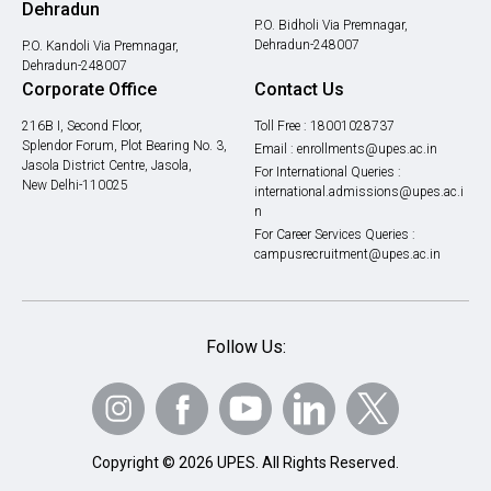
Dehradun
P.O. Bidholi Via Premnagar,
Dehradun-248007
P.O. Kandoli Via Premnagar,
Dehradun-248007
Corporate Office
Contact Us
216B I, Second Floor,
Toll Free :
18001028737
Splendor Forum, Plot Bearing No. 3,
Email :
enrollments@upes.ac.in
Jasola District Centre, Jasola,
For International Queries :
New Delhi-110025
international.admissions@upes.ac.i
n
For Career Services Queries :
campusrecruitment@upes.ac.in
Follow Us:
Copyright © 2026 UPES. All Rights Reserved.