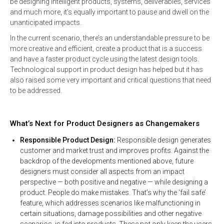
be designing intelligent products, systems, deliverables, services
and much more, it’s equally important to pause and dwell on the
unanticipated impacts.
In the current scenario, there’s an understandable pressure to be
more creative and efficient, create a product that is a success
and have a faster product cycle using the latest design tools.
Technological support in product design has helped but it has
also raised some very important and critical questions that need
to be addressed.
What’s Next for Product Designers as Changemakers
Responsible Product Design:
Responsible design generates
customer and market trust and improves profits. Against the
backdrop of the developments mentioned above, future
designers must consider all aspects from an impact
perspective — both positive and negative — while designing a
product. People do make mistakes. That’s why the ‘fail safe’
feature, which addresses scenarios like malfunctioning in
certain situations, damage possibilities and other negative