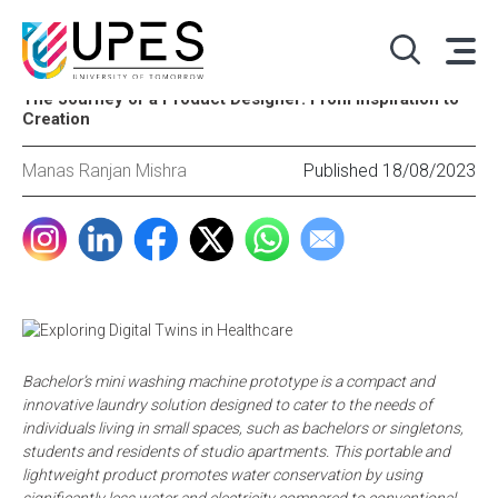
The Journey of a Product Designer: From Inspiration to
Creation
Manas Ranjan Mishra
Published 18/08/2023
Bachelor’s mini washing machine prototype is a compact and
innovative laundry solution designed to cater to the needs of
individuals living in small spaces, such as bachelors or singletons,
students and residents of studio apartments. This portable and
lightweight product promotes water conservation by using