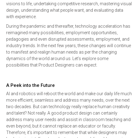
visions to life, undertaking competitive research, mastering visual
design, understanding what people want, and evaluating data
with experience.
During the pandemic and thereafter, technology acceleration has
reimagined many possibilities, employment opportunities,
pedagogies and even disrupted assessments, employment, and
industry trends. In the next few years, these changes will continue
to manifest and realign human needs as per the changing
dynamics of the world around us. Let’s explore some
possibilities that Product Designers can expect.
A Peek into the Future
AI and robotics will reboot the world and make our daily life much
more efficient, seamless and address many needs, over the next
two decades. But can technology really replace human creativity
and talent? Not really. A good product design can certainly
address many user needs and assist in classroom teaching and
even beyond, but it cannot replace an educator or faculty.
Therefore, it’s important to remember that while designers may