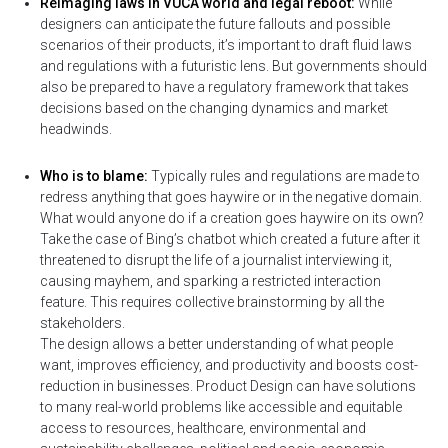
Reimaging laws in VUCA world and legal reboot:
While
designers can anticipate the future fallouts and possible
scenarios of their products, it’s important to draft fluid laws
and regulations with a futuristic lens. But governments should
also be prepared to have a regulatory framework that takes
decisions based on the changing dynamics and market
headwinds.
Who is to blame:
Typically rules and regulations are made to
redress anything that goes haywire or in the negative domain.
What would anyone do if a creation goes haywire on its own?
Take the case of Bing’s chatbot which created a future after it
threatened to disrupt the life of a journalist interviewing it,
causing mayhem, and sparking a restricted interaction
feature. This requires collective brainstorming by all the
stakeholders.
The design allows a better understanding of what people
want, improves efficiency, and productivity and boosts cost-
reduction in businesses. Product Design can have solutions
to many real-world problems like accessible and equitable
access to resources, healthcare, environmental and