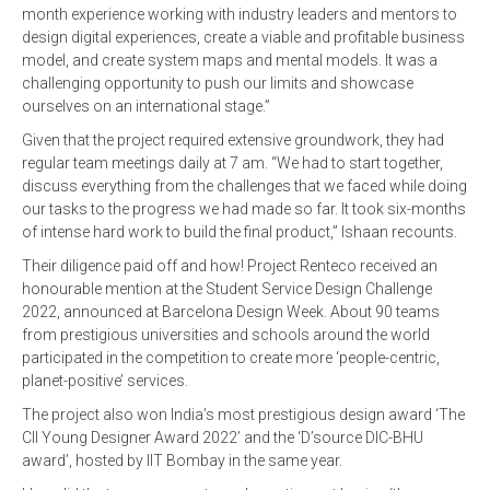
month experience working with industry leaders and mentors to
design digital experiences, create a viable and profitable business
model, and create system maps and mental models. It was a
challenging opportunity to push our limits and showcase
ourselves on an international stage.”
Given that the project required extensive groundwork, they had
regular team meetings daily at 7 am. “We had to start together,
discuss everything from the challenges that we faced while doing
our tasks to the progress we had made so far. It took six-months
of intense hard work to build the final product,” Ishaan recounts.
Their diligence paid off and how! Project Renteco received an
honourable mention at the Student Service Design Challenge
2022, announced at Barcelona Design Week. About 90 teams
from prestigious universities and schools around the world
participated in the competition to create more ‘people-centric,
planet-positive’ services.
The project also won India’s most prestigious design award ‘The
CII Young Designer Award 2022’ and the ‘D’source DIC-BHU
award’, hosted by IIT Bombay in the same year.