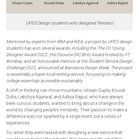
UPES Design students who designed ‘Renteco’
Mentored by experts from IBM and IKEA, a project by UPES design
students has won several awards, including the ‘The CII Young
Designer Award 2022’, the D’source DIC-BHU Award hosted by IIT
Bombay, and an honourable mention at the Student Service Design
Challenge 2022, announced at Barcelona Design Week. The project
is essentially a hyper-local renting service, focussing on making
college essentials accessible sustainably
A shift in thinking can move mountains. Ishaan Gupta, Kousik
Dutta, Lakshya Agarwal, and Aditya Rajput, who have always
been curious students, wanted to bring about a change in the
world by changing people’s mindsets. Their passion to make a
difference was not sparked by a single event, but a series of
experiences.
So, when they were tasked with designing a new service that