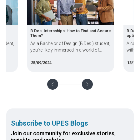
B.Des. Internships: How to Find and Secure
B.Des. Sp
Them?
options?
dent,
As a Bachelor of Design (B.Des.) student,
A career 
you’re likely immersed in a world of
with crea
creativity, innovation, and practical
and free-
25/09/2024
13/11/20
 the
design skills. But how do you bridge the
student p
gap between the classroom and the
(B.Des) w
 in
professional world? The answer lies in
diverse thi
internships
Subscribe to UPES Blogs
Join our community for exclusive stories,
insights, and updates