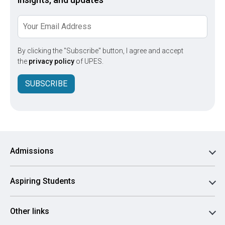
By clicking the "Subscribe" button, I agree and accept
the
privacy policy
of UPES.
SUBSCRIBE
Admissions
Aspiring Students
Other links