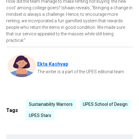
How did the team manage to make renting not buying ‘the new
cool’ among college goers? Ishaan reveals, “Bringing a change in
mindset is always a challenge. Hence, to encourage more
renting, we incorporated a fun gamified system that rewards
people who return the items in good condition. We made sure
that our service appealed to the masses while still being
practical.”
Ekta Kashyap
The writer is a part of the UPES editorial team
Sustainability Warriors
UPES School of Design
Tags
UPES Stars