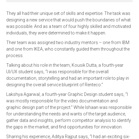
They all had their unique set of skills and expertise. The task was
designing a new service that would push the boundaries of what
was possible. And as a team of four highly skilled and motivated
individuals, they were determined to make it happen.
Their team was assigned two industry mentors – one from IBM
and one from IKEA, who constantly guided them throughout the
process.
Talking about his role in the team, Kousik Dutta, a fourth-year
UI/UX student says, “I was responsible for the overall
documentation, storytelling and had an important role to play in
designing the overall service blueprint of Renteco.”
Lakshya Agarwal, a fourth-year Graphic Design student says, “I
was mostly responsible for the video documentation and
graphic design part of the project.” While Ishaan was responsible
for understanding the needs and wants of the target audience,
gather data and insights, perform competitor analysis to identify
the gaps in the market, and find opportunities for innovation.
Sharing his experience, Aditya Rajput says, “I had an exciting six-