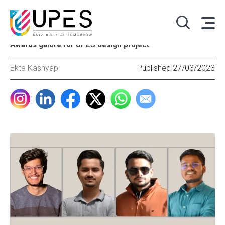
Awards galore for UPES design project
Ekta Kashyap
Published 27/03/2023