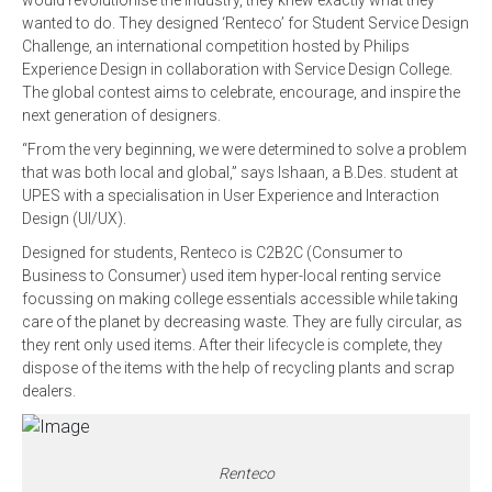
would revolutionise the industry, they knew exactly what they
wanted to do. They designed ‘Renteco’ for Student Service Design
Challenge, an international competition hosted by Philips
Experience Design in collaboration with Service Design College.
The global contest aims to celebrate, encourage, and inspire the
next generation of designers.
“From the very beginning, we were determined to solve a problem
that was both local and global,” says Ishaan, a B.Des. student at
UPES with a specialisation in User Experience and Interaction
Design (UI/UX).
Designed for students, Renteco is C2B2C (Consumer to
Business to Consumer) used item hyper-local renting service
focussing on making college essentials accessible while taking
care of the planet by decreasing waste. They are fully circular, as
they rent only used items. After their lifecycle is complete, they
dispose of the items with the help of recycling plants and scrap
dealers.
Renteco