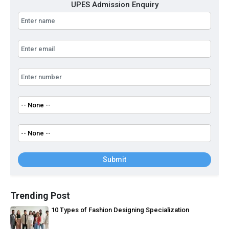
UPES Admission Enquiry
Submit
Trending Post
10 Types of Fashion Designing Specialization