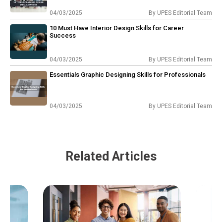
04/03/2025
By
UPES Editorial Team
10 Must Have Interior Design Skills for Career
Success
04/03/2025
By
UPES Editorial Team
Essentials Graphic Designing Skills for Professionals
04/03/2025
By
UPES Editorial Team
Related Articles