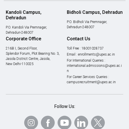
Kandoli Campus,
Bidholi Campus, Dehradun
Dehradun
P.O. Bidholi Via Premnagar,
Dehradun-248007
P.O. Kandoli Via Premnagar,
Dehradun-248007
Corporate Office
Contact Us
216B I, Second Floor,
Toll Free :
18001028737
Splendor Forum, Plot Bearing No. 3,
Email :
enrollments@upes.ac.in
Jasola District Centre, Jasola,
For International Queries :
New Delhi-110025
international.admissions@upes.ac.i
n
For Career Services Queries :
campusrecruitment@upes.ac.in
Follow Us: