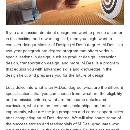
If you are passionate about design and want to pursue a career
in this exciting and rewarding field, then you might want to
consider doing a Master of Design (M.Des.) degree. M.Des. is a
two-year postgraduate degree program that offers various
specialisations in design, such as product design, interaction
design, transportation design, and more. M.Des. is a program
that equips you with advanced skills and knowledge in the
design field, and prepares you for the future of design.
Let’s delve into what is an M.Des. degree, what are the different
specialisations that you can choose from, what are the eligibility
and admission criteria, what are the course details and
curriculum, what are the fees and scholarships, and most
importantly, what are the job prospects and career opportunities
after completing an M.Des. degree. We will also share some of
the success stories and testimonials of M.Des. graduates who