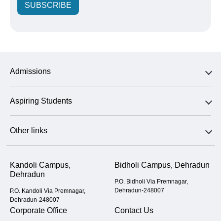
SUBSCRIBE
Admissions
Aspiring Students
Other links
Kandoli Campus,
Bidholi Campus, Dehradun
Dehradun
P.O. Bidholi Via Premnagar,
Dehradun-248007
P.O. Kandoli Via Premnagar,
Dehradun-248007
Corporate Office
Contact Us