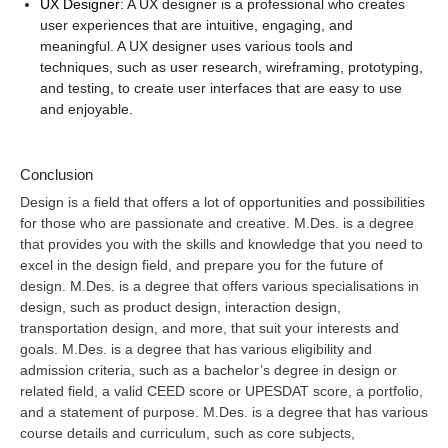
UX Designer
: A UX designer is a professional who creates
user experiences that are intuitive, engaging, and
meaningful. A UX designer uses various tools and
techniques, such as user research, wireframing, prototyping,
and testing, to create user interfaces that are easy to use
and enjoyable.
Conclusion
Design is a field that offers a lot of opportunities and possibilities
for those who are passionate and creative. M.Des. is a degree
that provides you with the skills and knowledge that you need to
excel in the design field, and prepare you for the future of
design. M.Des. is a degree that offers various specialisations in
design, such as product design, interaction design,
transportation design, and more, that suit your interests and
goals. M.Des. is a degree that has various eligibility and
admission criteria, such as a bachelor’s degree in design or
related field, a valid CEED score or UPESDAT score, a portfolio,
and a statement of purpose. M.Des. is a degree that has various
course details and curriculum, such as core subjects,