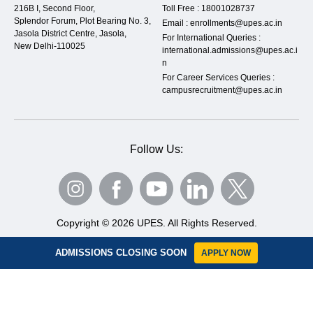
216B I, Second Floor,
Toll Free :
18001028737
Splendor Forum, Plot Bearing No. 3,
Email :
enrollments@upes.ac.in
Jasola District Centre, Jasola,
For International Queries :
New Delhi-110025
international.admissions@upes.ac.i
n
For Career Services Queries :
campusrecruitment@upes.ac.in
Follow Us:
Copyright © 2026 UPES. All Rights Reserved.
Privacy Policy
Terms & Condition
Sitemap