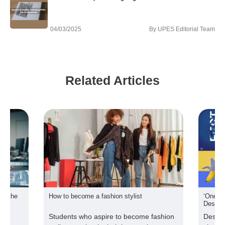
04/03/2025
By
UPES Editorial Team
Related Articles
ome a fashion stylist
‘One poster every day’ for UPES S
Design students
who aspire to become fashion
Designing a poster can be an e