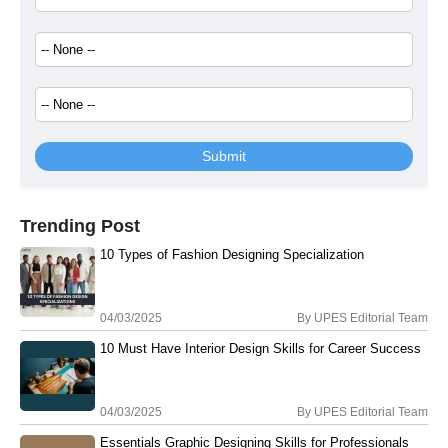
Submit
Trending Post
10 Types of Fashion Designing Specialization
04/03/2025
By
UPES Editorial Team
10 Must Have Interior Design Skills for Career Success
04/03/2025
By
UPES Editorial Team
Essentials Graphic Designing Skills for Professionals