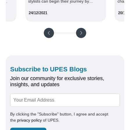
an begin their journey by
challenging and rewarding expe
 in a design program at UPES.
the same time. UPES second-y
1
20/10/2020
graphic design students witnes
such experience recently
Subscribe to UPES Blogs
Join our community for exclusive stories,
insights, and updates
By clicking the "Subscribe" button, I agree and accept
the
privacy policy
of UPES.