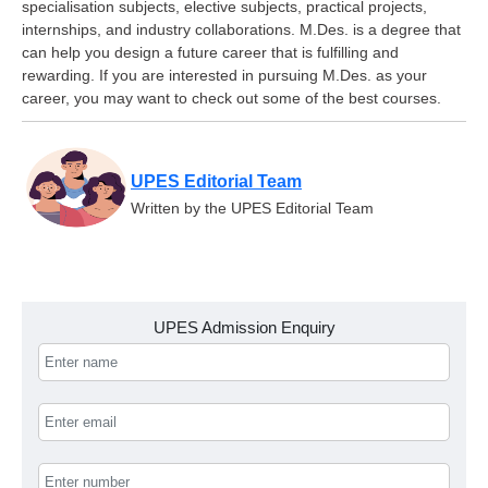
specialisation subjects, elective subjects, practical projects,
internships, and industry collaborations. M.Des. is a degree that
can help you design a future career that is fulfilling and
rewarding. If you are interested in pursuing M.Des. as your
career, you may want to check out some of the best courses.
UPES Editorial Team
Written by the UPES Editorial Team
UPES Admission Enquiry