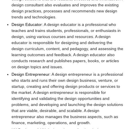
design consultant also evaluates and improves the existing
design practices, processes and recommends new design
trends and technologies.
Design Educator
: A design educator is a professional who
teaches and trains students, professionals, or enthusiasts in
design, using various courses and resources. A design
educator is responsible for designing and delivering the
design curriculum, content, and pedagogy, and assessing the
learning outcomes and feedback. A design educator also
conducts research and publishes papers, books, or articles
on design topics and issues.
Design Entrepreneur
: A design entrepreneur is a professional
who starts and runs their own design business, venture, or
startup, creating and offering design products or services to
the market. A design entrepreneur is responsible for
identifying and validating the design opportunities and
problems, and developing and launching the design solutions
that are viable, desirable, and scalable. A design
entrepreneur also manages the business aspects, such as
finance, marketing, operations, and growth.