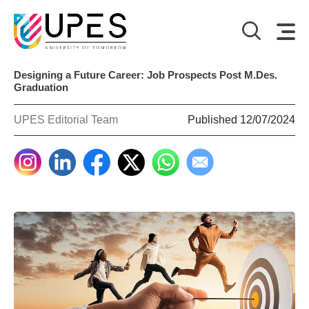
Designing a Future Career: Job Prospects Post M.Des.
Graduation
UPES Editorial Team
Published 12/07/2024