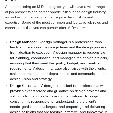
After completing an M.Des. degree, you will have a wide range
of job prospects and career opportunities in the design industry,
as well as in other sectors that require design skills and
expertise. Some of the most common and lucrative job roles and
career paths that you can pursue after M.Des. are:
Design Manager
: A design manager is a professional who
leads and oversees the design team and the design process,
from ideation to execution. A design manager is responsible
for planning, coordinating, and managing the design projects,
ensuring that they meet the quality, budget, and timeline
requirements. A design manager also liaises with the clients,
stakeholders, and other departments, and communicates the
design vision and strategy.
Design Consultant
: A design consultant is a professional who
provides expert advice and guidance on design projects and
solutions for various clients and organizations. A design
consultant is responsible for understanding the client’s
needs, goals, and challenges, and proposing and delivering
design solutions that are feasible, effective, and innovative. A