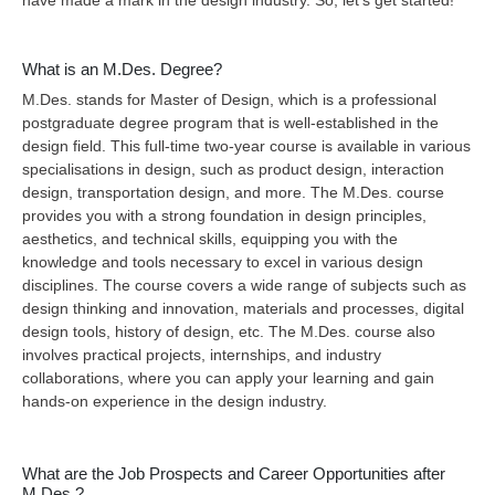
have made a mark in the design industry. So, let’s get started!
What is an M.Des. Degree?
M.Des. stands for Master of Design, which is a professional
postgraduate degree program that is well-established in the
design field. This full-time two-year course is available in various
specialisations in design, such as product design, interaction
design, transportation design, and more. The M.Des. course
provides you with a strong foundation in design principles,
aesthetics, and technical skills, equipping you with the
knowledge and tools necessary to excel in various design
disciplines. The course covers a wide range of subjects such as
design thinking and innovation, materials and processes, digital
design tools, history of design, etc. The M.Des. course also
involves practical projects, internships, and industry
collaborations, where you can apply your learning and gain
hands-on experience in the design industry.
What are the Job Prospects and Career Opportunities after
M.Des.?