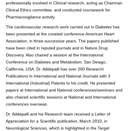
professionally involved in Clinical research, acting as Chairman
Clinical Ethics committee, and conducted coursework for
Pharmacovigilance activity.
The cardiovascular research work carried out in Diabetes has
been presented at the coveted conference American Heart
Association, in three successive years. The papers published
have been cited in reputed journals and in Nature Drug
Discovery. Also chaired a session at the International
Conference on Diabetes and Metabolism, San Deiago,
California, USA. Dr. Addepalli has over 200 Research
Publications in International and National Journals with 3
International (Industrial) Patents to his credit. He presented
papers at International and National conferences/seminars and
also chaired scientific sessions at National and International
conferences overseas.
Dr. Addepalli and his Research team received a Letter of
Appreciation for a Scientific publication, March 2010, in
Neurological Sciences, which is highlighted in the Target