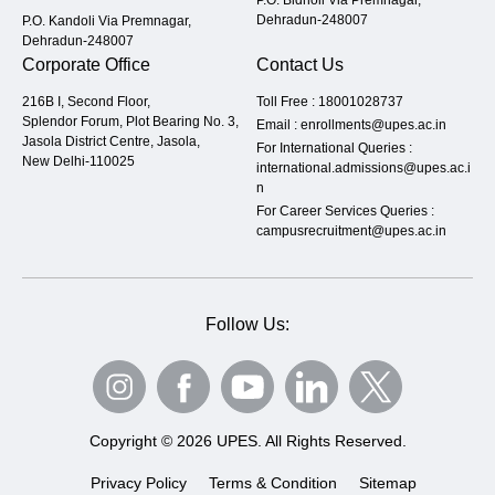
P.O. Bidholi Via Premnagar,
Dehradun-248007
P.O. Kandoli Via Premnagar,
Dehradun-248007
Corporate Office
Contact Us
216B I, Second Floor,
Toll Free :
18001028737
Splendor Forum, Plot Bearing No. 3,
Email :
enrollments@upes.ac.in
Jasola District Centre, Jasola,
For International Queries :
New Delhi-110025
international.admissions@upes.ac.i
n
For Career Services Queries :
campusrecruitment@upes.ac.in
Follow Us:
Copyright © 2026 UPES. All Rights Reserved.
Privacy Policy
Terms & Condition
Sitemap