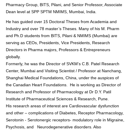
Pharmacy Group, BITS, Pilani, and Senior Professor, Associate
Dean level at SPP SPTM NMIMS, Mumbai, India.
He has guided over 15 Doctoral Theses from Academia and
Industry and over 78 master’s Theses. Many of his M. Pharm
and Ph.D students from BITS, Pilani & NMIMS (Mumbai) are
serving as CEOs, Presidents, Vice Presidents, Research
Directors in Pharma majors, Professors & Entrepreneurs
globally.
Formerly, he was the Director of SVKM’s C.B. Patel Research
Center, Mumbai and Visiting Scientist / Professor at Nanchang,
Shanghai Medical Foundations, China, under the auspices of
the Canadian Heart Foundations. He is working as Director of
Research and Professor of Pharmacology at Dr D.Y. Patil
Institute of Pharmaceutical Sciences & Research, Pune.
His research areas of interest are Cardiovascular dysfunction
and other – complications of Diabetes, Receptor Pharmacology,
Serotonin - Serotonergic receptors- modulatory role in Migraine,
Psychosis, and Neurodegenerative disorders. Also