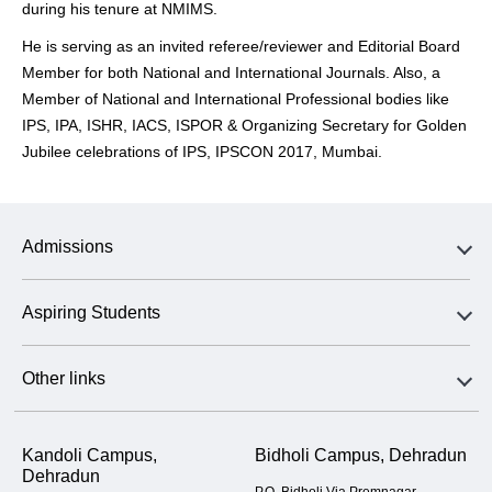
during his tenure at NMIMS.
He is serving as an invited referee/reviewer and Editorial Board
Member for both National and International Journals. Also, a
Member of National and International Professional bodies like
IPS, IPA, ISHR, IACS, ISPOR & Organizing Secretary for Golden
Jubilee celebrations of IPS, IPSCON 2017, Mumbai.
Admissions
Aspiring Students
Other links
Kandoli Campus,
Bidholi Campus, Dehradun
Dehradun