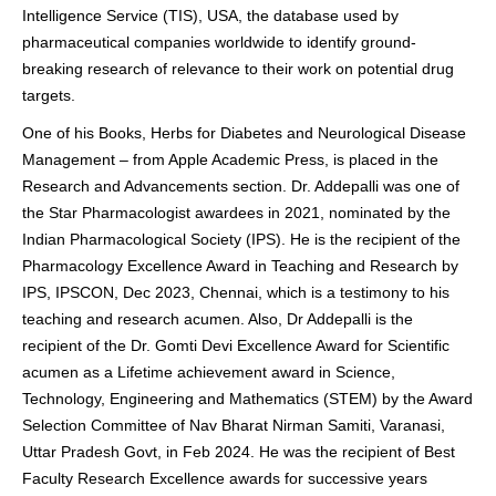
Intelligence Service (TIS), USA, the database used by
pharmaceutical companies worldwide to identify ground-
breaking research of relevance to their work on potential drug
targets.
One of his Books, Herbs for Diabetes and Neurological Disease
Management – from Apple Academic Press, is placed in the
Research and Advancements section. Dr. Addepalli was one of
the Star Pharmacologist awardees in 2021, nominated by the
Indian Pharmacological Society (IPS). He is the recipient of the
Pharmacology Excellence Award in Teaching and Research by
IPS, IPSCON, Dec 2023, Chennai, which is a testimony to his
teaching and research acumen. Also, Dr Addepalli is the
recipient of the Dr. Gomti Devi Excellence Award for Scientific
acumen as a Lifetime achievement award in Science,
Technology, Engineering and Mathematics (STEM) by the Award
Selection Committee of Nav Bharat Nirman Samiti, Varanasi,
Uttar Pradesh Govt, in Feb 2024. He was the recipient of Best
Faculty Research Excellence awards for successive years