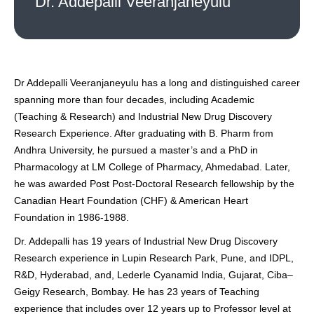
Dr. Addepalli Veeranjaneyulu
Dr Addepalli Veeranjaneyulu has a long and distinguished career
spanning more than four decades, including Academic
(Teaching & Research) and Industrial New Drug Discovery
Research Experience. After graduating with B. Pharm from
Andhra University, he pursued a master’s and a PhD in
Pharmacology at LM College of Pharmacy, Ahmedabad. Later,
he was awarded Post Post-Doctoral Research fellowship by the
Canadian Heart Foundation (CHF) & American Heart
Foundation in 1986-1988.
Dr. Addepalli has 19 years of Industrial New Drug Discovery
Research experience in Lupin Research Park, Pune, and IDPL,
R&D, Hyderabad, and, Lederle Cyanamid India, Gujarat, Ciba–
Geigy Research, Bombay. He has 23 years of Teaching
experience that includes over 12 years up to Professor level at