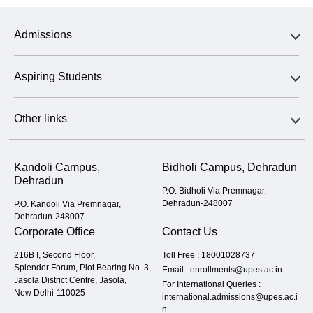
Admissions
Aspiring Students
Other links
Kandoli Campus,
Bidholi Campus, Dehradun
Dehradun
P.O. Bidholi Via Premnagar,
Dehradun-248007
P.O. Kandoli Via Premnagar,
Dehradun-248007
Corporate Office
Contact Us
216B I, Second Floor,
Toll Free :
18001028737
Splendor Forum, Plot Bearing No. 3,
Email :
enrollments@upes.ac.in
Jasola District Centre, Jasola,
For International Queries :
New Delhi-110025
international.admissions@upes.ac.i
n