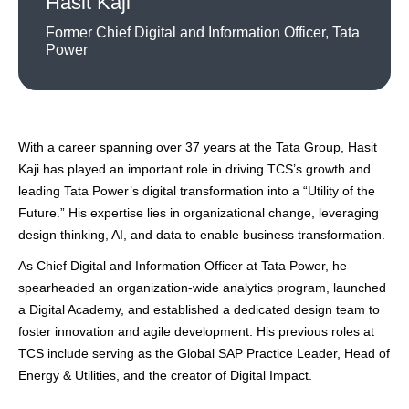
Hasit Kaji
Former Chief Digital and Information Officer, Tata
Power
With a career spanning over 37 years at the Tata Group, Hasit
Kaji has played an important role in driving TCS’s growth and
leading Tata Power’s digital transformation into a “Utility of the
Future.” His expertise lies in organizational change, leveraging
design thinking, AI, and data to enable business transformation.
As Chief Digital and Information Officer at Tata Power, he
spearheaded an organization-wide analytics program, launched
a Digital Academy, and established a dedicated design team to
foster innovation and agile development. His previous roles at
TCS include serving as the Global SAP Practice Leader, Head of
Energy & Utilities, and the creator of Digital Impact.