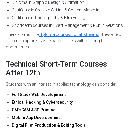
Diploma in Graphic Design & Animation
Certificate in Creative Writing & Content Marketing
Certificate in Photography & Film Editing
Short-term courses in Event Management & Public Relations
There are multiple
diploma courses for all streams
. These help
students explore diverse career tracks without long-term
commitment.
Technical Short-Term Courses
After 12th
Students with an interest in applied technology can consider:
Full Stack Web Development
Ethical Hacking & Cybersecurity
CAD/CAM & 3D Printing
Mobile App Development
Digital Film Production & Editing Tools