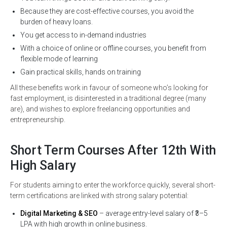
Because they are cost-effective courses, you avoid the
burden of heavy loans.
You get access to in-demand industries
With a choice of online or offline courses, you benefit from
flexible mode of learning
Gain practical skills, hands on training
All these benefits work in favour of someone who’s looking for
fast employment, is disinterested in a traditional degree (many
are), and wishes to explore freelancing opportunities and
entrepreneurship.
Short Term Courses After 12th With
High Salary
For students aiming to enter the workforce quickly, several short-
term certifications are linked with strong salary potential:
Digital Marketing & SEO
– average entry-level salary of ₹3–5
LPA with high growth in online business.