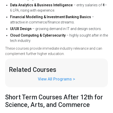
Data Analytics & Business Intelligence
– entry salaries of ₹4–
6 LPA, rising with experience.
Financial Modelling & Investment Banking Basics
–
attractive in commerce/finance streams.
UI/UX Design
– growing demand in IT and design sectors.
Cloud Computing & Cybersecurity
– highly sought after in the
tech industry.
These courses provide immediate industry relevance and can
complement further higher education.
Related
Courses
View All Programs >
Short Term Courses After 12th for
Science, Arts, and Commerce