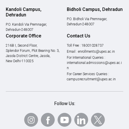
Kandoli Campus,
Bidholi Campus, Dehradun
Dehradun
P.O. Bidholi Via Premnagar,
Dehradun-248007
P.O. Kandoli Via Premnagar,
Dehradun-248007
Corporate Office
Contact Us
216B I, Second Floor,
Toll Free :
18001028737
Splendor Forum, Plot Bearing No. 3,
Email :
enrollments@upes.ac.in
Jasola District Centre, Jasola,
For International Queries :
New Delhi-110025
international.admissions@upes.ac.i
n
For Career Services Queries :
campusrecruitment@upes.ac.in
Follow Us: