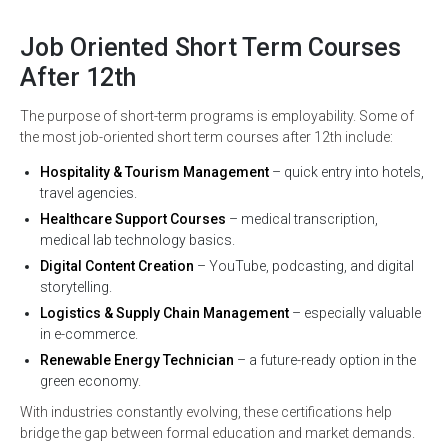
Job Oriented Short Term Courses
After 12th
The purpose of short-term programs is employability. Some of
the most job-oriented short term courses after 12th include:
Hospitality & Tourism Management
– quick entry into hotels,
travel agencies.
Healthcare Support Courses
– medical transcription,
medical lab technology basics.
Digital Content Creation
– YouTube, podcasting, and digital
storytelling.
Logistics & Supply Chain Management
– especially valuable
in e-commerce.
Renewable Energy Technician
– a future-ready option in the
green economy.
With industries constantly evolving, these certifications help
bridge the gap between formal education and market demands.