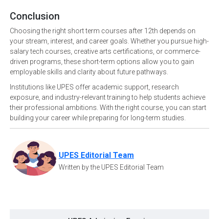
Conclusion
Choosing the right short term courses after 12th depends on
your stream, interest, and career goals. Whether you pursue high-
salary tech courses, creative arts certifications, or commerce-
driven programs, these short-term options allow you to gain
employable skills and clarity about future pathways.
Institutions like UPES offer academic support, research
exposure, and industry-relevant training to help students achieve
their professional ambitions. With the right course, you can start
building your career while preparing for long-term studies.
UPES Editorial Team
Written by the UPES Editorial Team