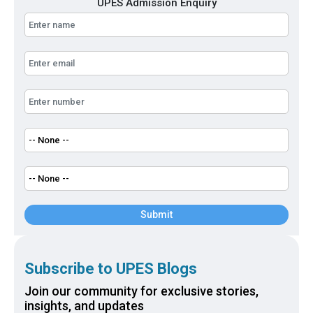
UPES Admission Enquiry
Submit
Subscribe to UPES Blogs
Join our community for exclusive stories,
insights, and updates