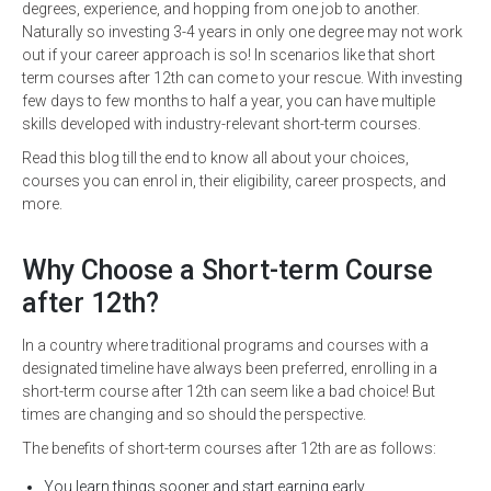
degrees, experience, and hopping from one job to another.
Naturally so investing 3-4 years in only one degree may not work
out if your career approach is so! In scenarios like that short
term courses after 12th can come to your rescue. With investing
few days to few months to half a year, you can have multiple
skills developed with industry-relevant short-term courses.
Read this blog till the end to know all about your choices,
courses you can enrol in, their eligibility, career prospects, and
more.
Why Choose a Short-term Course
after 12th?
In a country where traditional programs and courses with a
designated timeline have always been preferred, enrolling in a
short-term course after 12th can seem like a bad choice! But
times are changing and so should the perspective.
The benefits of short-term courses after 12th are as follows:
You learn things sooner and start earning early.