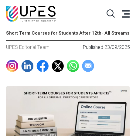
Short Term Courses for Students After 12th- All Streams
UPES Editorial Team
Published 23/09/2025