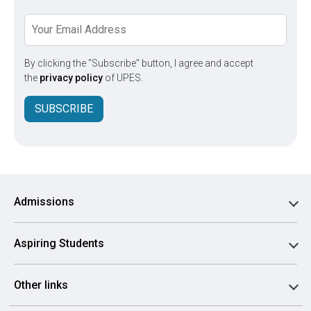
By clicking the "Subscribe" button, I agree and accept
the
privacy policy
of UPES.
SUBSCRIBE
Admissions
Aspiring Students
Other links