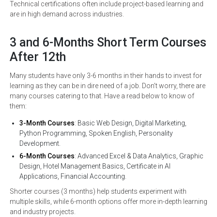
Technical certifications often include project-based learning and
are in high demand across industries.
3 and 6-Months Short Term Courses
After 12th
Many students have only 3-6 months in their hands to invest for
learning as they can be in dire need of a job. Don’t worry, there are
many courses catering to that. Have a read below to know of
them:
3-Month Courses
: Basic Web Design, Digital Marketing,
Python Programming, Spoken English, Personality
Development.
6-Month Courses
: Advanced Excel & Data Analytics, Graphic
Design, Hotel Management Basics, Certificate in AI
Applications, Financial Accounting.
Shorter courses (3 months) help students experiment with
multiple skills, while 6-month options offer more in-depth learning
and industry projects.