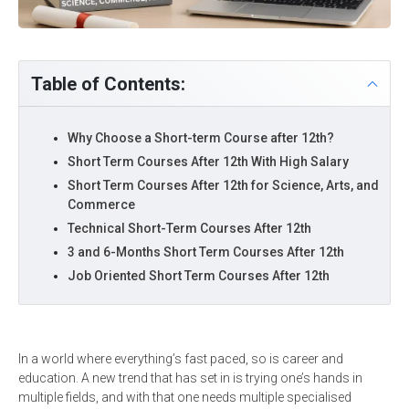
Table of Contents:
Why Choose a Short-term Course after 12th?
Short Term Courses After 12th With High Salary
Short Term Courses After 12th for Science, Arts, and
Commerce
Technical Short-Term Courses After 12th
3 and 6-Months Short Term Courses After 12th
Job Oriented Short Term Courses After 12th
In a world where everything’s fast paced, so is career and
education. A new trend that has set in is trying one’s hands in
multiple fields, and with that one needs multiple specialised