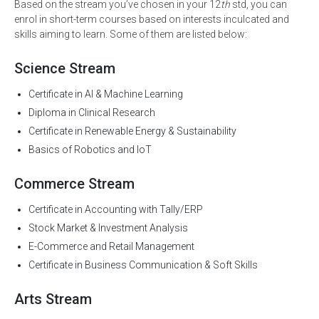
Based on the stream you’ve chosen in your 12
th
std, you can
enrol in short-term courses based on interests inculcated and
skills aiming to learn. Some of them are listed below:
Science Stream
Certificate in AI & Machine Learning
Diploma in Clinical Research
Certificate in Renewable Energy & Sustainability
Basics of Robotics and IoT
Commerce Stream
Certificate in Accounting with Tally/ERP
Stock Market & Investment Analysis
E-Commerce and Retail Management
Certificate in Business Communication & Soft Skills
Arts Stream