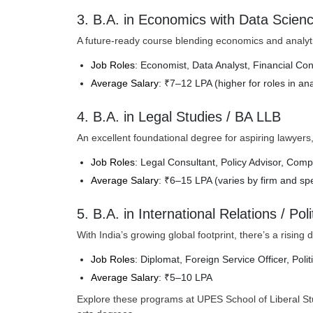
3. B.A. in Economics with Data Scien
A future-ready course blending economics and analytic
Job Roles
: Economist, Data Analyst, Financial Con
Average Salary
: ₹7–12 LPA (higher for roles in an
4. B.A. in Legal Studies / BA LLB
An excellent foundational degree for aspiring lawyers, ju
Job Roles
: Legal Consultant, Policy Advisor, Comp
Average Salary
: ₹6–15 LPA (varies by firm and spe
5. B.A. in International Relations / Pol
With India’s growing global footprint, there’s a risin
Job Roles
: Diplomat, Foreign Service Officer, Poli
Average Salary
: ₹5–10 LPA
Explore these programs at UPES School of Liberal Studi