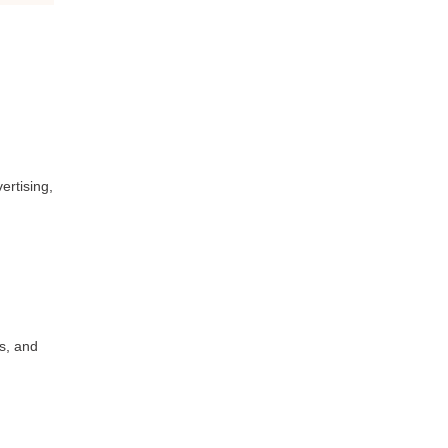
ertising,
s, and