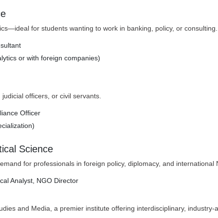
ce
s—ideal for students wanting to work in banking, policy, or consulting.
sultant
alytics or with foreign companies)
dicial officers, or civil servants.
liance Officer
cialization)
itical Science
g demand for professionals in foreign policy, diplomacy, and internationa
tical Analyst, NGO Director
es and Media, a premier institute offering interdisciplinary, industry-