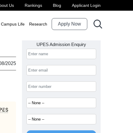
bout Us
Rankings
Blog
Applicant Login
Apply Now
Campus Life
Research
UPES Admission Enquiry
08/2025