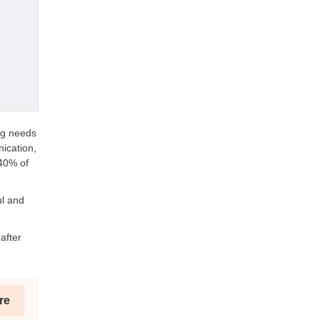
ng needs
ication,
 40% of
ul and
after
re