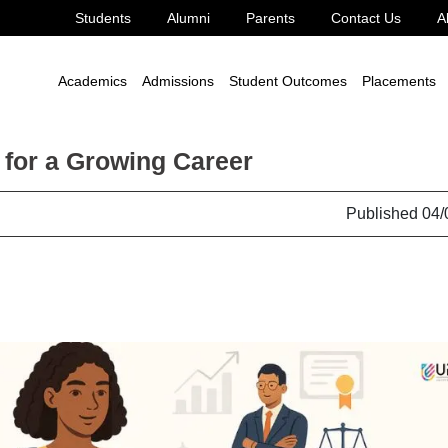
Students
Alumni
Parents
Contact Us
A
Academics
Admissions
Student Outcomes
Placements
 for a Growing Career
Published 04/