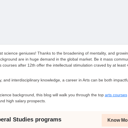
ust science geniuses! Thanks to the broadening of mentality, and growi
background are in huge demand in the global market. Be it mass commun
ts courses after 12th offer the intellectual stimulation craved by at least
hy, and interdisciplinary knowledge, a career in Arts can be both impactf
ience background, this blog will walk you through the top
arts courses
nd high salary prospects.
beral Studies programs
Know Mo