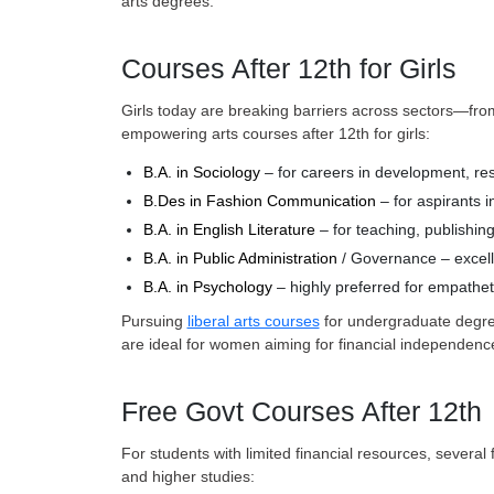
arts degrees.
Courses After 12th for Girls
Girls today are breaking barriers across sectors—fr
empowering arts courses after 12th for girls:
B.A. in Sociology
– for careers in development, r
B.Des in Fashion Communication
– for aspirants i
B.A. in English Literature
– for teaching, publishing
B.A. in Public Administration
/ Governance – excellen
B.A. in Psychology
– highly preferred for empathet
Pursuing
liberal arts courses
for undergraduate degree
are ideal for women aiming for financial independence
Free Govt Courses After 12th
For students with limited financial resources, severa
and higher studies: