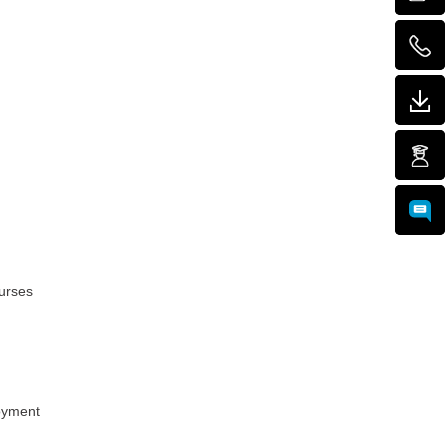
urses
loyment