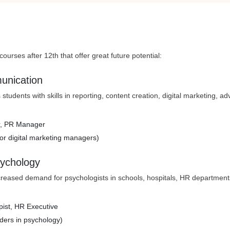
ourses after 12th that offer great future potential:
unication
students with skills in reporting, content creation, digital marketing, adv
tor, PR Manager
or digital marketing managers)
sychology
creased demand for psychologists in schools, hospitals, HR department
apist, HR Executive
ders in psychology)