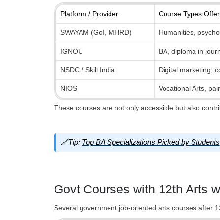
Platform / Provider
Course Types Offe
SWAYAM (GoI, MHRD)
Humanities, psycholo
IGNOU
BA, diploma in journ
NSDC / Skill India
Digital marketing, c
NIOS
Vocational Arts, pai
These courses are not only accessible but also contrib
🔗Tip:
Top BA Specializations Picked by Students
Govt Courses with 12th Arts w
Several government job-oriented arts courses after 12t