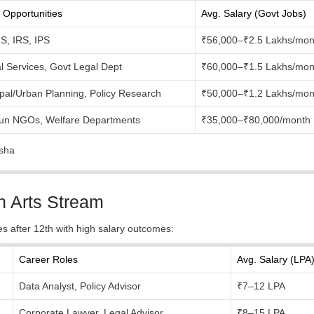
 Opportunities
Avg. Salary (Govt Jobs)
FS, IRS, IPS
₹56,000–₹2.5 Lakhs/mon
al Services, Govt Legal Dept
₹60,000–₹1.5 Lakhs/mon
pal/Urban Planning, Policy Research
₹50,000–₹1.2 Lakhs/mon
run NGOs, Welfare Departments
₹35,000–₹80,000/month
ksha
h Arts Stream
ses after 12th with high salary outcomes:
Career Roles
Avg. Salary (LPA
Data Analyst, Policy Advisor
₹7–12 LPA
Corporate Lawyer, Legal Advisor
₹8–15 LPA