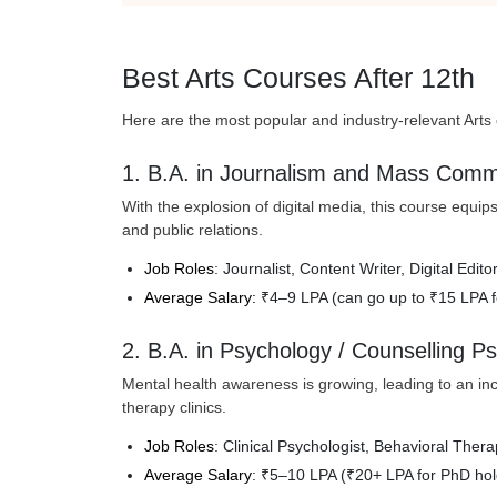
Best Arts Courses After 12th
Here are the most popular and industry-relevant Arts c
1. B.A. in Journalism and Mass Comm
With the explosion of digital media, this course equips 
and public relations.
Job Roles
: Journalist, Content Writer, Digital Edi
Average Salary:
₹4–9 LPA (can go up to ₹15 LPA f
2. B.A. in Psychology / Counselling P
Mental health awareness is growing, leading to an in
therapy clinics.
Job Roles
: Clinical Psychologist, Behavioral Ther
Average Salary
: ₹5–10 LPA (₹20+ LPA for PhD hol