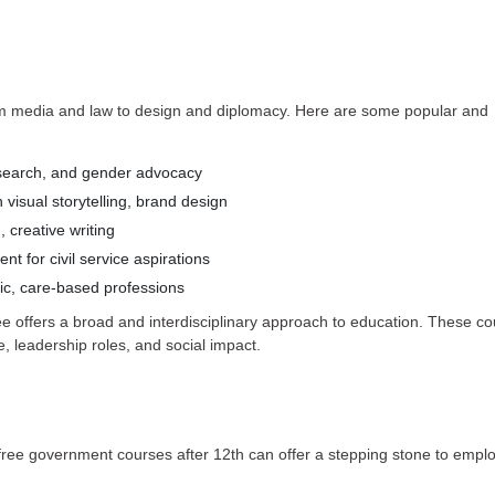
om media and law to design and diplomacy. Here are some popular and
esearch, and gender advocacy
n visual storytelling, brand design
, creative writing
t for civil service aspirations
ic, care-based professions
 offers a broad and interdisciplinary approach to education. These co
, leadership roles, and social impact.
l free government courses after 12th can offer a stepping stone to emp