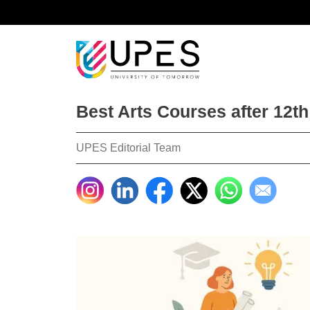
Best Arts Courses after 12th
UPES Editorial Team