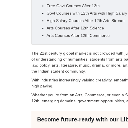
Free Govt Courses After 12th
Govt Courses with 12th Arts with High Salary
High Salary Courses After 12th Arts Stream
Arts Courses After 12th Science
Arts Courses After 12th Commerce
The 21st century global market is not crowded with j
of understanding of humanities, students from arts 
law, policy, arts, literature, music, drama, or more, ar
the Indian student community.
With industries increasingly valuing creativity, empat
high paying.
Whether you’re from an Arts, Commerce, or even a Sc
12th, emerging domains, government opportunities, a
Become future-ready with our Li