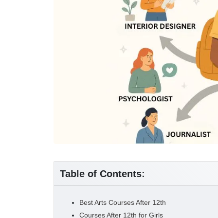
Table of Contents:
Best Arts Courses After 12th
Courses After 12th for Girls