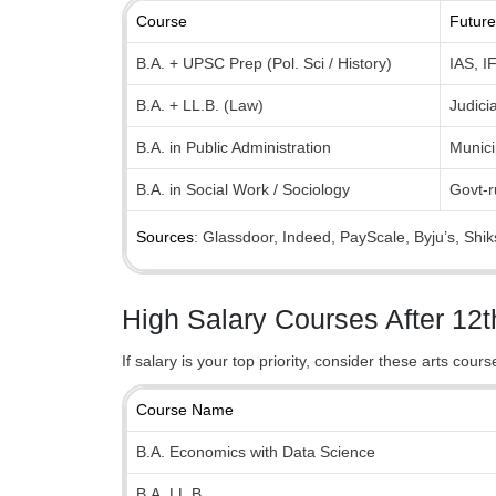
Course
Future
B.A. + UPSC Prep (Pol. Sci / History)
IAS, I
B.A. + LL.B. (Law)
Judici
B.A. in Public Administration
Munici
B.A. in Social Work / Sociology
Govt-
Sources
: Glassdoor, Indeed, PayScale, Byju’s, Shi
High Salary Courses After 12t
If salary is your top priority, consider these arts cour
Course Name
B.A. Economics with Data Science
B.A. LL.B.