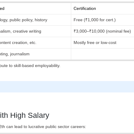
red
Certification
gy, public policy, history
Free (₹1,000 for cert.)
alism, creative writing
₹3,000–₹10,000 (nominal fee)
ontent creation, etc.
Mostly free or low-cost
nting, journalism
ute to skill-based employability.
ith High Salary
h can lead to lucrative public sector careers: