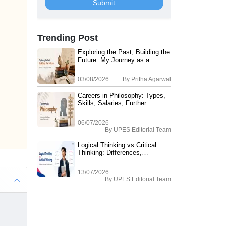
Submit
Trending Post
Exploring the Past, Building the
Future: My Journey as a
History Student at UPES
03/08/2026
By
Pritha Agarwal
Careers in Philosophy: Types,
Skills, Salaries, Further
Education
06/07/2026
By
UPES Editorial Team
Logical Thinking vs Critical
Thinking: Differences,
Examples, Applications & How
it Helps in your Philosophy
13/07/2026
Career?
By
UPES Editorial Team