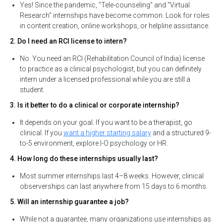
Yes! Since the pandemic, "Tele-counseling" and "Virtual
Research" internships have become common. Look for roles
in content creation, online workshops, or helpline assistance.
2. Do I need an RCI license to intern?
No. You need an RCI (Rehabilitation Council of India) license
to practice as a clinical psychologist, but you can definitely
intern under a licensed professional while you are still a
student.
3. Is it better to do a clinical or corporate internship?
It depends on your goal. If you want to be a therapist, go
clinical. If you
want a higher starting salary
and a structured 9-
to-5 environment, explore I-O psychology or HR.
4. How long do these internships usually last?
Most summer internships last 4–8 weeks. However, clinical
observerships can last anywhere from 15 days to 6 months.
5. Will an internship guarantee a job?
While not a guarantee, many organizations use internships as