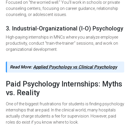
Focused on "the worried well." You’ll work in schools or private
counseling centers, focusing on career guidance, relationship
counseling, or adolescent issues.
3. Industrial-Organizational (I-O) Psychology
High-paying internships in MNCs where you analyze employee
productivity, conduct "train-the-trainer" sessions, and work on
organizational development.
Read More:
Applied Psychology vs Clinical Psychology
Paid Psychology Internships: Myths
vs. Reality
One of the biggest frustrations for students is finding psychology
internships that are paid. In the clinical world, many hospitals
actually charge students a fee for supervision. However, paid
roles do exist if you know where to look.