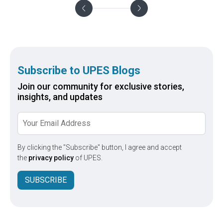
Subscribe to UPES Blogs
Join our community for exclusive stories,
insights, and updates
By clicking the "Subscribe" button, I agree and accept
the
privacy policy
of UPES.
SUBSCRIBE