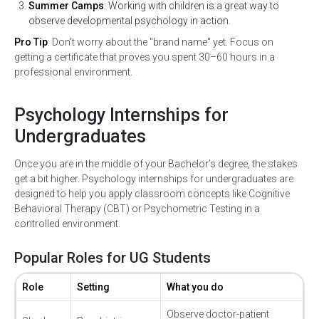
Summer Camps
: Working with children is a great way to
observe developmental psychology in action.
Pro Tip
: Don't worry about the "brand name" yet. Focus on
getting a certificate that proves you spent 30–60 hours in a
professional environment.
Psychology Internships for
Undergraduates
Once you are in the middle of your Bachelor’s degree, the stakes
get a bit higher. Psychology internships for undergraduates are
designed to help you apply classroom concepts like Cognitive
Behavioral Therapy (CBT) or Psychometric Testing in a
controlled environment.
Popular Roles for UG Students
Role
Setting
What you do
Observe doctor-patient