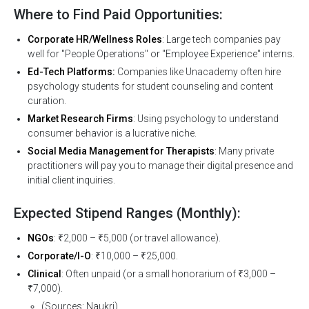
Where to Find Paid Opportunities:
Corporate HR/Wellness Roles
: Large tech companies pay
well for "People Operations" or "Employee Experience" interns.
Request Session With A
Ed-Tech Platforms:
Companies like Unacademy often hire
psychology students for student counseling and content
Career Counsellor
curation.
Market Research Firms
: Using psychology to understand
consumer behavior is a lucrative niche.
Social Media Management for Therapists
: Many private
practitioners will pay you to manage their digital presence and
*
Full Name
initial client inquiries.
Expected Stipend Ranges (Monthly):
*
Course Type
NGOs
: ₹2,000 – ₹5,000 (or travel allowance).
Corporate/I-O
: ₹10,000 – ₹25,000.
Clinical
: Often unpaid (or a small honorarium of ₹3,000 –
₹7,000).
*
Select Course
(Sources: Naukri)