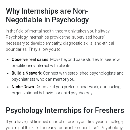
Why Internships are Non-
Negotiable in Psychology
In the field of mental health, theory only takes you halfway.
Psychology internships provide the "supervised hours"
necessary to develop empathy, diagnostic skills, and ethical
boundaries. They allow you to:
Observe real cases
: Move beyond case studies to see how
practitioners interact with clients.
Build a Network
: Connect with established psychologists and
psychiatrists who can mentor you.
Niche Down
: Discover if you prefer clinical work, counseling,
organizational behavior, or child psychology.
Psychology Internships for Freshers
If you have just finished school or are in your first year of college,
you might think it’s too early for an internship. It isn’t. Psychology