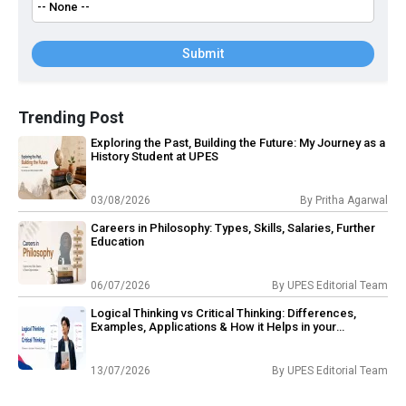
Submit
Trending Post
Exploring the Past, Building the Future: My Journey as a
History Student at UPES
03/08/2026
By
Pritha Agarwal
Careers in Philosophy: Types, Skills, Salaries, Further
Education
06/07/2026
By
UPES Editorial Team
Logical Thinking vs Critical Thinking: Differences,
Examples, Applications & How it Helps in your
Philosophy Career?
13/07/2026
By
UPES Editorial Team