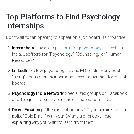
Top Platforms to Find Psychology
*
Email
Internships
Don't wait for an opening to appear on a job board. Be proactive.
*
Mobile Number
Internshala
: The go-to
platform for psychology students
in
India. Use filters for "Psychology," "Counseling," or "Human
+91
Resources."
LinkedIn
: Follow psychologists and HR heads. Many post
"hiring" updates on their personal feeds rather than formal job
Submit
boards.
Psychology India Network
: Specialized groups on Facebook
and Telegram often share niche clinical opportunities.
Direct Emailing
: If there is a clinic or NGO you admire, send a
polite "Cold Email" with your CV and a brief cover letter
explaining why you want to learn from them.