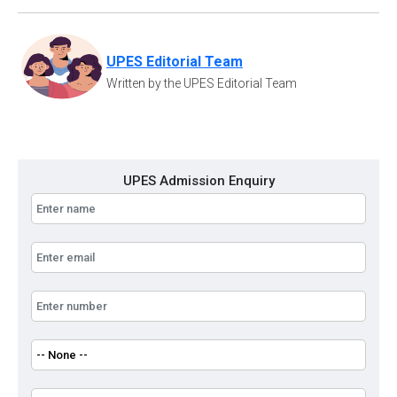
UPES Editorial Team
Written by the UPES Editorial Team
UPES Admission Enquiry