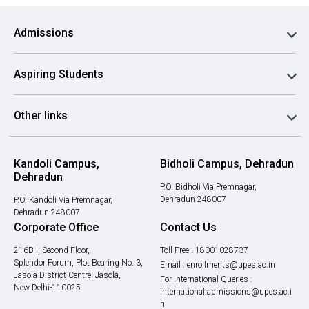
Admissions
Aspiring Students
Other links
Kandoli Campus,
Bidholi Campus, Dehradun
Dehradun
P.O. Bidholi Via Premnagar,
Dehradun-248007
P.O. Kandoli Via Premnagar,
Dehradun-248007
Corporate Office
Contact Us
216B I, Second Floor,
Toll Free :
18001028737
Splendor Forum, Plot Bearing No. 3,
Email :
enrollments@upes.ac.in
Jasola District Centre, Jasola,
For International Queries :
New Delhi-110025
international.admissions@upes.ac.i
n