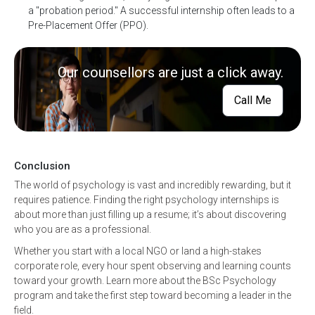
a "probation period." A successful internship often leads to a
Pre-Placement Offer (PPO).
Our counsellors are just a click away.
Call Me
Conclusion
The world of psychology is vast and incredibly rewarding, but it
requires patience. Finding the right psychology internships is
about more than just filling up a resume; it’s about discovering
who you are as a professional.
Whether you start with a local NGO or land a high-stakes
corporate role, every hour spent observing and learning counts
toward your growth. Learn more about the BSc Psychology
program and take the first step toward becoming a leader in the
field.