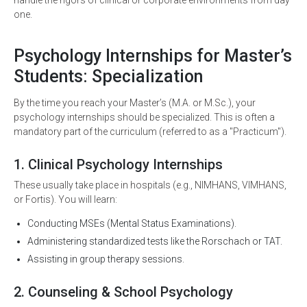
handle the rigors of clinical or corporate environments from day
one.
Psychology Internships for Master’s
Students: Specialization
By the time you reach your Master’s (M.A. or M.Sc.), your
psychology internships should be specialized. This is often a
mandatory part of the curriculum (referred to as a "Practicum").
1. Clinical Psychology Internships
These usually take place in hospitals (e.g., NIMHANS, VIMHANS,
or Fortis). You will learn:
Conducting MSEs (Mental Status Examinations).
Administering standardized tests like the Rorschach or TAT.
Assisting in group therapy sessions.
2. Counseling & School Psychology