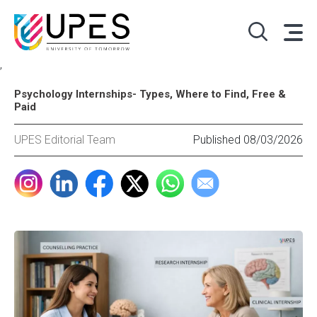
,
Psychology Internships- Types, Where to Find, Free &
Paid
UPES Editorial Team
Published 08/03/2026