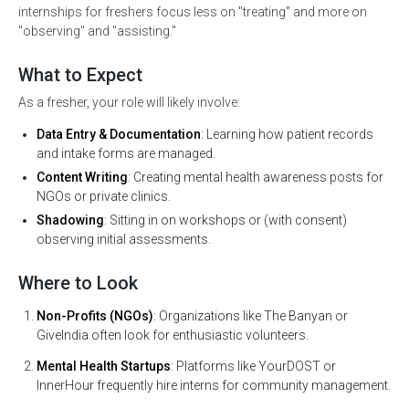
internships for freshers focus less on "treating" and more on
"observing" and "assisting."
What to Expect
As a fresher, your role will likely involve:
Data Entry & Documentation
: Learning how patient records
and intake forms are managed.
Content Writing
: Creating mental health awareness posts for
NGOs or private clinics.
Shadowing
: Sitting in on workshops or (with consent)
observing initial assessments.
Where to Look
Non-Profits (NGOs)
: Organizations like The Banyan or
GiveIndia often look for enthusiastic volunteers.
Mental Health Startups
: Platforms like YourDOST or
InnerHour frequently hire interns for community management.