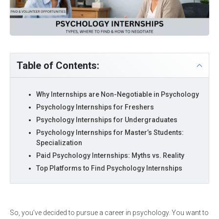
Table of Contents:
Why Internships are Non-Negotiable in Psychology
Psychology Internships for Freshers
Psychology Internships for Undergraduates
Psychology Internships for Master’s Students:
Specialization
Paid Psychology Internships: Myths vs. Reality
Top Platforms to Find Psychology Internships
So, you’ve decided to pursue a career in psychology. You want to