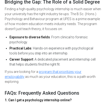
Bridging the Gap: The Role of a Solid Degree
Finding a high-quality psychology internship is much easier when
your university has the right industry tie-ups. The B.Sc. (Hons.)
Psychology and Behaviour program at UPES is a prime example
of how modern education meets industry needs. The program
doesn't just teach theory; it focuses on:
Exposure to diverse fields
: From clinical to forensic
psychology.
Practical Labs
: Hands-on experience with psychological
tools before you step into an internship.
Career Support
: A dedicated placement and internship cell
that helps students find the right fit.
If you are looking for a
program that prioritizes your
employability
as much as your education, this is a path worth
exploring.
FAQs: Frequently Asked Questions
1. Can I get a psychology internship online?