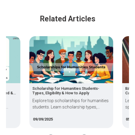
Related Articles
,
Scholarship for Humanities Students-
BA Subj
ired &
Types, Eligibility & How to Apply
Career
Explore top scholarships for humanities
Learn 
of
students. Learn scholarship types,
specia
 and the
eligibility criteria, & application steps to
pursue
09/09/2025
05/03/
fund your education.