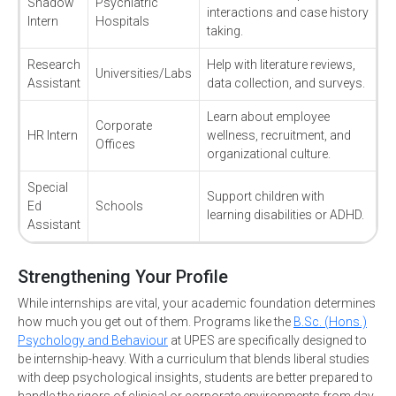
Shadow
Psychiatric
interactions and case history
Intern
Hospitals
taking.
Research
Help with literature reviews,
Universities/Labs
Assistant
data collection, and surveys.
Learn about employee
Corporate
HR Intern
wellness, recruitment, and
Offices
organizational culture.
Special
Support children with
Ed
Schools
learning disabilities or ADHD.
Assistant
Strengthening Your Profile
While internships are vital, your academic foundation determines
how much you get out of them. Programs like the
B.Sc. (Hons.)
Psychology and Behaviour
at UPES are specifically designed to
be internship-heavy. With a curriculum that blends liberal studies
with deep psychological insights, students are better prepared to