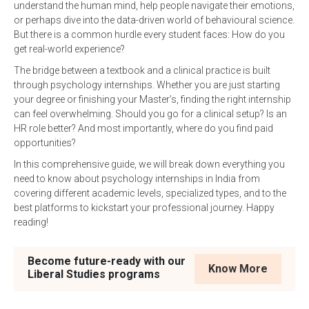
understand the human mind, help people navigate their emotions,
or perhaps dive into the data-driven world of behavioural science.
But there is a common hurdle every student faces: How do you
get real-world experience?
The bridge between a textbook and a clinical practice is built
through psychology internships. Whether you are just starting
your degree or finishing your Master’s, finding the right internship
can feel overwhelming. Should you go for a clinical setup? Is an
HR role better? And most importantly, where do you find paid
opportunities?
In this comprehensive guide, we will break down everything you
need to know about psychology internships in India from
covering different academic levels, specialized types, and to the
best platforms to kickstart your professional journey. Happy
reading!
Become future-ready with our
Know More
Liberal Studies programs