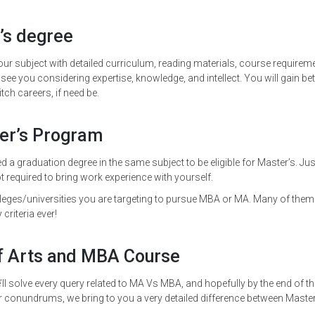
’s degree
ur subject with detailed curriculum, reading materials, course requirem
ee you considering expertise, knowledge, and intellect. You will gain bet
ch careers, if need be.
ter’s Program
d a graduation degree in the same subject to be eligible for Master’s. Jus
 required to bring work experience with yourself.
leges/universities you are targeting to pursue MBA or MA. Many of them
 criteria ever!
f Arts and MBA Course
ll solve every query related to MA Vs MBA, and hopefully by the end of th
r conundrums, we bring to you a very detailed difference between Maste