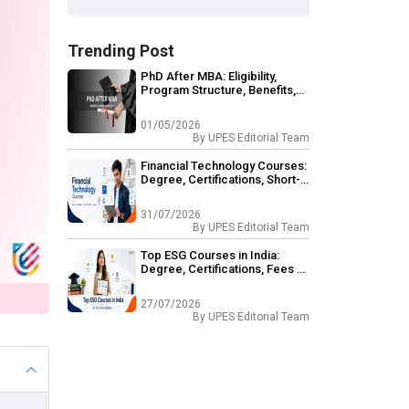
Trending Post
PhD After MBA: Eligibility,
Program Structure, Benefits,
Career Opportunities
01/05/2026
By
UPES Editorial Team
Financial Technology Courses:
Degree, Certifications, Short-
Term & Career Outcomes
31/07/2026
By
UPES Editorial Team
Top ESG Courses in India:
Degree, Certifications, Fees &
Eligibility
27/07/2026
By
UPES Editorial Team