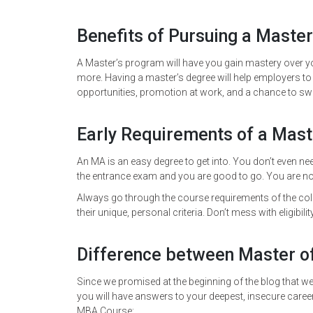
Benefits of Pursuing a Master
A Master’s program will have you gain mastery over yo
more. Having a master’s degree will help employers to s
opportunities, promotion at work, and a chance to swit
Early Requirements of a Mas
An MA is an easy degree to get into. You don’t even nee
the entrance exam and you are good to go. You are not
Always go through the course requirements of the col
their unique, personal criteria. Don’t mess with eligibility
Difference between Master o
Since we promised at the beginning of the blog that we’
you will have answers to your deepest, insecure caree
MBA Course: