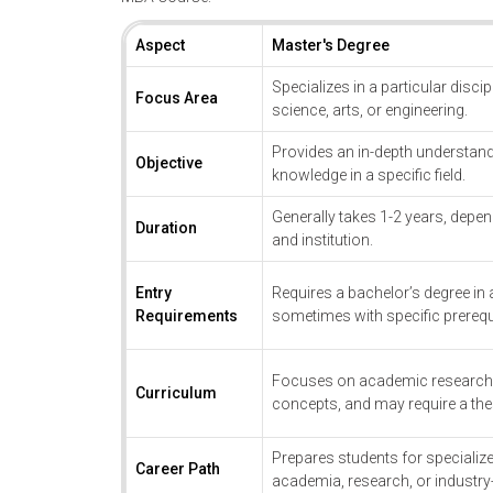
Aspect
Master's Degree
Specializes in a particular disci
Focus Area
science, arts, or engineering.
Provides an in-depth understand
Objective
knowledge in a specific field.
Generally takes 1-2 years, depen
Duration
and institution.
Entry
Requires a bachelor’s degree in a 
Requirements
sometimes with specific prerequ
Focuses on academic research, 
Curriculum
concepts, and may require a thes
Prepares students for specialize
Career Path
academia, research, or industry