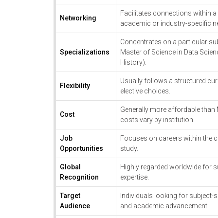
Facilitates connections within a
Networking
academic or industry-specific 
Concentrates on a particular subj
Specializations
Master of Science in Data Scienc
History).
Usually follows a structured cur
Flexibility
elective choices.
Generally more affordable than
Cost
costs vary by institution.
Job
Focuses on careers within the c
Opportunities
study.
Global
Highly regarded worldwide for s
Recognition
expertise.
Target
Individuals looking for subject-s
Audience
and academic advancement.