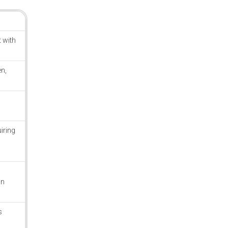
 with
n,
iring
on
s