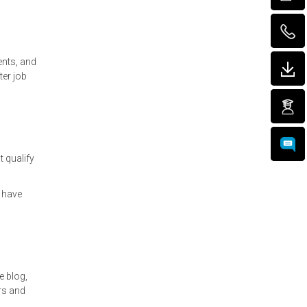
ents, and
ter job
t qualify
 have
e blog,
rs and