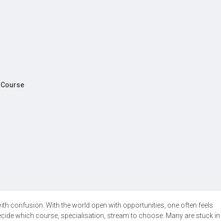
A Course
with confusion. With the world open with opportunities, one often feels
ecide which course, specialisation, stream to choose. Many are stuck i