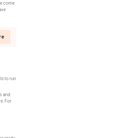
ave come
ave
re
ls to run
s and
re. For