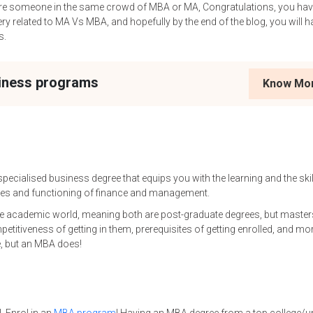
 are someone in the same crowd of MBA or MA, Congratulations, you h
ry related to MA Vs MBA, and hopefully by the end of the blog, you will h
s.
siness programs
Know Mo
pecialised business degree that equips you with the learning and the skil
lues and functioning of finance and management.
e academic world, meaning both are post-graduate degrees, but master
mpetitiveness of getting in them, prerequisites of getting enrolled, and mo
e, but an MBA does!