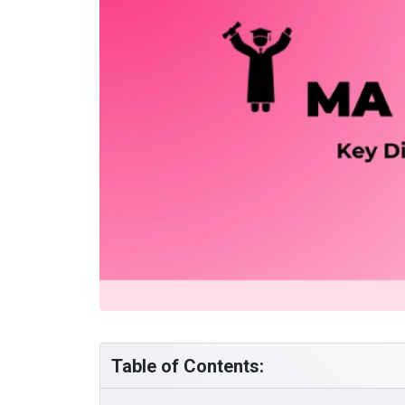
Table of Contents: