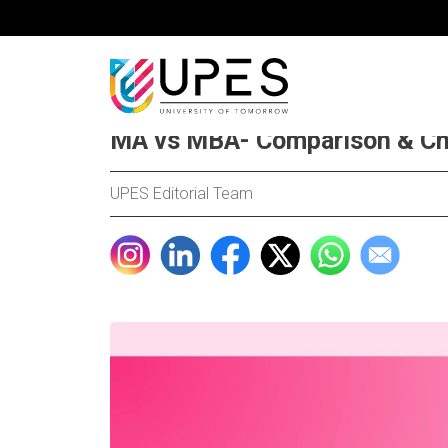
MA vs MBA- Comparison & Ch
UPES Editorial Team