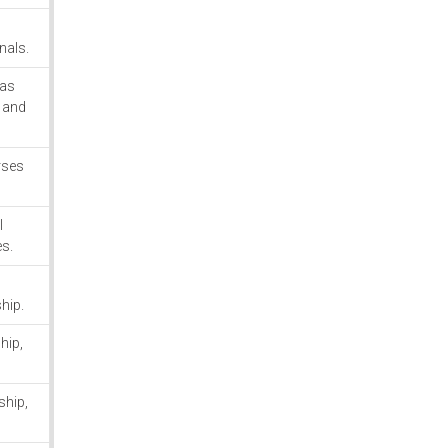
onals.
 as
, and
rses
l
es.
ship.
hip,
ship,