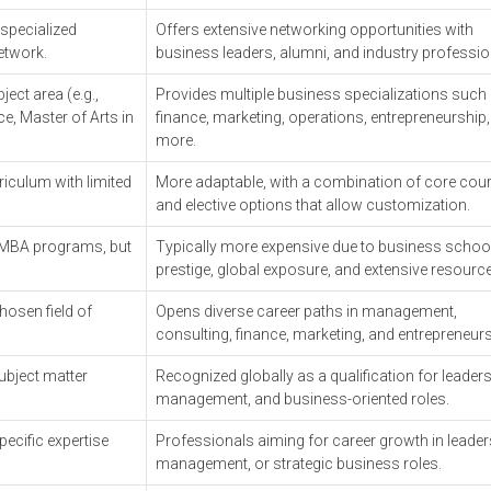
 specialized
Offers extensive networking opportunities with
network.
business leaders, alumni, and industry professi
ect area (e.g.,
Provides multiple business specializations such
e, Master of Arts in
finance, marketing, operations, entrepreneurship
more.
riculum with limited
More adaptable, with a combination of core cou
and elective options that allow customization.
 MBA programs, but
Typically more expensive due to business schoo
prestige, global exposure, and extensive resourc
hosen field of
Opens diverse career paths in management,
consulting, finance, marketing, and entrepreneur
ubject matter
Recognized globally as a qualification for leaders
management, and business-oriented roles.
pecific expertise
Professionals aiming for career growth in leader
management, or strategic business roles.