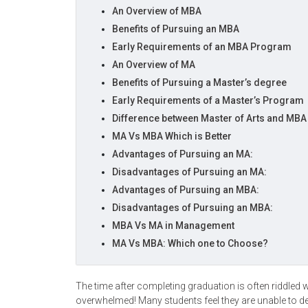
An Overview of MBA
Benefits of Pursuing an MBA
Early Requirements of an MBA Program
An Overview of MA
Benefits of Pursuing a Master’s degree
Early Requirements of a Master’s Program
Difference between Master of Arts and MB
MA Vs MBA Which is Better
Advantages of Pursuing an MA:
Disadvantages of Pursuing an MA:
Advantages of Pursuing an MBA:
Disadvantages of Pursuing an MBA:
MBA Vs MA in Management
MA Vs MBA: Which one to Choose?
The time after completing graduation is often riddled 
overwhelmed! Many students feel they are unable to d