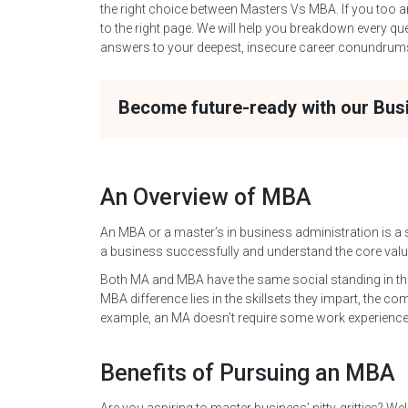
the right choice between Masters Vs MBA. If you too
to the right page. We will help you breakdown every que
answers to your deepest, insecure career conundrum
Become future-ready with our Bu
An Overview of MBA
An MBA or a master’s in business administration is a s
a business successfully and understand the core va
Both MA and MBA have the same social standing in th
MBA difference lies in the skillsets they impart, the co
example, an MA doesn’t require some work experienc
Benefits of Pursuing an MBA