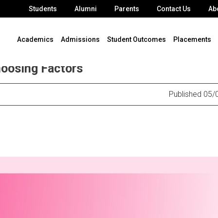
Students
Alumni
Parents
Contact Us
Ab
Academics
Admissions
Student Outcomes
Placements
oosing Factors
Published 05/