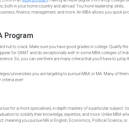
, Enrol in an
MBA program
! Having an MBA degree from a top college/un
es, both in your home country and abroad. You hone leadership skills,
ng, business, finance, management, and more. An MBA allows you quick p
BA Program
rd nut to crack. Make sure you have good grades in college. Qualify the
appear for GMAT and do exceptionally well. In some MBA colleges of Ind
rience. So, you can see there are many criteria that you’ll have to jump 
leges/universities you are targeting to pursue MBA or MA. Many of them
 criteria ever!
sue for a more specialised, in-depth mastery of a particular subject. Us
aduation to solidify their knowledge, expertise, and more. Unlike MBA wh
t, meaning you pursue MA in English, Economics, Political Science, or. 