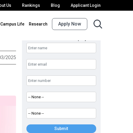
out Us
Rankings
Blog
Applicant Login
Apply Now
Campus Life
Research
UPES Admission Enquiry
03/2025
Submit