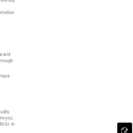
iversity,
romotion
ia and
through
 have
ually,
ere you
M.Sc. in