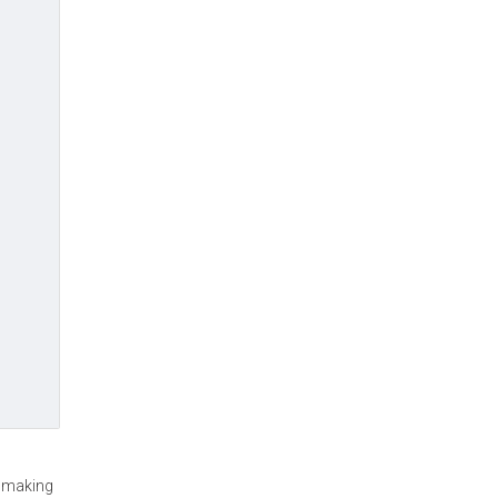
n making