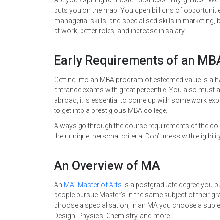
Are you aspiring to master business’ nitty-gritties? Well
puts you on the map. You open billions of opportuniti
managerial skills, and specialised skills in marketi
at work, better roles, and increase in salary.
Early Requirements of an M
Getting into an MBA program of esteemed value is a ha
entrance exams with great percentile. You also must 
abroad, it is essential to come up with some work expe
to get into a prestigious MBA college.
Always go through the course requirements of the col
their unique, personal criteria. Don’t mess with eligibility
An Overview of MA
An
MA- Master of Arts
is a postgraduate degree you pur
people pursue Master’s in the same subject of their gr
choose a specialisation, in an MA you choose a subjec
Design, Physics, Chemistry, and more.