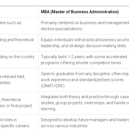
MBA (Master of Business Administration)
pline such as
Primarily centered on business and management
elective specializations.
ing and theoretical
Equips individuals with practical business acume
leadership, and strategic decision-making skills.
ding on the country
Typically lasts 1-2 years, with some accelerated
programs offering shorter completion times.
Open to graduates from any discipline, often requ
relevant field,
work experience and standardized test scores
isites.
(GMAT/GRE).
Integrates both theory and practice through case
theoretical
studies, group projects, internships, and hands-
is or final project.
learning.
d roles in
Designed to develop future managers and leader
-specific careers.
across various industries.